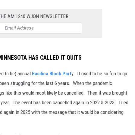
 THE AM 1240 WJON NEWSLETTER
MINNESOTA HAS CALLED IT QUITS
ed to be) annual
Basilica Block Part
y. It used to be so fun to go
s been struggling for the last 6 years. When the pandemic
gs like this would most likely be cancelled. Then it was brought
ugh year. The event has been cancelled again in 2022 & 2023. Tried
ed again in 2025 with the message that it would be considering