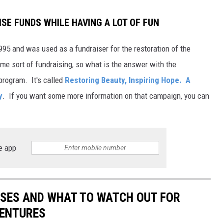
ISE FUNDS WHILE HAVING A LOT OF FUN
995 and was used as a fundraiser for the restoration of the
ome sort of fundraising, so what is the answer with the
program. It's called
Restoring Beauty, Inspiring Hope. A
y
. If you want some more information on that campaign, you can
e app
ESSES AND WHAT TO WATCH OUT FOR
VENTURES