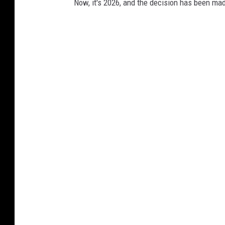
Now, it's 2026, and the decision has been ma