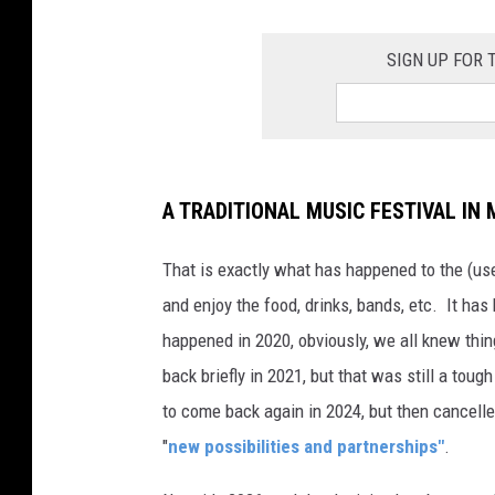
SIGN UP FOR
A TRADITIONAL MUSIC FESTIVAL IN 
That is exactly what has happened to the (us
and enjoy the food, drinks, bands, etc. It ha
happened in 2020, obviously, we all knew thin
back briefly in 2021, but that was still a to
to come back again in 2024, but then cancell
"
new possibilities and partnerships"
.