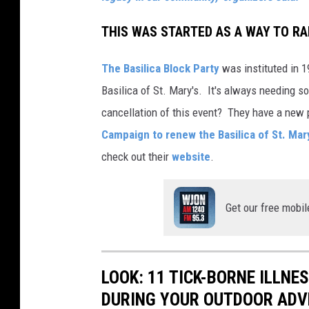
THIS WAS STARTED AS A WAY TO RA
The Basilica Block Party
was instituted in 1
Basilica of St. Mary's. It's always needing s
cancellation of this event? They have a new 
Campaign to renew the Basilica of St. Mar
check out their
website
.
Get our free mobil
LOOK: 11 TICK-BORNE ILLN
DURING YOUR OUTDOOR AD