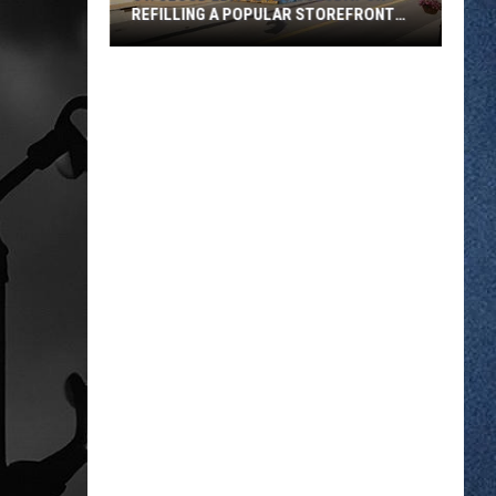
REFILLING A POPULAR STOREFRONT
FUND
St.
Cloud
EDA
Votes
Tuesday
On
Refilling
A
Popular
Storefront
Fund