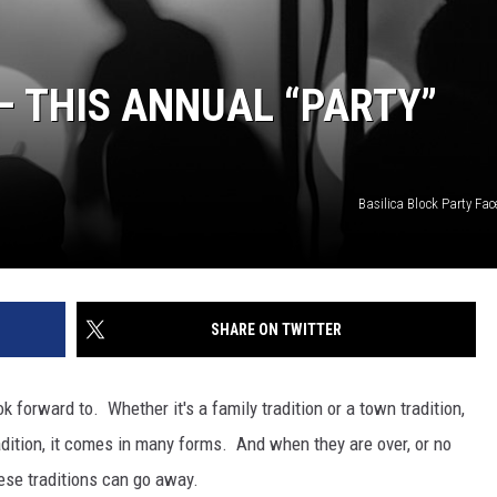
 THIS ANNUAL “PARTY”
Basilica Block Party Fa
SHARE ON TWITTER
 forward to. Whether it's a family tradition or a town tradition,
dition, it comes in many forms. And when they are over, or no
ese traditions can go away.