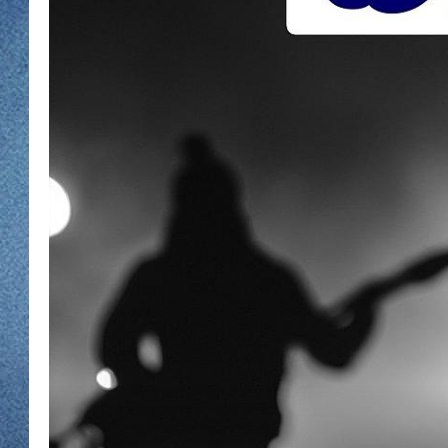
WJON MOBILE 
DAVE OVERLUND
WJON ON ALE
ON DEMAND
WJON ON GOO
SONOS