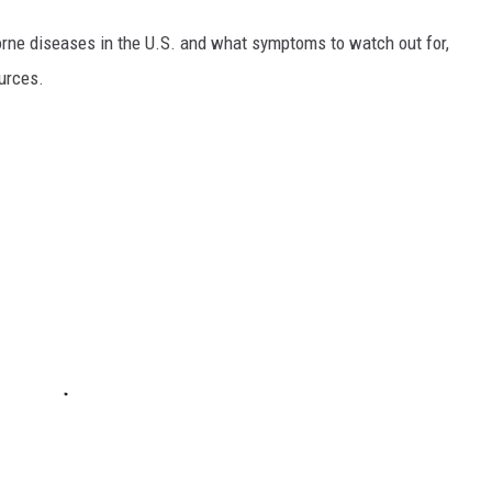
rne diseases in the U.S. and what symptoms to watch out for,
ources.