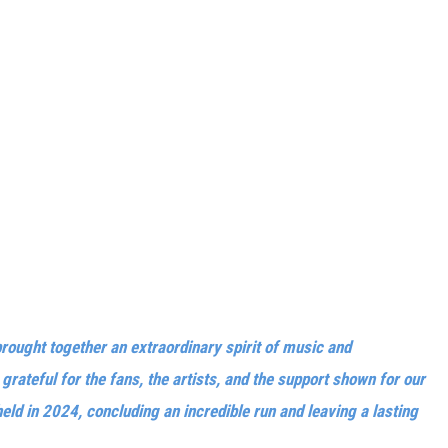
brought together an extraordinary spirit of music and
rateful for the fans, the artists, and the support shown for our
eld in 2024, concluding an incredible run and leaving a lasting