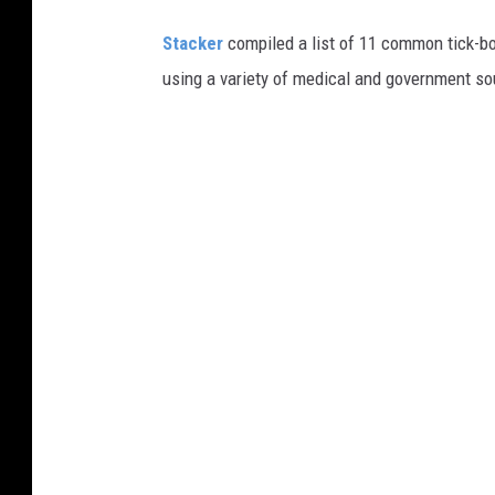
Stacker
compiled a list of 11 common tick-bo
using a variety of medical and government s