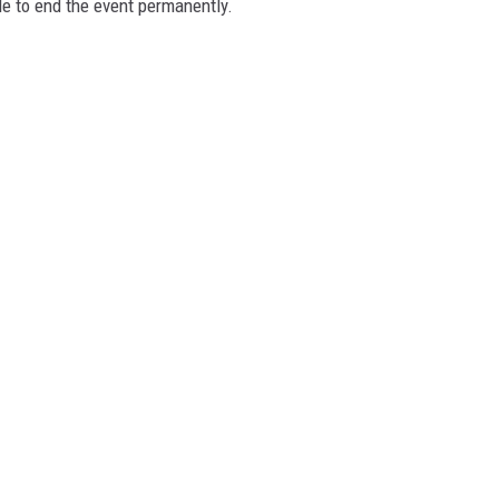
de to end the event permanently.