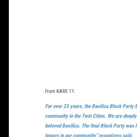
From KARE 11:
For over 25 years, the Basilica Block Party 
community in the Twin Cities. We are deeply g
beloved Basilica. The final Block Party was h
legacy in our community," organizers said.