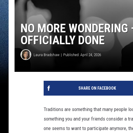
NO MORE WONDERING –
OFFICIALLY DONE
Laura Bradshaw
Published: April 24, 2026
SHARE ON FACEBOOK
Traditions are something that many people look
something you and your friends consider a tra
one seems to want to participate anymore, th