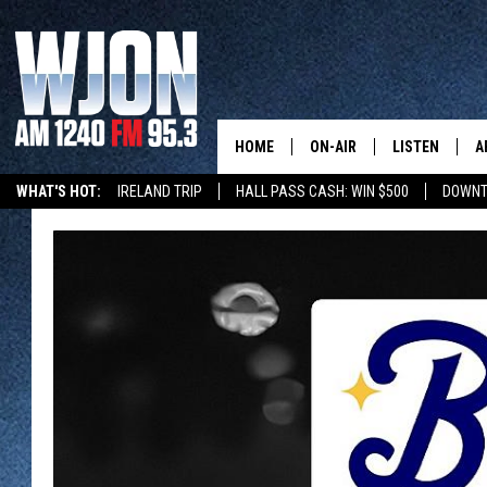
HOME
ON-AIR
LISTEN
A
WHAT'S HOT:
IRELAND TRIP
HALL PASS CASH: WIN $500
DOWNT
SCHEDULE
NEW: LATEST
DEMAND
JAY CALDWELL
GET WJON YO
KELLY CORDES
LISTEN LIVE
JIM MAURICE
WJON MOBILE
LEE VOSS
VALUE CONNE
PAUL HABSTRITT