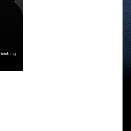
cebook page