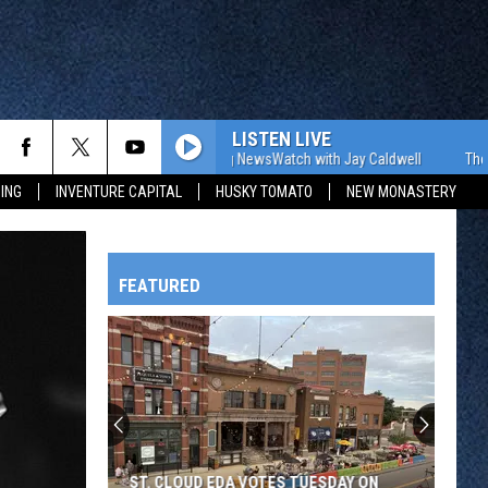
LISTEN LIVE
The WJON Morning NewsWatch with Jay Caldwell
The WJON
ING
INVENTURE CAPITAL
HUSKY TOMATO
NEW MONASTERY
FEATURED
HTS
OWATONNA
ST. CLOUD EDA VOTES TUESDAY ON