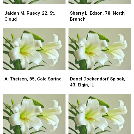
Jaidah
Jaidah
Sherry
Sherry
M.
M.
L.
L.
Jaidah M. Ruedy, 22, St.
Sherry L. Edson, 78, North
Ruedy,
Ruedy,
Edson,
Edson,
Cloud
Branch
22,
22,
78,
78,
St.
St.
North
North
Cloud
Cloud
Branch
Branch
Al
Al
Danel
Danel
Theisen,
Theisen,
Dockendorf
Dockendorf
Al Theisen, 85, Cold Spring
Danel Dockendorf Spisak,
85,
85,
Spisak,
Spisak,
43, Elgin, IL
Cold
Cold
43,
43,
Spring
Spring
Elgin,
Elgin,
IL
IL