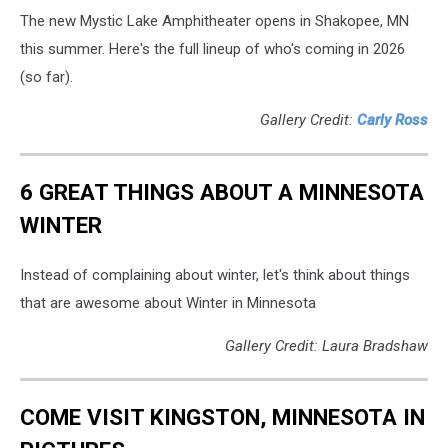
The new Mystic Lake Amphitheater opens in Shakopee, MN
this summer. Here's the full lineup of who's coming in 2026
(so far).
Gallery Credit:
Carly Ross
6 GREAT THINGS ABOUT A MINNESOTA
WINTER
Instead of complaining about winter, let's think about things
that are awesome about Winter in Minnesota
Gallery Credit: Laura Bradshaw
COME VISIT KINGSTON, MINNESOTA IN