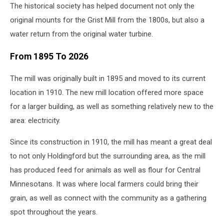
The historical society has helped document not only the
original mounts for the Grist Mill from the 1800s, but also a
water return from the original water turbine.
From 1895 To 2026
The mill was originally built in 1895 and moved to its current
location in 1910. The new mill location offered more space
for a larger building, as well as something relatively new to the
area: electricity.
Since its construction in 1910, the mill has meant a great deal
to not only Holdingford but the surrounding area, as the mill
has produced feed for animals as well as flour for Central
Minnesotans. It was where local farmers could bring their
grain, as well as connect with the community as a gathering
spot throughout the years.