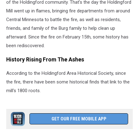
of the Holdingford community. That's the day the Holdingford
Mill went up in flames, bringing fire departments from around
Central Minnesota to battle the fire, as well as residents,
friends, and family of the Burg family to help clean up
afterward. Since the fire on February 15th, some history has
been rediscovered.
History Rising From The Ashes
According to the Holdingford Area Historical Society, since
the fire, there have been some historical finds that link to the
mill's 1800 roots.
GET OUR FREE MOBILE APP