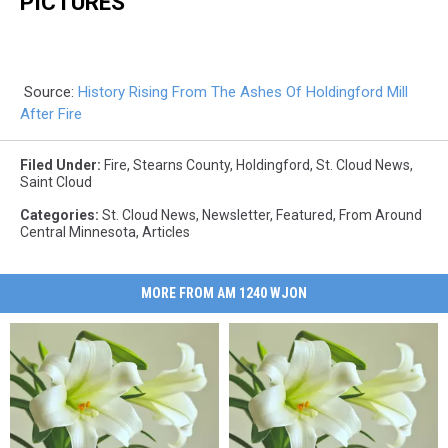
PICTURES
Source:
History Rising From The Ashes Of Holdingford Mill
After Fire
Filed Under
:
Fire
,
Stearns County
,
Holdingford
,
St. Cloud News
,
Saint Cloud
Categories
:
St. Cloud News
,
Newsletter
,
Featured
,
From Around
Central Minnesota
,
Articles
MORE FROM AM 1240 WJON