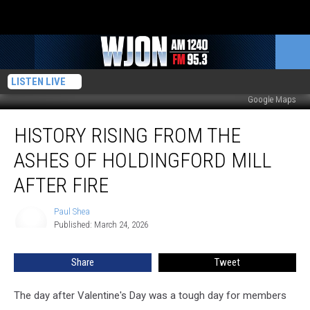
LISTEN LIVE
Google Maps
History
HISTORY RISING FROM THE
Rising
From
ASHES OF HOLDINGFORD MILL
The
Ashes
AFTER FIRE
Of
Holdingford
Paul Shea
Paul
Mill
Published: March 24, 2026
Shea
After
Fire
Share
Tweet
The day after Valentine's Day was a tough day for members