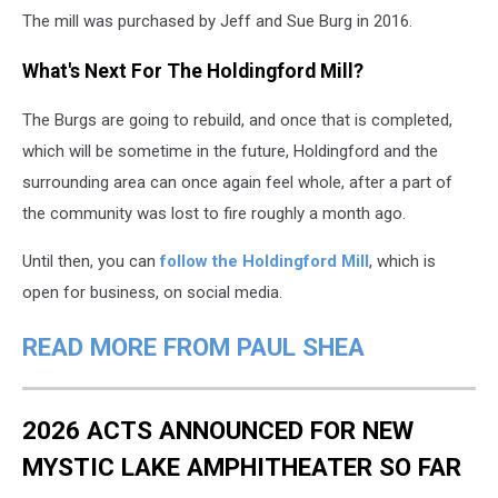
The mill was purchased by Jeff and Sue Burg in 2016.
What's Next For The Holdingford Mill?
The Burgs are going to rebuild, and once that is completed,
which will be sometime in the future, Holdingford and the
surrounding area can once again feel whole, after a part of
the community was lost to fire roughly a month ago.
Until then, you can
follow the Holdingford Mill
, which is
open for business, on social media.
READ MORE FROM PAUL SHEA
2026 ACTS ANNOUNCED FOR NEW
MYSTIC LAKE AMPHITHEATER SO FAR