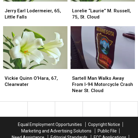
Jerry
Jerry
Lorelie
Lorelie
Earl
Earl
“Laurie”
“Laurie”
Jerry Earl Lodermeier, 65,
Lorelie “Laurie” M. Russell,
Lodermeier,
Lodermeier,
M.
M.
Little Falls
75, St. Cloud
65,
65,
Russell,
Russell,
Little
Little
75,
75,
Falls
Falls
St.
St.
Cloud
Cloud
Vickie
Vickie
Sartell
Sartell
Quinn
Quinn
Man
Man
Vickie Quinn O’Hara, 67,
Sartell Man Walks Away
O’Hara,
O’Hara,
Walks
Walks
Clearwater
From I-94 Motorcycle Crash
67,
67,
Away
Away
Near St. Cloud
Clearwater
Clearwater
From
From
I-
I-
94
94
Motorcycle
Motorcycle
Crash
Crash
Equal Employment Opportunities
Copyright Notice
Near
Near
Marketing and Advertising Solutions
Public File
St.
St.
Need Assistance
Editorial Standards
FCC Applications