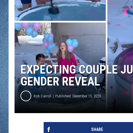
WJON MOBILE 
DAVE OVERLUND
WJON ON ALE
ON DEMAND
WJON ON GOO
SONOS
EXPECTING COUPLE JUM
GENDER REVEAL
Rob Carroll
Published: December 15, 2023
SHARE