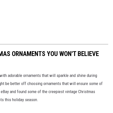
TMAS ORNAMENTS YOU WON'T BELIEVE
with adorable ornaments that will sparkle and shine during
ght be better off choosing ornaments that will ensure some of
d eBay and found some of the creepiest vintage Christmas
sts this holiday season.