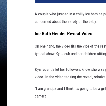
A couple who jumped in a chilly ice bath as p
concerned about the safety of the baby.
Ice Bath Gender Reveal Video
On one hand, the video fits the vibe of the re
typical show Kya Jeub and her children sitting
Kya recently let her followers know she was p
video. In the video teasing the reveal, relativ
"I am grandpa and I think it's going to be a gir
camera.