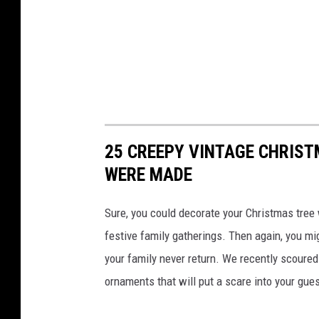
25 CREEPY VINTAGE CHRIS
WERE MADE
Sure, you could decorate your Christmas tree 
festive family gatherings. Then again, you mi
your family never return. We recently scoure
ornaments that will put a scare into your gue