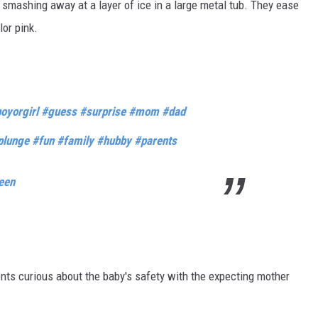
mashing away at a layer of ice in a large metal tub. They ease
lor pink.
oyorgirl
#guess
#surprise
#mom
#dad
plunge
#fun
#family
#hubby
#parents
een
ts curious about the baby's safety with the expecting mother