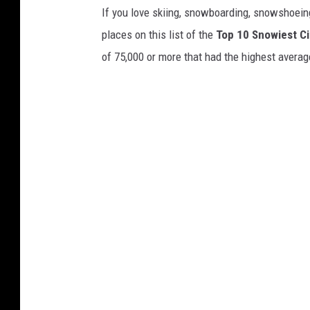
If you love skiing, snowboarding, snowshoein
places on this list of the
Top 10 Snowiest Ci
of 75,000 or more that had the highest averag