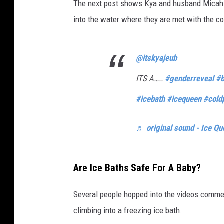
The next post shows Kya and husband Micah s
into the water where they are met with the co
@itskyajeub
ITS A…..
#genderreveal
#b
#icebath
#icequeen
#cold
♬ original sound - Ice Qu
Are Ice Baths Safe For A Baby?
Several people hopped into the videos commen
climbing into a freezing ice bath.