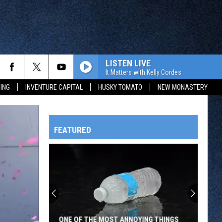
LISTEN LIVE
It Matters with Kelly Cordes
ING
INVENTURE CAPITAL
HUSKY TOMATO
NEW MONASTERY
FEATURED
HTS
OWATONNA
ONE OF THE MOST ANNOYING THINGS