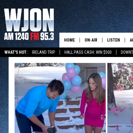
HOME
ON-AIR
LISTEN
A
WHAT'S HOT:
IRELAND TRIP
HALL PASS CASH: WIN $500
DOWNT
SCHEDULE
NEW: LATEST
DEMAND
JAY CALDWELL
GET WJON YO
KELLY CORDES
LISTEN LIVE
JIM MAURICE
WJON MOBILE
LEE VOSS
VALUE CONNE
PAUL HABSTRITT