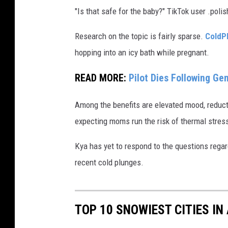
"Is that safe for the baby?" TikTok user .po
Research on the topic is fairly sparse.
ColdP
hopping into an icy bath while pregnant.
READ MORE:
Pilot Dies Following G
Among the benefits are elevated mood, reduct
expecting moms run the risk of thermal stress
Kya has yet to respond to the questions regar
recent cold plunges.
TOP 10 SNOWIEST CITIES IN