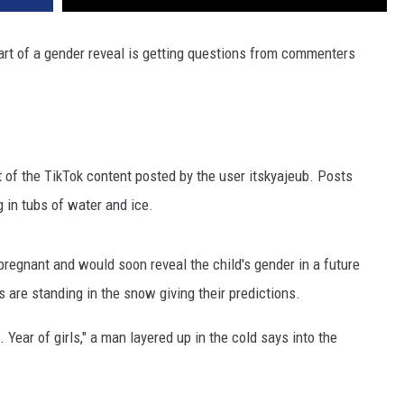
art of a gender reveal is getting questions from commenters
st of the TikTok content posted by the user itskyajeub. Posts
 in tubs of water and ice.
regnant and would soon reveal the child's gender in a future
es are standing in the snow giving their predictions.
l. Year of girls," a man layered up in the cold says into the