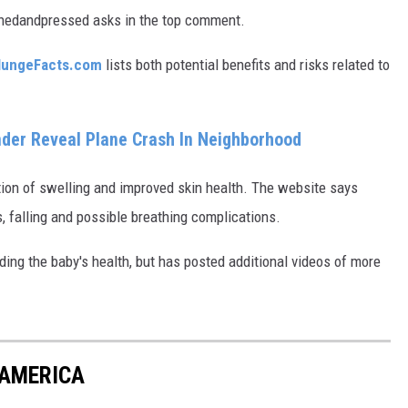
lishedandpressed asks in the top comment.
lungeFacts.com
lists both potential benefits and risks related to
ender Reveal Plane Crash In Neighborhood
ion of swelling and improved skin health. The website says
, falling and possible breathing complications.
ding the baby's health, but has posted additional videos of more
 AMERICA