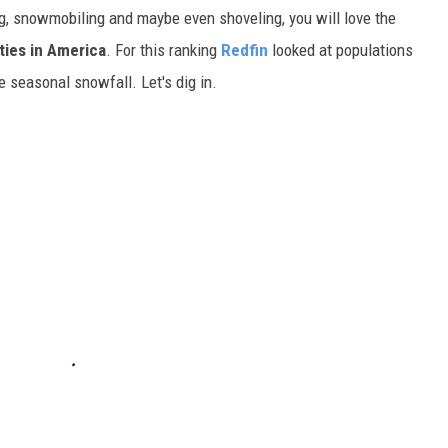
g, snowmobiling and maybe even shoveling, you will love the
ties in America
. For this ranking
Redfin
looked at populations
e seasonal snowfall. Let's dig in.