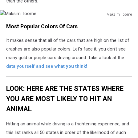
than the others.
Maksim Toome
Maksim
Most Popular Colors Of Cars
Toome
It makes sense that all of the cars that are high on the list of
crashes are also popular colors. Let's face it, you don't see
many gold or purple cars driving around. Take a look at the
data yourself and see what you think!
LOOK: HERE ARE THE STATES WHERE
YOU ARE MOST LIKELY TO HIT AN
ANIMAL
Hitting an animal while driving is a frightening experience, and
this list ranks all 50 states in order of the likelihood of such