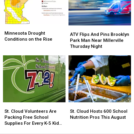
Hunting
Hunting
Operations
Operations
Limit
Limit
Minnesota
Minnesota
ATV
ATV
Drought
Drought
Minnesota Drought
Flips
Flips
ATV Flips And Pins Brooklyn
Conditions
Conditions
Conditions on the Rise
And
And
Park Man Near Millerville
on
on
Pins
Pins
Thursday Night
the
the
Brooklyn
Brooklyn
Rise
Rise
Park
Park
Man
Man
Near
Near
Millerville
Millerville
Thursday
Thursday
Night
Night
St.
St.
St.
St.
Cloud
Cloud
Cloud
Cloud
St. Cloud Volunteers Are
St. Cloud Hosts 600 School
Volunteers
Volunteers
Hosts
Hosts
Packing Free School
Nutrition Pros This August
Are
Are
600
600
Supplies For Every K-5 Kid
Packing
Packing
School
School
This Fall