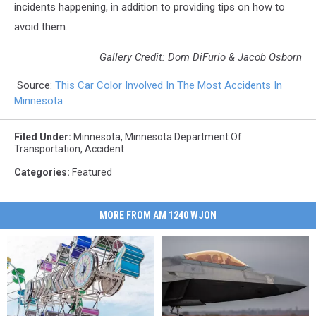
incidents happening, in addition to providing tips on how to
avoid them.
Gallery Credit: Dom DiFurio & Jacob Osborn
Source:
This Car Color Involved In The Most Accidents In
Minnesota
Filed Under
:
Minnesota
,
Minnesota Department Of
Transportation
,
Accident
Categories
:
Featured
MORE FROM AM 1240 WJON