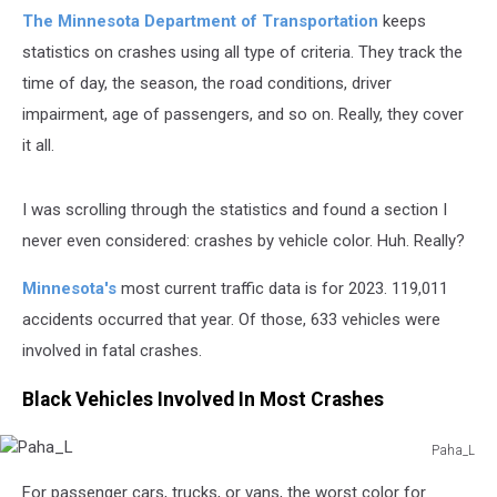
The Minnesota Department of Transportation
keeps
statistics on crashes using all type of criteria. They track the
time of day, the season, the road conditions, driver
impairment, age of passengers, and so on. Really, they cover
it all.
I was scrolling through the statistics and found a section I
never even considered: crashes by vehicle color. Huh. Really?
Minnesota's
most current traffic data is for 2023. 119,011
accidents occurred that year. Of those, 633 vehicles were
involved in fatal crashes.
Black Vehicles Involved In Most Crashes
Paha_L
Paha_L
For passenger cars, trucks, or vans, the worst color for