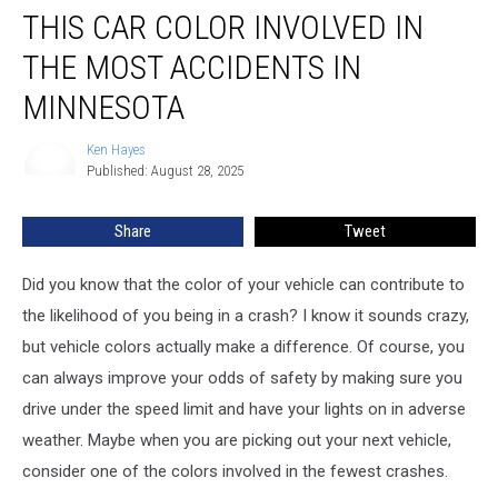
THIS CAR COLOR INVOLVED IN
Car
Color
THE MOST ACCIDENTS IN
Involved
In
MINNESOTA
The
Most
Ken Hayes
Ken
Accidents
Published: August 28, 2025
Hayes
In
Minnesota
Share
Tweet
Did you know that the color of your vehicle can contribute to
the likelihood of you being in a crash? I know it sounds crazy,
but vehicle colors actually make a difference. Of course, you
can always improve your odds of safety by making sure you
drive under the speed limit and have your lights on in adverse
weather. Maybe when you are picking out your next vehicle,
consider one of the colors involved in the fewest crashes.