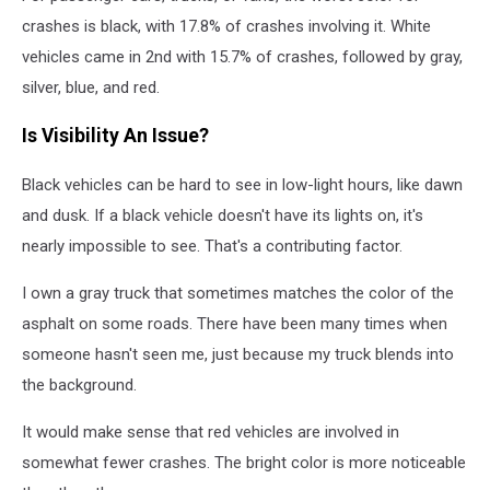
crashes is black, with 17.8% of crashes involving it. White
vehicles came in 2nd with 15.7% of crashes, followed by gray,
silver, blue, and red.
Is Visibility An Issue?
Black vehicles can be hard to see in low-light hours, like dawn
and dusk. If a black vehicle doesn't have its lights on, it's
nearly impossible to see. That's a contributing factor.
I own a gray truck that sometimes matches the color of the
asphalt on some roads. There have been many times when
someone hasn't seen me, just because my truck blends into
the background.
It would make sense that red vehicles are involved in
somewhat fewer crashes. The bright color is more noticeable