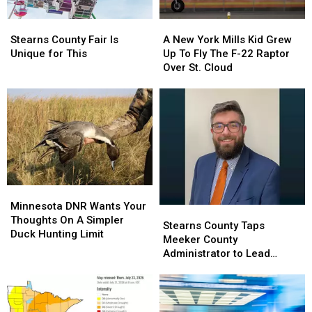
Stearns
Stearns
A
A
County
County
New
New
Stearns County Fair Is
A New York Mills Kid Grew
Fair
Fair
York
York
Unique for This
Up To Fly The F-22 Raptor
Is
Is
Mills
Mills
Over St. Cloud
Unique
Unique
Kid
Kid
for
for
Grew
Grew
This
This
Up
Up
To
To
Fly
Fly
The
The
F-
F-
22
22
Minnesota
Minnesota
Raptor
Raptor
DNR
DNR
Over
Over
Minnesota DNR Wants Your
Stearns
Stearns
Wants
Wants
St.
St.
Thoughts On A Simpler
County
County
Stearns County Taps
Your
Your
Cloud
Cloud
Duck Hunting Limit
Taps
Taps
Meeker County
Thoughts
Thoughts
Meeker
Meeker
Administrator to Lead
On
On
County
County
Operations
A
A
Administrator
Administrator
Simpler
Simpler
to
to
Duck
Duck
Lead
Lead