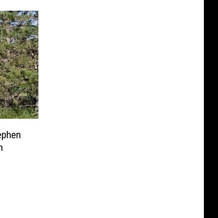
ephen
n