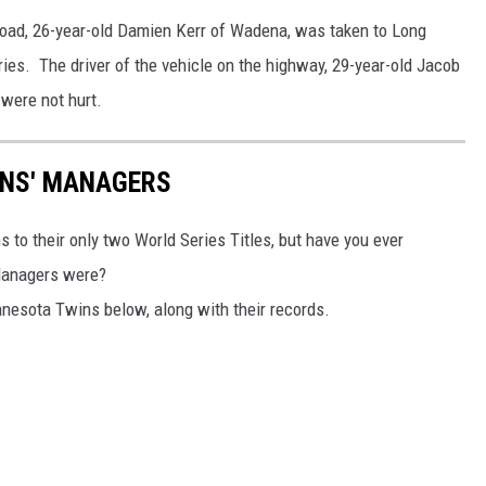
 road, 26-year-old Damien Kerr of Wadena, was taken to Long
uries. The driver of the vehicle on the highway, 29-year-old Jacob
 were not hurt.
INS' MANAGERS
o their only two World Series Titles, but have you ever
Managers were?
nnesota Twins below, along with their records.