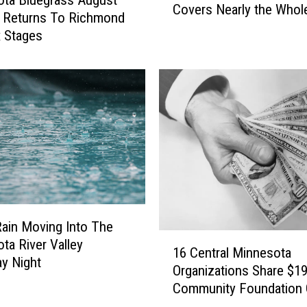
ta Bluegrass August
Covers Nearly the Whol
n
l Returns To Richmond
n
x Stages
e
s
o
t
a
D
r
o
u
g
h
ain Moving Into The
t
1
ta River Valley
N
16 Central Minnesota
6
y Night
o
Organizations Share $19
C
w
Community Foundation 
e
C
n