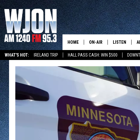
HOME
ON-AIR
LISTEN
A
WHAT'S HOT:
IRELAND TRIP
HALL PASS CASH: WIN $500
DOWNT
SCHEDULE
NEW: LATEST
DEMAND
JAY CALDWELL
GET WJON YO
KELLY CORDES
LISTEN LIVE
JIM MAURICE
WJON MOBILE
LEE VOSS
VALUE CONNE
PAUL HABSTRITT