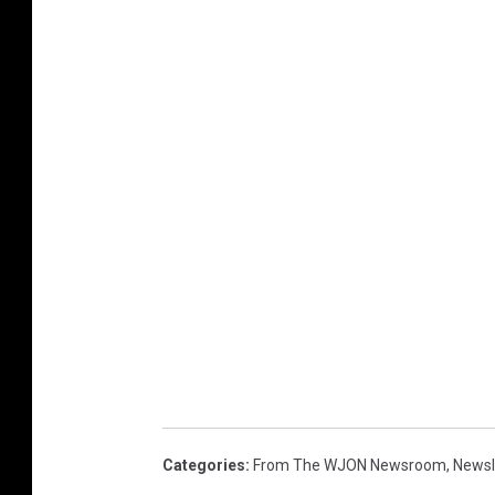
Categories
:
From The WJON Newsroom
,
Newsl