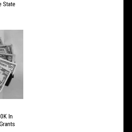
e State
0K In
Grants