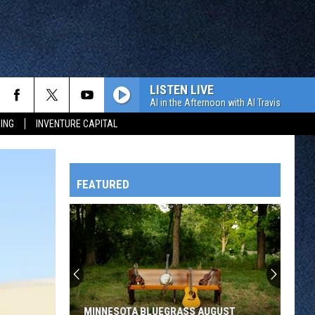
LISTEN LIVE
Al in the Afternoon with Al Travis
ING
INVENTURE CAPITAL
FEATURED
HTS
OWATONNA
MINNESOTA BLUEGRASS AUGUST