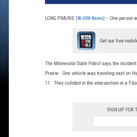
LONG PRAIRIE (
WJON News
) -- One person 
Get our free mobil
The Minnesota State Patrol says the incident
Prairie. One vehicle was traveling east on H
11. They collided in the intersection in a T-bo
SIGN UP FOR