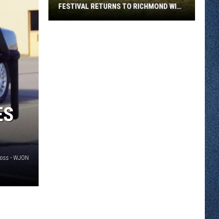
FESTIVAL RETURNS TO RICHMOND WITH
SIX STAGES
Minnesota
Bluegrass
August
Festival
Returns
To
Richmond
ES
With
Six
Stages
Voss - WJON