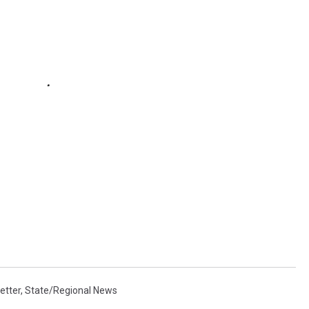
etter
,
State/Regional News