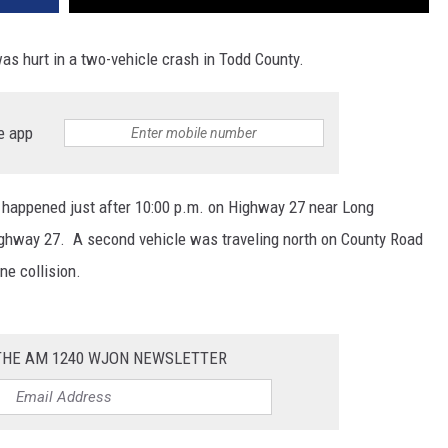
was hurt in a two-vehicle crash in Todd County.
e app
 happened just after 10:00 p.m. on Highway 27 near Long
ighway 27. A second vehicle was traveling north on County Road
ne collision.
 THE AM 1240 WJON NEWSLETTER