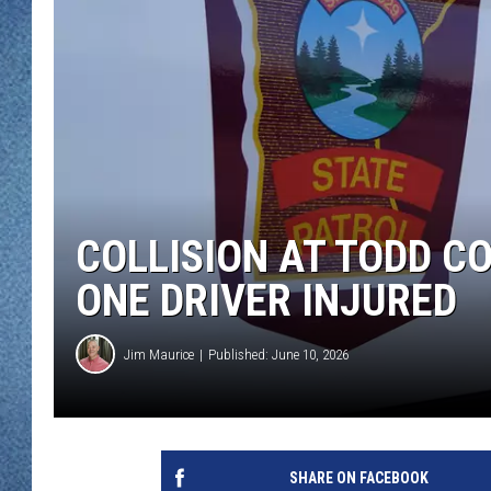
WJON MOBILE 
DAVE OVERLUND
WJON ON ALE
ON DEMAND
WJON ON GOO
SONOS
COLLISION AT TODD C
ONE DRIVER INJURED
Jim Maurice
Published: June 10, 2026
SHARE ON FACEBOOK