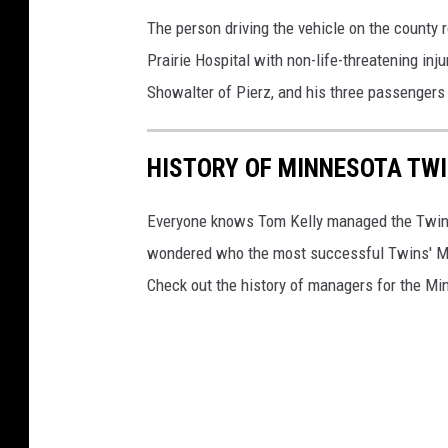
The person driving the vehicle on the county
Prairie Hospital with non-life-threatening inj
Showalter of Pierz, and his three passengers
HISTORY OF MINNESOTA TW
Everyone knows Tom Kelly managed the Twins t
wondered who the most successful Twins' 
Check out the history of managers for the Mi