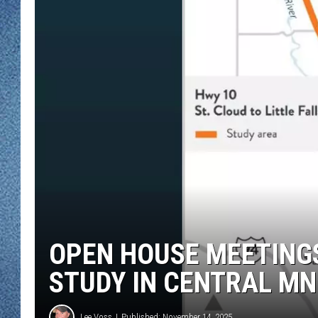
WJON MOBILE 
DAVE OVERLUND
WJON ON ALE
ON DEMAND
WJON ON GOO
SONOS
OPEN HOUSE MEETING
STUDY IN CENTRAL MN
Lee Voss
Published: November 14, 2025