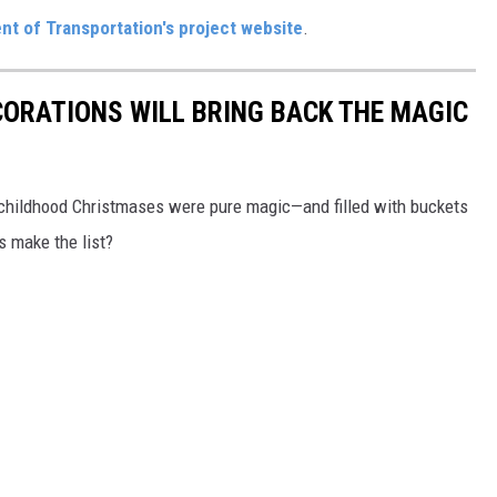
t of Transportation's project website
.
CORATIONS WILL BRING BACK THE MAGIC
 childhood Christmases were pure magic—and filled with buckets
ns make the list?