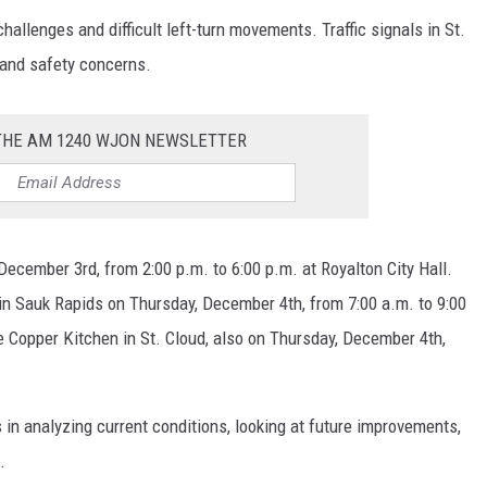
llenges and difficult left-turn movements. Traffic signals in St.
 and safety concerns.
 THE AM 1240 WJON NEWSLETTER
December 3rd, from 2:00 p.m. to 6:00 p.m. at Royalton City Hall.
in Sauk Rapids on Thursday, December 4th, from 7:00 a.m. to 9:00
he Copper Kitchen in St. Cloud, also on Thursday, December 4th,
 analyzing current conditions, looking at future improvements,
.