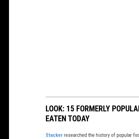
LOOK: 15 FORMERLY POPULA
EATEN TODAY
Stacker
researched the history of popular foo