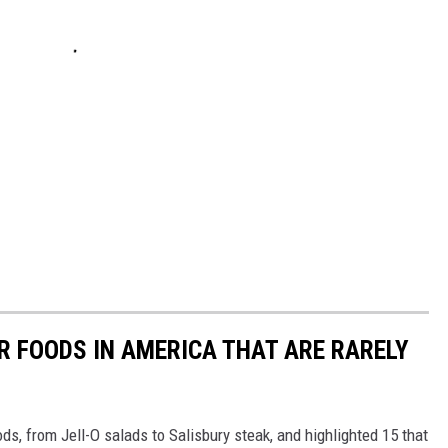
R FOODS IN AMERICA THAT ARE RARELY
ds, from Jell-O salads to Salisbury steak, and highlighted 15 that