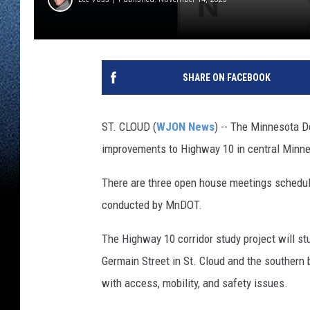
SHARE ON FACEBOOK
ST. CLOUD (
WJON News
) -- The Minnesota D
improvements to Highway 10 in central Minne
There are three open house meetings schedul
conducted by MnDOT.
The Highway 10 corridor study project will s
Germain Street in St. Cloud and the southern 
with access, mobility, and safety issues.