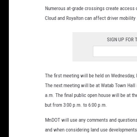
Numerous at-grade crossings create access cha
Cloud and Royalton can affect driver mobility
SIGN UP FOR
The first meeting will be held on Wednesday, 
The next meeting will be at Watab Town Hall 
a.m. The final public open house will be at t
but from 3:00 p.m. to 6:00 p.m.
MnDOT will use any comments and questions in
and when considering land use developments