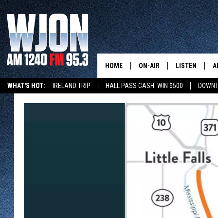
HOME
ON-AIR
LISTEN
A
WHAT'S HOT:
IRELAND TRIP
HALL PASS CASH: WIN $500
DOWNT
SCHEDULE
NEW: LATEST
DEMAND
JAY CALDWELL
GET WJON YO
KELLY CORDES
LISTEN LIVE
JIM MAURICE
WJON MOBILE
LEE VOSS
VALUE CONNE
PAUL HABSTRITT