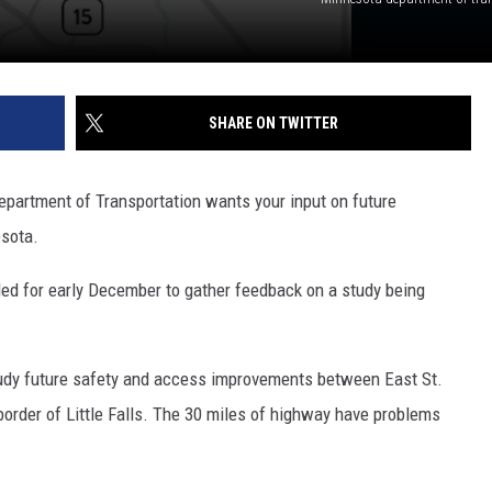
SHARE ON TWITTER
epartment of Transportation wants your input on future
sota.
ed for early December to gather feedback on a study being
tudy future safety and access improvements between East St.
border of Little Falls. The 30 miles of highway have problems