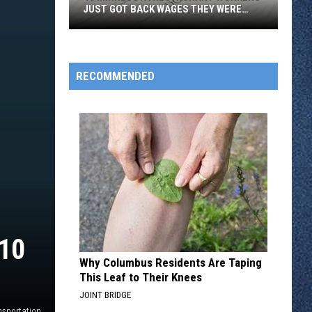
JUST GOT BACK WAGES THEY WERE
OWED
46
Minnesota
Restaurant
RECOMMENDED
Workers
Just
Got
Back
Wages
They
Were
Owed
10
Why Columbus Residents Are Taping
This Leaf to Their Knees
JOINT BRIDGE
nsportation