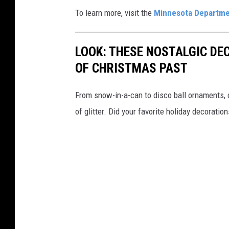
To learn more, visit the
Minnesota Departmen
LOOK: THESE NOSTALGIC DE
OF CHRISTMAS PAST
From snow-in-a-can to disco ball ornaments,
of glitter. Did your favorite holiday decoratio