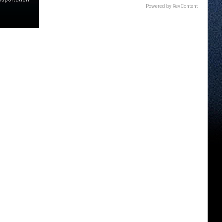
Powered by RevContent