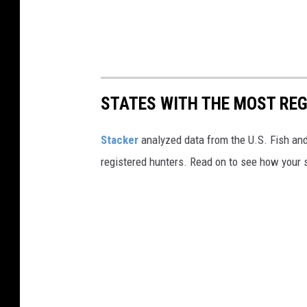
STATES WITH THE MOST RE
Stacker
analyzed data from the U.S. Fish and
registered hunters. Read on to see how your st