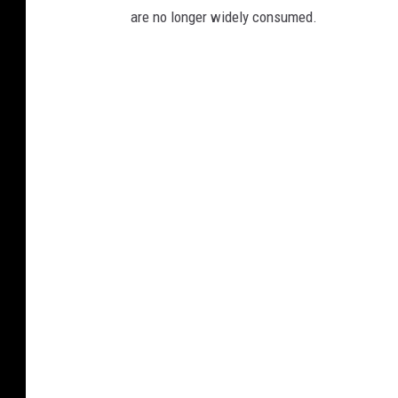
are no longer widely consumed.