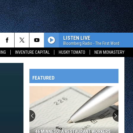
LISTEN LIVE
Bloomberg Radio - The First Word
ING
INVENTURE CAPITAL
HUSKY TOMATO
NEW MONASTERY
FEATURED
HTS
OWATONNA
46 MINNESOTA RESTAURANT WORKERS