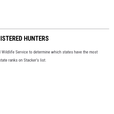
GISTERED HUNTERS
 Wildlife Service to determine which states have the most
ate ranks on Stacker’s list.