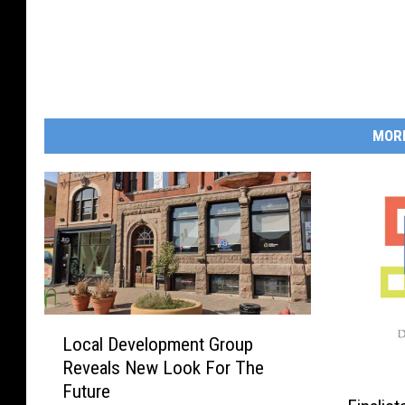
MOR
L
Local Development Group
o
Reveals New Look For The
c
F
Future
a