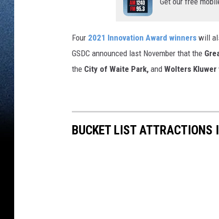
Get our free mobil
Four
2021 Innovation Award winners
will a
GSDC announced last November that the
Grea
the
City of Waite Park,
and
Wolters Kluwer
BUCKET LIST ATTRACTIONS 