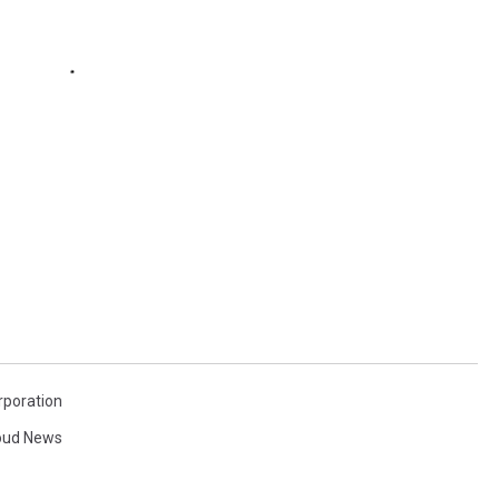
rporation
loud News