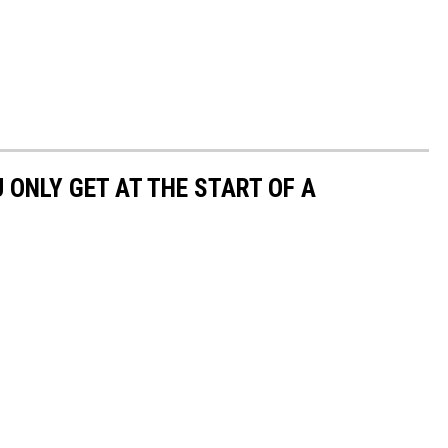
U ONLY GET AT THE START OF A