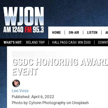
HOME
ON-AIR
LISTEN
A
WHAT'S HOT:
IRELAND TRIP
HALL PASS CASH: WIN $500
DOWNT
SCHEDULE
NEW: LATEST
DEMAND
JAY CALDWELL
GSDC HONORING AWARD
GET WJON YO
EVENT
KELLY CORDES
LISTEN LIVE
JIM MAURICE
WJON MOBILE
Lee Voss
LEE VOSS
Published: April 6, 2022
VALUE CONNE
Photo by Cytonn Photography on Unsplash
PAUL HABSTRITT