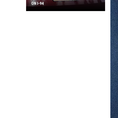
ON I-94
One
Man
Hurt
In
A
Two-
car
Crash
On
I-
94