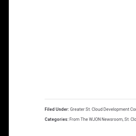
Filed Under
:
Greater St. Cloud Development Co
Categories
:
From The WJON Newsroom
,
St. C