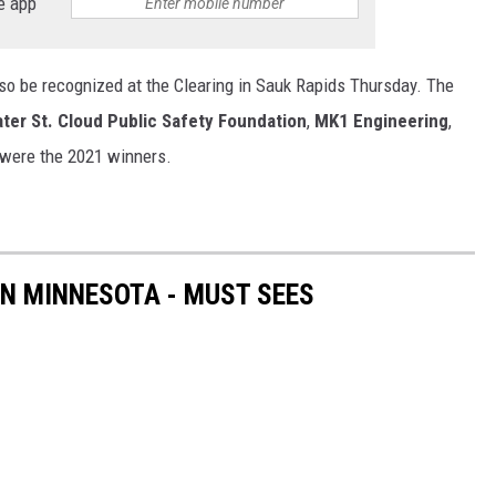
e app
lso be recognized at the Clearing in Sauk Rapids Thursday. The
ter St. Cloud Public Safety Foundation
,
MK1 Engineering
,
were the 2021 winners.
IN MINNESOTA - MUST SEES