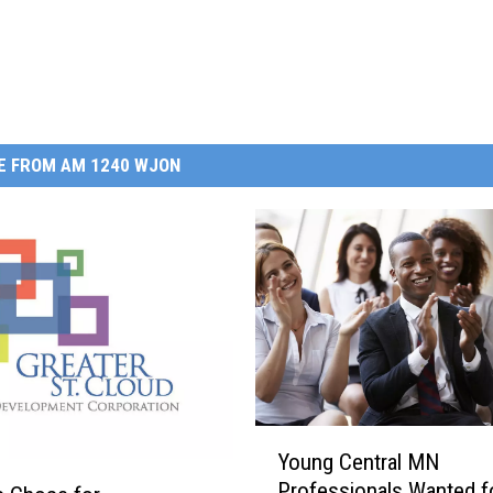
E FROM AM 1240 WJON
Y
Young Central MN
o
Professionals Wanted f
u