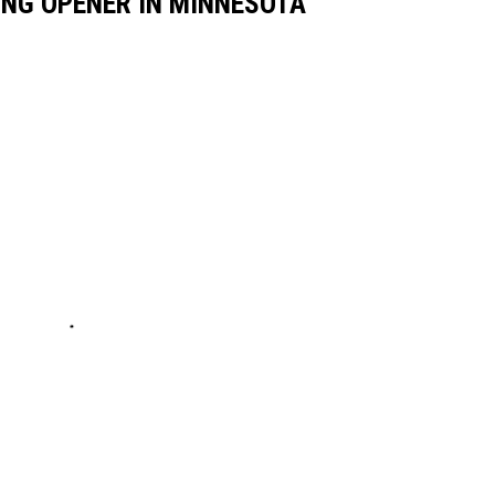
HING OPENER IN MINNESOTA