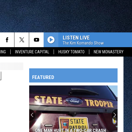
LISTEN LIVE
The Kim Komando Show
ING
INVENTURE CAPITAL
HUSKY TOMATO
NEW MONASTERY
N
FEATURED
HTS
OWATONNA
ONE MAN HURT IN A TWO-CAR CRASH