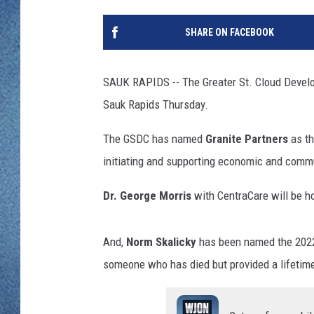
WJON MOBILE 
DAVE OVERLUND
SHARE ON FACEBOOK
WJON ON ALE
ON DEMAND
SAUK RAPIDS -- The Greater St. Cloud Develop
Sauk Rapids Thursday.
WJON ON GOO
The GSDC has named
Granite Partners
as th
SONOS
initiating and supporting economic and comm
Dr. George Morris
with CentraCare will be h
And,
Norm Skalicky
has been named the 2022
someone who has died but provided a lifetime 