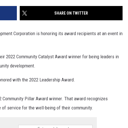
SITE
LATEST NEWS (ALL REGIONS)
CONTACT
SEND US YOUR EVENT
CONTACT INFO
AREA GAS PRICES
SHARE ON TWITTER
XA
FEEDBACK
ment Corporation is honoring its award recipients at an event in
SEND US YOUR ANNOUNCEMENT
GLE NEST AUDIO
NEWSLETTER SIGN-UP
eir 2022 Community Catalyst Award winner for being leaders in
unity development.
ADVERTISE
onored with the 2022 Leadership Award.
 Community Pillar Award winner. That award recognizes
of service for the well-being of their community.