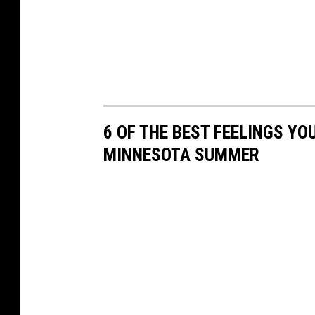
6 OF THE BEST FEELINGS YO
MINNESOTA SUMMER