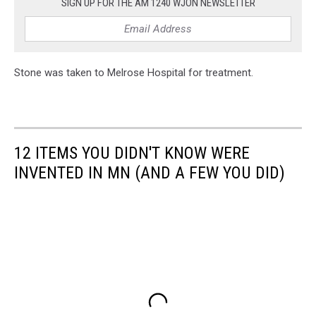
SIGN UP FOR THE AM 1240 WJON NEWSLETTER
Stone was taken to Melrose Hospital for treatment.
12 ITEMS YOU DIDN'T KNOW WERE
INVENTED IN MN (AND A FEW YOU DID)