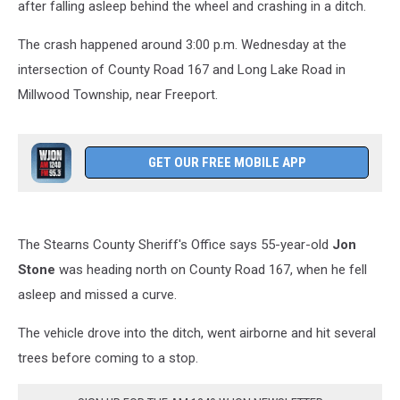
after falling asleep behind the wheel and crashing in a ditch.
The crash happened around 3:00 p.m. Wednesday at the
intersection of County Road 167 and Long Lake Road in
Millwood Township, near Freeport.
GET OUR FREE MOBILE APP
The Stearns County Sheriff's Office says 55-year-old
Jon
Stone
was heading north on County Road 167, when he fell
asleep and missed a curve.
The vehicle drove into the ditch, went airborne and hit several
trees before coming to a stop.