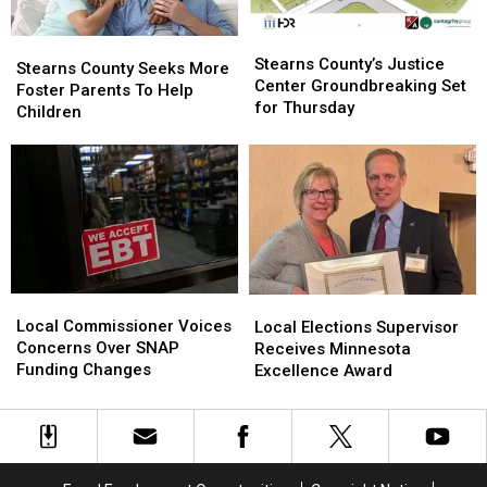
Rebuild
Rebuild
Stearns
Stearns
Stearns
Stearns
County’s
County’s
Stearns County’s Justice
County
County
Stearns County Seeks More
Justice
Justice
Center Groundbreaking Set
Seeks
Seeks
Foster Parents To Help
Center
Center
for Thursday
More
More
Children
Groundbreaking
Groundbreaking
Foster
Foster
Set
Set
Parents
Parents
for
for
To
To
Thursday
Thursday
Help
Help
Children
Children
Local
Local
Local
Local
Commissioner
Commissioner
Elections
Elections
Local Commissioner Voices
Local Elections Supervisor
Voices
Voices
Supervisor
Supervisor
Concerns Over SNAP
Receives Minnesota
Concerns
Concerns
Receives
Receives
Funding Changes
Excellence Award
Over
Over
Minnesota
Minnesota
SNAP
SNAP
Excellence
Excellence
Funding
Funding
Award
Award
Changes
Changes