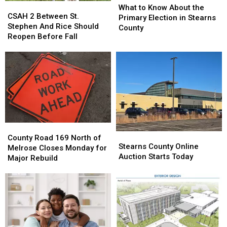
CSAH
CSAH
to
to
What to Know About the
2
2
CSAH 2 Between St.
Know
Know
Primary Election in Stearns
Between
Between
Stephen And Rice Should
About
About
County
St.
St.
Reopen Before Fall
the
the
Stephen
Stephen
Primary
Primary
And
And
Election
Election
Rice
Rice
in
in
Should
Should
Stearns
Stearns
Reopen
Reopen
County
County
Before
Before
Fall
Fall
County
County
Stearns
Stearns
Road
Road
County Road 169 North of
County
County
Stearns County Online
169
169
Melrose Closes Monday for
Online
Online
Auction Starts Today
North
North
Major Rebuild
Auction
Auction
of
of
Starts
Starts
Melrose
Melrose
Today
Today
Closes
Closes
Monday
Monday
for
for
Major
Major