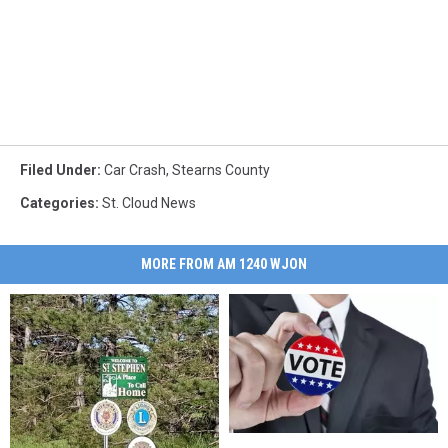
Filed Under
:
Car Crash
,
Stearns County
Categories
:
St. Cloud News
MORE FROM AM 1240 WJON
What
What