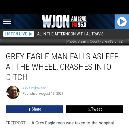
LISTEN LIVE
AL IN THE AFTERNOON WITH AL TRAVIS
(Photo: Stearns County Sheriff's Office)
Grey
GREY EAGLE MAN FALLS ASLEEP
Eagle
Man
AT THE WHEEL, CRASHES INTO
Falls
Asleep
DITCH
At
The
Alex Svejkovsky
Alex
Wheel,
Published: August 13, 2021
Svejkovsky
Crashes
Into
Share
Tweet
Ditch
FREEPORT -- A Grey Eagle man was taken to the hospital