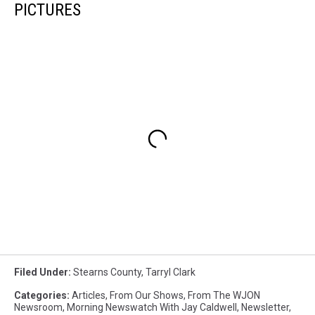
PICTURES
Filed Under
:
Stearns County
,
Tarryl Clark
Categories
:
Articles
,
From Our Shows
,
From The WJON
Newsroom
,
Morning Newswatch With Jay Caldwell
,
Newsletter
,