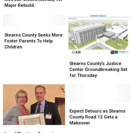
North
North
Major Rebuild
of
of
Melrose
Melrose
Closes
Closes
Monday
Monday
Stearns
Stearns
for
for
County
County
Stearns County Seeks More
Major
Major
Seeks
Seeks
Foster Parents To Help
Rebuild
Rebuild
More
More
Children
Foster
Foster
Stearns
Stearns
Parents
Parents
County’s
County’s
Stearns County’s Justice
To
To
Justice
Justice
Center Groundbreaking Set
Help
Help
Center
Center
for Thursday
Children
Children
Groundbreaking
Groundbreaking
Set
Set
for
for
Thursday
Thursday
Expect
Expect
Detours
Detours
Expect Detours as Stearns
as
as
County Road 12 Gets a
Stearns
Stearns
Makeover
Local
Local
County
County