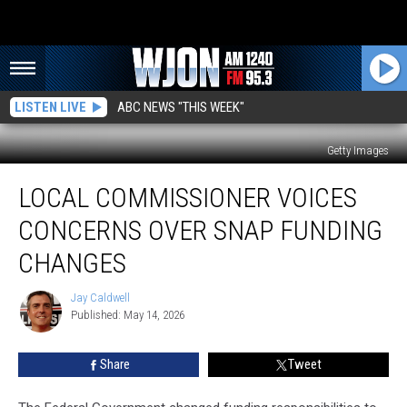
LISTEN LIVE
ABC NEWS "THIS WEEK"
Getty Images
Local
LOCAL COMMISSIONER VOICES
Commissioner
Voices
CONCERNS OVER SNAP FUNDING
Concerns
Over
CHANGES
SNAP
Funding
Jay Caldwell
Jay
Changes
Published: May 14, 2026
Caldwell
Share
Tweet