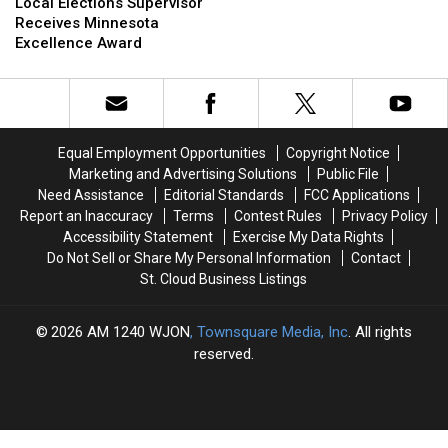
Elections
Elections
Local Elections Supervisor
Road
Road
Supervisor
Supervisor
Receives Minnesota
12
12
Receives
Receives
Excellence Award
Gets
Gets
Minnesota
Minnesota
a
a
Excellence
Excellence
Makeover
Makeover
Award
Award
Equal Employment Opportunities
Copyright Notice
Marketing and Advertising Solutions
Public File
Need Assistance
Editorial Standards
FCC Applications
Report an Inaccuracy
Terms
Contest Rules
Privacy Policy
Accessibility Statement
Exercise My Data Rights
Do Not Sell or Share My Personal Information
Contact
St. Cloud Business Listings
2026
AM 1240 WJON
, Townsquare Media, Inc
. All rights
reserved.