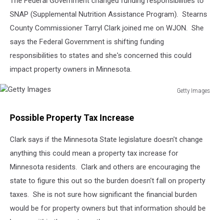
The Federal Government changed funding responsibilities to
SNAP (Supplemental Nutrition Assistance Program). Stearns
County Commissioner Tarryl Clark joined me on WJON. She
says the Federal Government is shifting funding
responsibilities to states and she's concerned this could
impact property owners in Minnesota.
Getty Images
Getty
Images
Possible Property Tax Increase
Clark says if the Minnesota State legislature doesn't change
anything this could mean a property tax increase for
Minnesota residents. Clark and others are encouraging the
state to figure this out so the burden doesn't fall on property
taxes. She is not sure how significant the financial burden
would be for property owners but that information should be