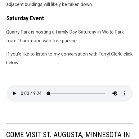
adjacent buildings will likely be taken down.
Saturday Event
Quarry Park is hosting a family Day Saturday in Waite Park
from 10am-noon with free parking.
If you'd like to listen to my conversation with Tarryl Clark, click
below.
COME VISIT ST. AUGUSTA, MINNESOTA IN