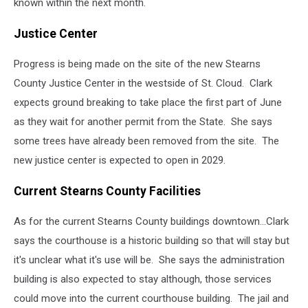
known within the next month.
Justice Center
Progress is being made on the site of the new Stearns
County Justice Center in the westside of St. Cloud. Clark
expects ground breaking to take place the first part of June
as they wait for another permit from the State. She says
some trees have already been removed from the site. The
new justice center is expected to open in 2029.
Current Stearns County Facilities
As for the current Stearns County buildings downtown...Clark
says the courthouse is a historic building so that will stay but
it's unclear what it's use will be. She says the administration
building is also expected to stay although, those services
could move into the current courthouse building. The jail and