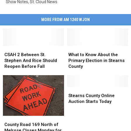
Show Notes
,
St. Cloud News
MORE FROM AM 1240 WJON
CSAH
CSAH
What
What
2
2
to
to
CSAH 2 Between St.
What to Know About the
Between
Between
Know
Know
Stephen And Rice Should
Primary Election in Stearns
St.
St.
About
About
Reopen Before Fall
County
Stephen
Stephen
the
the
And
And
Primary
Primary
Rice
Rice
Election
Election
Should
Should
in
in
Stearns
Stearns
Reopen
Reopen
Stearns
Stearns
County
County
Stearns County Online
Before
Before
County
County
Online
Online
Auction Starts Today
Fall
Fall
Auction
Auction
Starts
Starts
County
County
Today
Today
Road
Road
County Road 169 North of
169
169
Melrose Closes Monday for