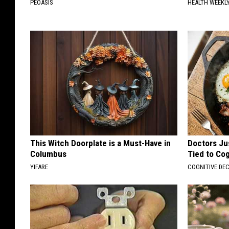
PEOASIS
HEALTH WEEKL
This Witch Doorplate is a Must-Have in
Doctors Ju
Columbus
Tied to Cog
YIFARE
COGNITIVE DEC