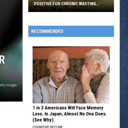
POSITIVE FOR CHRONIC WASTING
DISEASE
Wild
Deer
Near
RECOMMENDED
Stillwater
Tests
Positive
R
for
Chronic
Wasting
Disease
etty Images
1 in 3 Americans Will Face Memory
Loss. In Japan, Almost No One Does.
(See Why)
COGNITIVE DECLINE