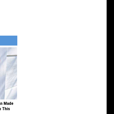
an Made
 This