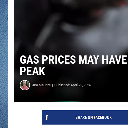
WJON MOBILE 
DAVE OVERLUND
WJON ON ALE
ON DEMAND
WJON ON GOO
GAS PRICES MAY HAVE
SONOS
PEAK
Jim Maurice
Published: April 29, 2024
SHARE ON FACEBOOK