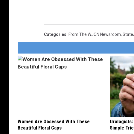
Categories
:
From The WJON Newsroom
,
State
Women Are Obsessed With These
Urologists:
Beautiful Floral Caps
Simple Tric