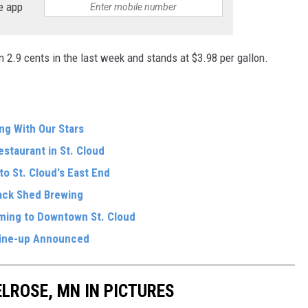
e app
n 2.9 cents in the last week and stands at $3.98 per gallon.
ng With Our Stars
estaurant in St. Cloud
o St. Cloud's East End
ack Shed Brewing
oming to Downtown St. Cloud
ine-up Announced
ELROSE, MN IN PICTURES