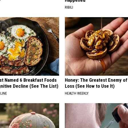
Happened
Y
RIBILI
st Named 6 Breakfast Foods
Honey: The Greatest Enemy o
nitive Decline (See The List)
Loss (See How to Use It)
LINE
HEALTH WEEKLY