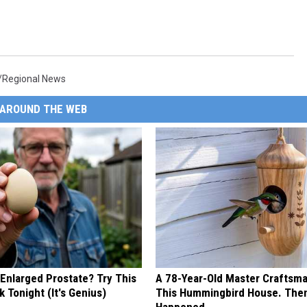
/Regional News
AROUND THE WEB
 Enlarged Prostate? Try This
A 78-Year-Old Master Craftsm
k Tonight (It's Genius)
This Hummingbird House. Then