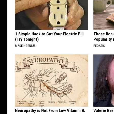
1 Simple Hack to Cut Your Electric Bill
These Beaut
(Try Tonight)
Popularity 
MADEINGENIUS
PEOASIS
Neuropathy is Not From Low Vitamin B.
Valerie Ber