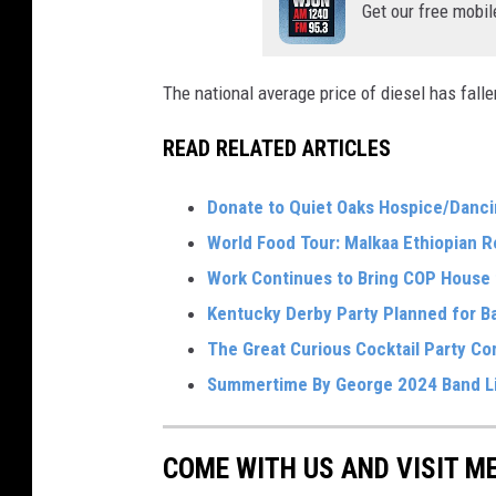
Get our free mobil
The national average price of diesel has falle
READ RELATED ARTICLES
Donate to Quiet Oaks Hospice/Danci
World Food Tour: Malkaa Ethiopian R
Work Continues to Bring COP House t
Kentucky Derby Party Planned for B
The Great Curious Cocktail Party C
Summertime By George 2024 Band L
COME WITH US AND VISIT M