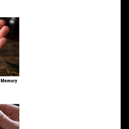
f Memory