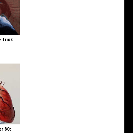
 Trick
r 60: