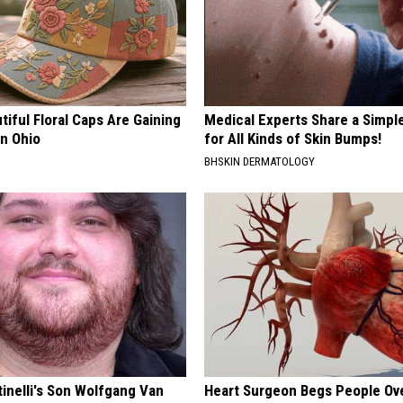
iful Floral Caps Are Gaining
Medical Experts Share a Simple
in Ohio
for All Kinds of Skin Bumps!
BHSKIN DERMATOLOGY
tinelli's Son Wolfgang Van
Heart Surgeon Begs People Ove