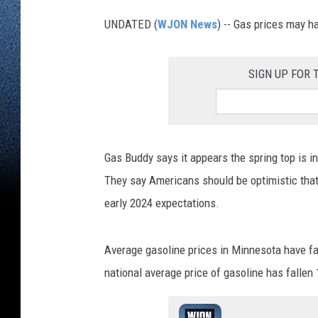
UNDATED (
WJON News
) -- Gas prices may h
SIGN UP FOR
Gas Buddy says it appears the spring top is i
They say Americans should be optimistic that t
early 2024 expectations.
Average gasoline prices in Minnesota have fal
national average price of gasoline has fallen 