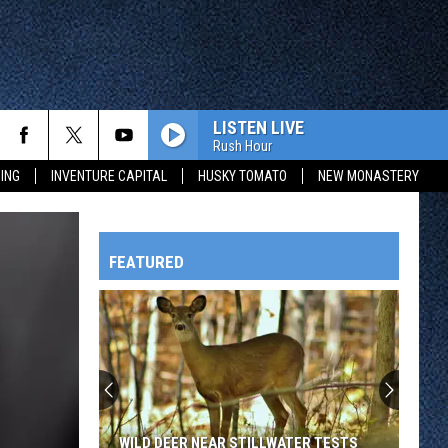
LISTEN LIVE
Rush Hour
ING
INVENTURE CAPITAL
HUSKY TOMATO
NEW MONASTERY
FEATURED
HTS
OWATONNA
WILD DEER NEAR STILLWATER TESTS