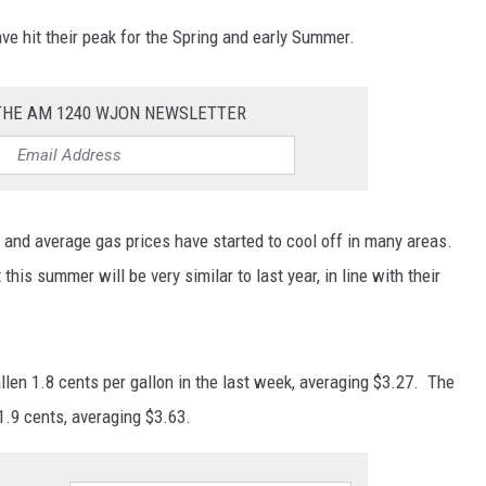
ave hit their peak for the Spring and early Summer.
 THE AM 1240 WJON NEWSLETTER
n and average gas prices have started to cool off in many areas.
his summer will be very similar to last year, in line with their
len 1.8 cents per gallon in the last week, averaging $3.27. The
1.9 cents, averaging $3.63.