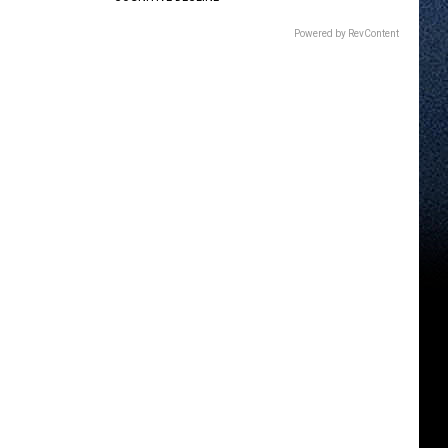
Powered by RevContent