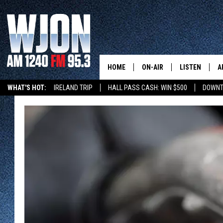
HOME
ON-AIR
LISTEN
A
WHAT'S HOT:
IRELAND TRIP
HALL PASS CASH: WIN $500
DOWNT
SCHEDULE
NEW: LATEST
DEMAND
JAY CALDWELL
GET WJON YO
KELLY CORDES
LISTEN LIVE
JIM MAURICE
WJON MOBILE
LEE VOSS
VALUE CONNE
PAUL HABSTRITT