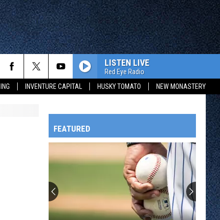
LISTEN LIVE
Red Eye Radio
ING
INVENTURE CAPITAL
HUSKY TOMATO
NEW MONASTERY
FEATURED
HTS
OWATONNA