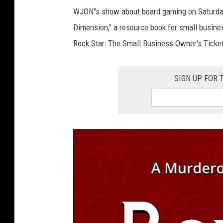
P
WJON"s show about board gaming on Saturda
H
Dimension," a resource book for small busines
O
Rock Star: The Small Business Owner's Ticket 
T
O
SIGN UP FOR
c
o
u
r
t
e
s
y
o