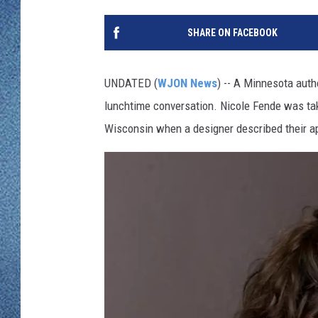
WJON MOBILE 
DAVE OVERLUND
SHARE ON FACEBOOK
WJON ON ALE
ON DEMAND
UNDATED (
WJON News
) -- A Minnesota auth
lunchtime conversation. Nicole Fende was tak
WJON ON GOO
Wisconsin when a designer described their a
SONOS