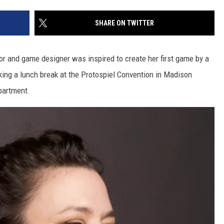
SITE
LATEST NEWS (ALL REGIONS)
CONTACT
SEND US YOUR EVENT
CONTACT INFO
AREA GAS PRICES
SHARE ON TWITTER
XA
FEEDBACK
or and game designer was inspired to create her first game by a
SEND US YOUR ANNOUNCEMENT
ing a lunch break at the Protospiel Convention in Madison
GLE NEST AUDIO
partment.
NEWSLETTER SIGN-UP
ADVERTISE