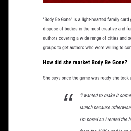
S
"Body Be Gone" is a light-hearted family card 
u
dispose of bodies in the most creative and f
p
authors covering a wide range of cities and s
e
groups to get authors who were willing to con
r
i
How did she market Body Be Gone?
o
She says once the game was ready she took a 
r
P
"I wanted to make it some
O
launch because otherwise 
D
_
I'm bored so I rented the h
B