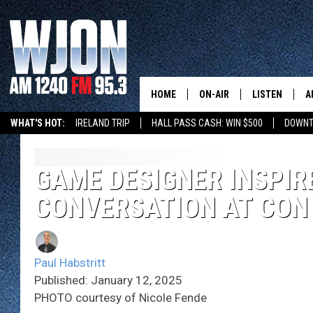
HOME
ON-AIR
LISTEN
A
WHAT'S HOT:
IRELAND TRIP
HALL PASS CASH: WIN $500
DOWNT
SCHEDULE
NEW: LATEST
DEMAND
JAY CALDWELL
GAME DESIGNER INSPIR
GET WJON YO
CONVERSATION AT CON
KELLY CORDES
LISTEN LIVE
JIM MAURICE
WJON MOBILE
Paul Habstritt
LEE VOSS
Published: January 12, 2025
VALUE CONNE
PHOTO courtesy of Nicole Fende
PAUL HABSTRITT