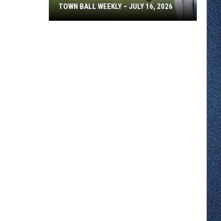
TOWN BALL WEEKLY – JULY 16, 2026
Town
Ball
Weekly
–
July
16,
2026