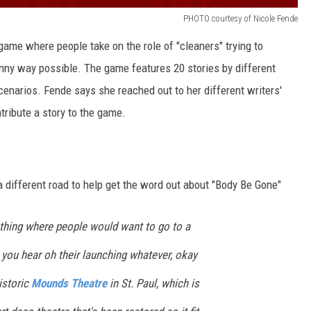
PHOTO courtesy of Nicole Fende
game where people take on the role of "cleaners" trying to
unny way possible. The game features 20 stories by different
cenarios. Fende says she reached out to her different writers'
tribute a story to the game.
different road to help get the word out about "Body Be Gone"
thing where people would want to go to a
you hear oh their launching whatever, okay
istoric
Mounds Theatre
in St. Paul, which is