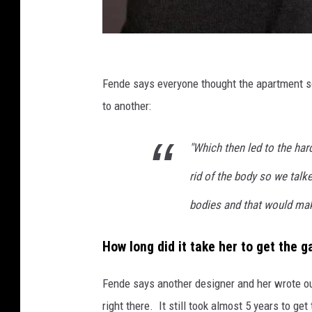
N
i
Fende says everyone thought the apartment sou
c
to another:
o
"Which then led to the hard
l
e
rid of the body so we talk
F
bodies and that would make
e
n
How long did it take her to get the 
d
e
Fende says another designer and her wrote out
,
right there. It still took almost 5 years to 