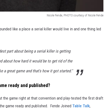
Nicole Fende, PHOTO courtesy of Nicole Fende
nded like a place a serial killer would live in and one thing led
est part about being a serial killer is getting
ed about how hard it would be to get rid of the
 a great game and that's how it got started."
game ready and published?
 the game right at that convention and play-tested the first draft
get the game ready and published. Fende Joined
Table Talk
,