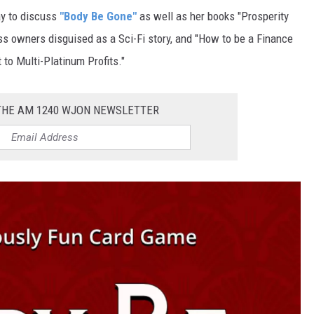
y to discuss
"Body Be Gone"
as well as her books "Prosperity
s owners disguised as a Sci-Fi story, and "
How to be a Finance
to Multi-Platinum Profits."
 THE AM 1240 WJON NEWSLETTER