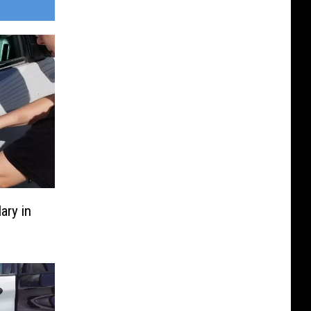
ary in