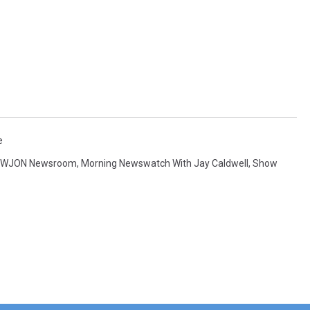
e
 WJON Newsroom
,
Morning Newswatch With Jay Caldwell
,
Show