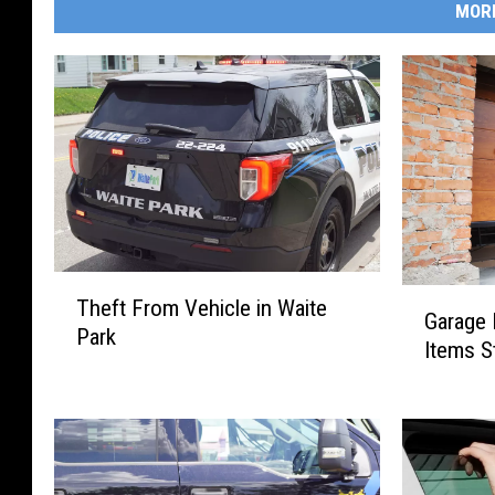
MOR
T
G
Theft From Vehicle in Waite
h
Garage B
a
Park
e
Items S
r
f
a
t
g
F
e
r
B
o
u