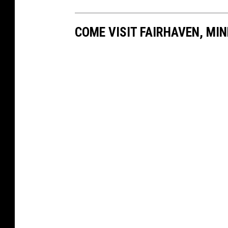
COME VISIT FAIRHAVEN, MI