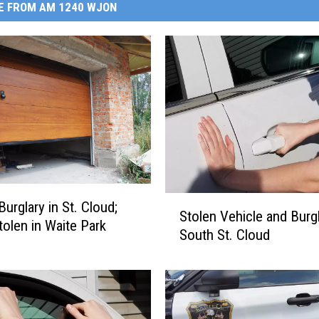
E FROM AM 1240 WJON
S
urglary in St. Cloud;
Stolen Vehicle and Burgl
t
tolen in Waite Park
South St. Cloud
o
l
e
n
V