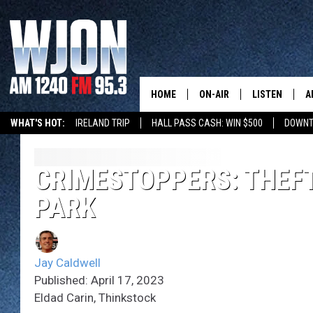
HOME
ON-AIR
LISTEN
A
WHAT'S HOT:
IRELAND TRIP
HALL PASS CASH: WIN $500
DOWNT
SCHEDULE
NEW: LATEST
DEMAND
JAY CALDWELL
CRIMESTOPPERS: THEFT
GET WJON YO
PARK
KELLY CORDES
LISTEN LIVE
JIM MAURICE
WJON MOBILE
Jay Caldwell
LEE VOSS
Published: April 17, 2023
VALUE CONNE
Eldad Carin, Thinkstock
PAUL HABSTRITT