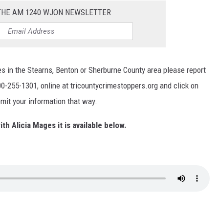
 THE AM 1240 WJON NEWSLETTER
s in the Stearns, Benton or Sherburne County area please report
0-255-1301, online at tricountycrimestoppers.org and click on
mit your information that way.
ith Alicia Mages it is available below.