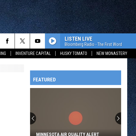
LISTEN LIVE
Bloomberg Radio - The First Word
ING
INVENTURE CAPITAL
HUSKY TOMATO
NEW MONASTERY
FEATURED
HTS
OWATONNA
MINNESOTA AIR QUALITY ALERT