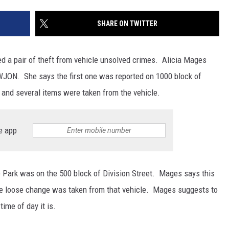
SITE
LATEST NEWS (ALL REGIONS)
CONTACT
SEND US YOUR EVENT
CONTACT INFO
AREA GAS PRICES
SHARE ON TWITTER
XA
FEEDBACK
d a pair of theft from vehicle unsolved crimes. Alicia Mages
SEND US YOUR ANNOUNCEMENT
WJON. She says the first one was reported on 1000 block of
GLE NEST AUDIO
 and several items were taken from the vehicle.
NEWSLETTER SIGN-UP
ADVERTISE
e app
e Park was on the 500 block of Division Street. Mages says this
e loose change was taken from that vehicle. Mages suggests to
ime of day it is.