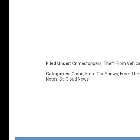
Filed Under
:
Crimestoppers
,
Theft From Vehicl
Categories
:
Crime
,
From Our Shows
,
From The
Notes
,
St. Cloud News