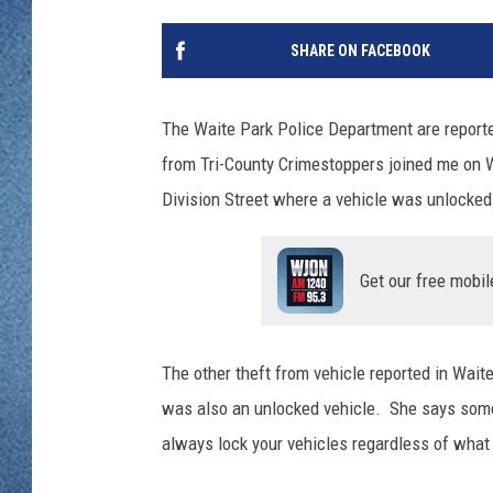
WJON MOBILE 
DAVE OVERLUND
SHARE ON FACEBOOK
WJON ON ALE
ON DEMAND
The Waite Park Police Department are reporte
from Tri-County Crimestoppers joined me on 
WJON ON GOO
Division Street where a vehicle was unlocked
SONOS
Get our free mobil
The other theft from vehicle reported in Wait
was also an unlocked vehicle. She says som
always lock your vehicles regardless of what t