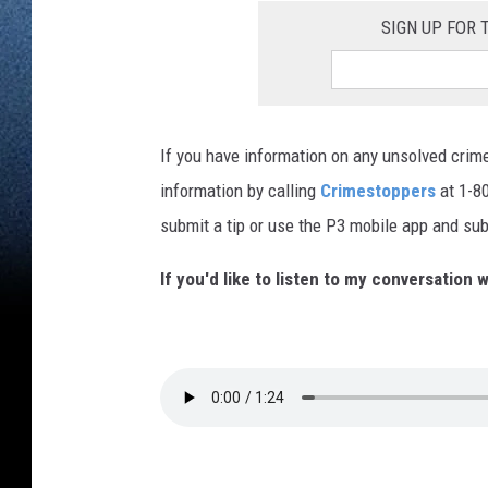
SIGN UP FOR
If you have information on any unsolved crime
information by calling
Crimestoppers
at 1-80
submit a tip or use the P3 mobile app and sub
If you'd like to listen to my conversation w