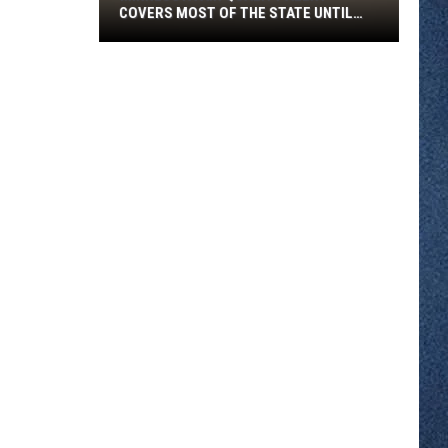
COVERS MOST OF THE STATE UNTIL
FRIDAY MORNING
Minnesota
Air
Quality
Alert
Covers
Most
Of
The
State
Until
Friday
Morning