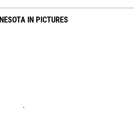
NNESOTA IN PICTURES