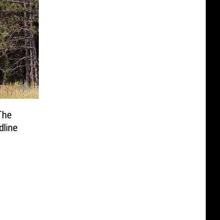
The
line