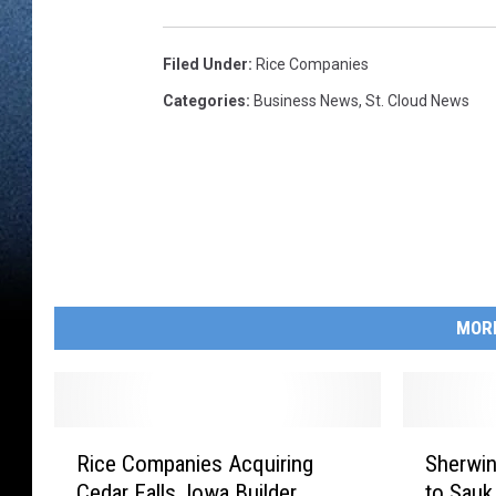
Filed Under
:
Rice Companies
Categories
:
Business News
,
St. Cloud News
MOR
R
S
Rice Companies Acquiring
Sherwin
i
h
Cedar Falls, Iowa Builder
to Sauk
c
e