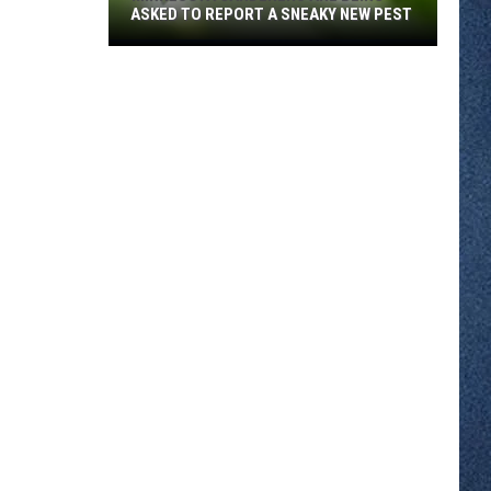
ASKED TO REPORT A SNEAKY NEW PEST
Minnesota
Gardeners
Are
Being
Asked
To
Report
A
Sneaky
New
Pest