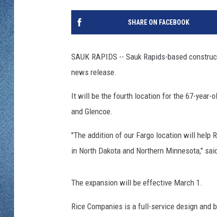
WJON MOBILE 
DAVE OVERLUND
SHARE ON FACEBOOK
WJON ON ALE
ON DEMAND
SAUK RAPIDS -- Sauk Rapids-based constructi
news release.
WJON ON GOO
It will be the fourth location for the 67-yea
SONOS
and Glencoe.
"The addition of our Fargo location will help
in North Dakota and Northern Minnesota," sai
The expansion will be effective March 1.
Rice Companies is a full-service design and b