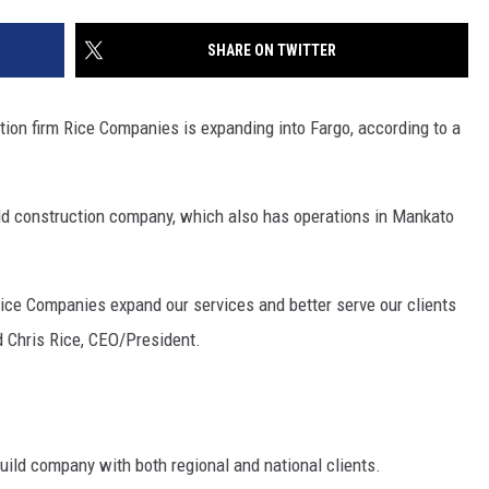
SITE
LATEST NEWS (ALL REGIONS)
CONTACT
SEND US YOUR EVENT
CONTACT INFO
AREA GAS PRICES
SHARE ON TWITTER
XA
FEEDBACK
on firm Rice Companies is expanding into Fargo, according to a
SEND US YOUR ANNOUNCEMENT
GLE NEST AUDIO
NEWSLETTER SIGN-UP
r-old construction company, which also has operations in Mankato
ADVERTISE
 Rice Companies expand our services and better serve our clients
d Chris Rice, CEO/President.
uild company with both regional and national clients.