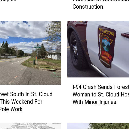
Construction
e
C
o
m
p
a
n
i
e
s
A
I
n
I-94 Crash Sends Fores
-
n
reet South In St. Cloud
Woman to St. Cloud Hos
9
o
 This Weekend For
With Minor Injuries
4
u
Pole Work
C
n
r
c
a