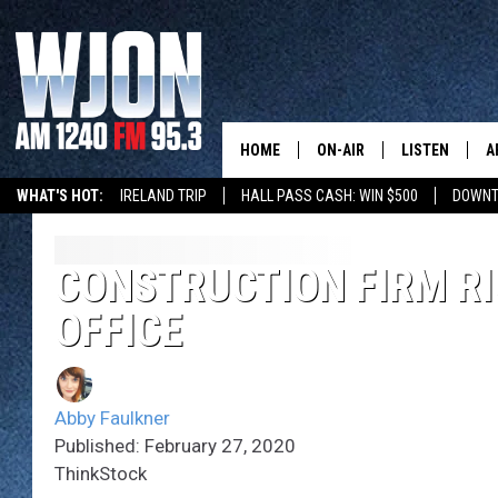
HOME
ON-AIR
LISTEN
A
WHAT'S HOT:
IRELAND TRIP
HALL PASS CASH: WIN $500
DOWNT
SCHEDULE
NEW: LATEST
DEMAND
JAY CALDWELL
CONSTRUCTION FIRM R
GET WJON YO
OFFICE
KELLY CORDES
LISTEN LIVE
JIM MAURICE
WJON MOBILE
Abby Faulkner
LEE VOSS
Published: February 27, 2020
VALUE CONNE
ThinkStock
PAUL HABSTRITT