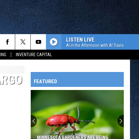
LISTEN LIVE
Al in the Afternoon with Al Travis
ING
INVENTURE CAPITAL
ARGO
FEATURED
HTS
OWATONNA
MINNESOTA GARDENERS ARE BEING