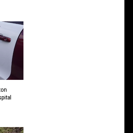
ton
pital