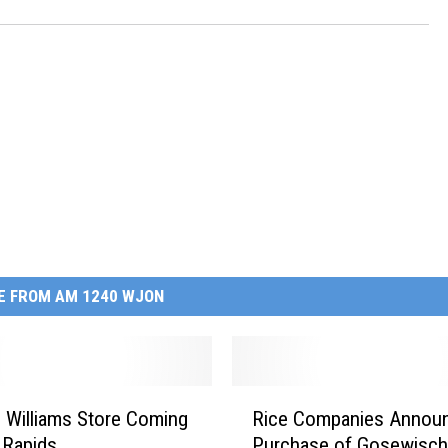
E FROM AM 1240 WJON
R
 Williams Store Coming
Rice Companies Annou
i
 Rapids
Purchase of Gosewisch
c