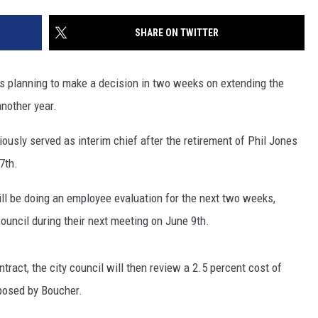
SITE
LATEST NEWS (ALL REGIONS)
CONTACT
SEND US YOUR EVENT
CONTACT INFO
AREA GAS PRICES
SHARE ON TWITTER
XA
FEEDBACK
s planning to make a decision in two weeks on extending the
SEND US YOUR ANNOUNCEMENT
another year.
GLE NEST AUDIO
NEWSLETTER SIGN-UP
ously served as interim chief after the retirement of Phil Jones
7th.
ADVERTISE
ll be doing an employee evaluation for the next two weeks,
ouncil during their next meeting on June 9th.
ract, the city council will then review a 2.5 percent cost of
oposed by Boucher.