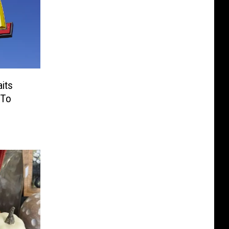
its
 To