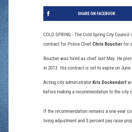
WJON MOBILE 
DAVE OVERLUND
SHARE ON FACEBOOK
WJON ON ALE
ON DEMAND
COLD SPRING - The Cold Spring City Council i
contract for Police Chief
Chris Boucher
for 
WJON ON GOO
Boucher was hired as chief last May. He previ
SONOS
in 2013. His contract is set to expire on June 
Acting city administrator
Kris Dockendorf
wi
before making a recommendation to the city c
If the recommendation remains a one-year cont
living adjustment and 3 percent pay raise pr