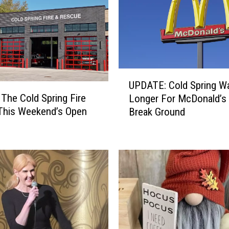
U
UPDATE: Cold Spring Wa
P
 The Cold Spring Fire
Longer For McDonald’s
D
 This Weekend’s Open
Break Ground
A
T
E
:
C
o
l
d
S
p