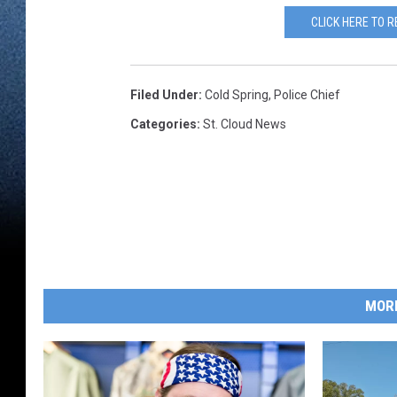
CLICK HERE TO 
Filed Under
:
Cold Spring
,
Police Chief
Categories
:
St. Cloud News
MOR