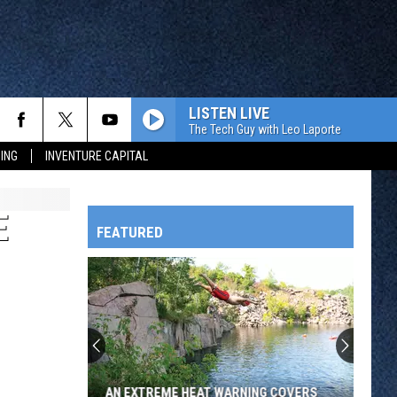
LISTEN LIVE
The Tech Guy with Leo Laporte
ING
INVENTURE CAPITAL
E
FEATURED
HTS
OWATONNA
AN EXTREME HEAT WARNING COVERS