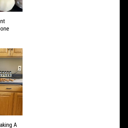
nt
yone
aking A