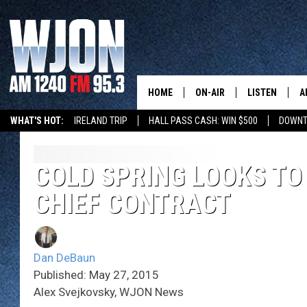
HOME
ON-AIR
LISTEN
A
WHAT'S HOT:
IRELAND TRIP
HALL PASS CASH: WIN $500
DOWNT
SCHEDULE
NEW: LATEST
DEMAND
JAY CALDWELL
COLD SPRING LOOKS TO
GET WJON YO
CHIEF CONTRACT
KELLY CORDES
LISTEN LIVE
JIM MAURICE
WJON MOBILE
Dan DeBaun
LEE VOSS
Published: May 27, 2015
VALUE CONNE
Alex Svejkovsky, WJON News
PAUL HABSTRITT