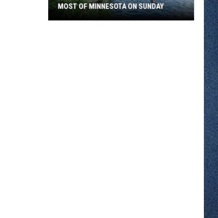
MOST OF MINNESOTA ON SUNDAY
An
Extreme
Heat
Warning
Covers
Most
Of
Minnesota
On
Sunday