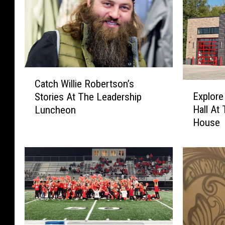
C
Catch Willie Robertson’s
E
a
Explore
Stories At The Leadership
x
t
Hall At
Luncheon
p
c
House
l
h
o
W
r
i
e
l
T
l
h
i
e
e
C
R
o
o