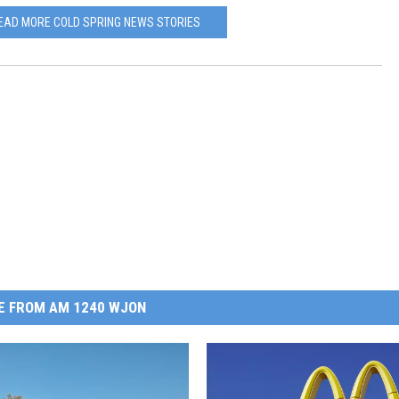
READ MORE COLD SPRING NEWS STORIES
E FROM AM 1240 WJON