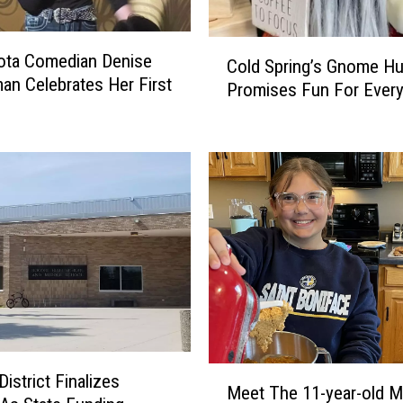
r
i
C
ota Comedian Denise
n
Cold Spring’s Gnome Hu
o
an Celebrates Her First
g
Promises Fun For Ever
l
W
d
a
S
i
p
t
r
s
i
L
n
o
g
n
’
g
s
e
G
r
n
F
o
M
istrict Finalizes
o
m
Meet The 11-year-old M
e
r