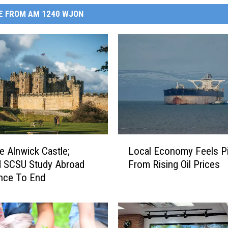
E FROM AM 1240 WJON
L
 Alnwick Castle;
Local Economy Feels P
o
d SCSU Study Abroad
From Rising Oil Prices
c
nce To End
a
l
E
c