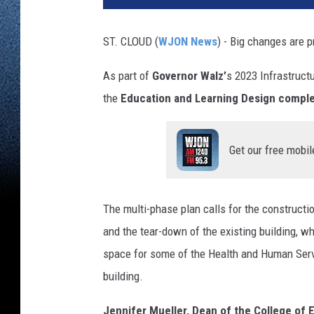
ST. CLOUD (
WJON News
) - Big changes are 
As part of
Governor Walz’
s 2023 Infrastructu
the
Education and Learning Design compl
Get our free mobil
The multi-phase plan calls for the constructi
and the tear-down of the existing building, wh
space for some of the Health and Human Serv
building.
Jennifer Mueller, Dean of the College of