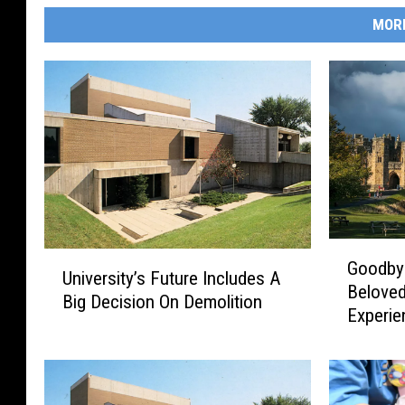
MOR
G
U
Goodbye
o
University’s Future Includes A
n
Belove
o
Big Decision On Demolition
i
Experie
d
v
b
e
y
r
e
s