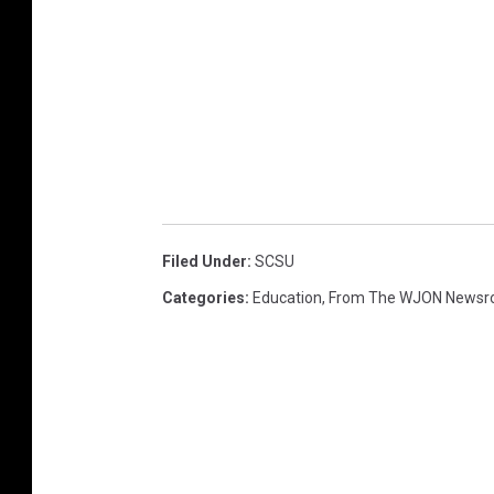
Filed Under
:
SCSU
Categories
:
Education
,
From The WJON News