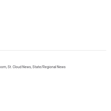
room
,
St. Cloud News
,
State/Regional News