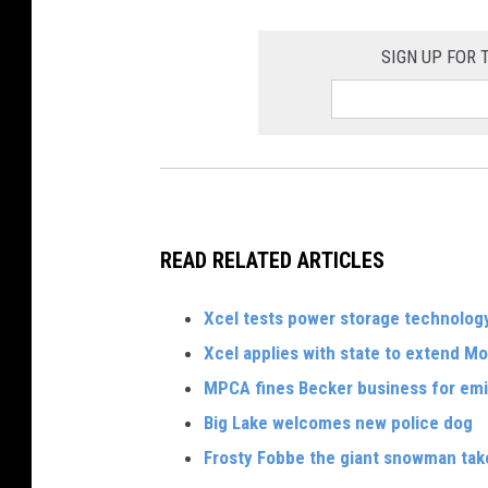
SIGN UP FOR
READ RELATED ARTICLES
Xcel tests power storage technolog
Xcel applies with state to extend Mon
MPCA fines Becker business for emis
Big Lake welcomes new police dog
Frosty Fobbe the giant snowman take