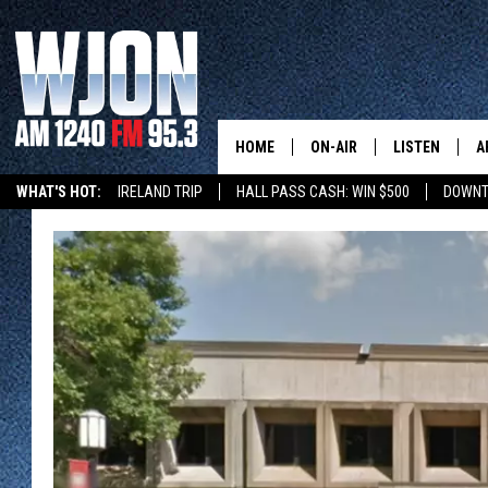
HOME
ON-AIR
LISTEN
A
WHAT'S HOT:
IRELAND TRIP
HALL PASS CASH: WIN $500
DOWNT
SCHEDULE
NEW: LATEST
DEMAND
JAY CALDWELL
GET WJON YO
KELLY CORDES
LISTEN LIVE
JIM MAURICE
WJON MOBILE
LEE VOSS
VALUE CONNE
PAUL HABSTRITT