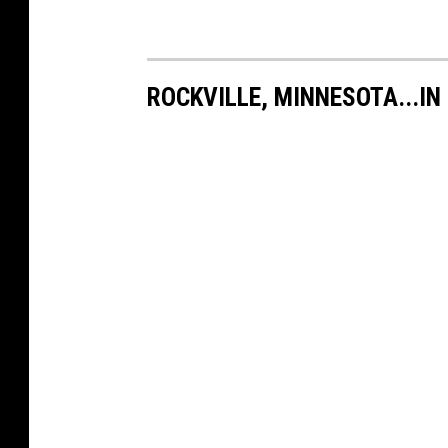
ROCKVILLE, MINNESOTA...IN