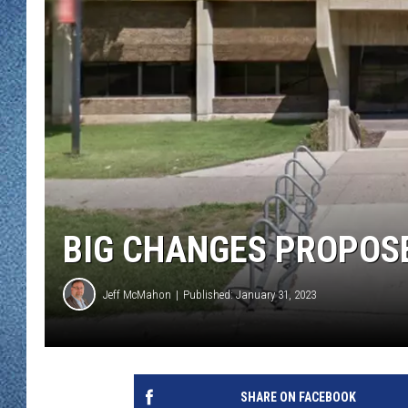
WJON MOBILE 
DAVE OVERLUND
WJON ON ALE
ON DEMAND
WJON ON GOO
SONOS
BIG CHANGES PROPOS
Jeff McMahon
Published: January 31, 2023
SHARE ON FACEBOOK