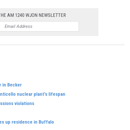
 THE AM 1240 WJON NEWSLETTER
y in Becker
ticello nuclear plant's lifespan
sions violations
s up residence in Buffalo