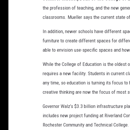
the profession of teaching, and the new gener
classrooms. Mueller says the current state of 
In addition, newer schools have different s
furniture to create different spaces for diff
able to envision use-specific spaces and how
While the College of Education is the oldest 
requires a new facility. Students in current 
any time, so education is turning its focus to
creative thinking are now the focus of most s
Governor Walz’s $3.3 billion infrastructure pl
includes new project funding at Riverland Co
Rochester Community and Technical College.