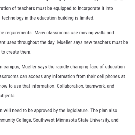
ation of teachers must be equipped to incorporate it into
technology in the education building is limited.
pace requirements. Many classrooms use moving walls and
erent uses throughout the day. Mueller says new teachers must be
 to create them.
on campus, Mueller says the rapidly changing face of education
classrooms can access any information from their cell phones at
 how to use that information. Collaboration, teamwork, and
ubjects.
an will need to be approved by the legislature. The plan also
mmunity College, Southwest Minnesota State University, and