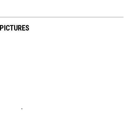
 PICTURES