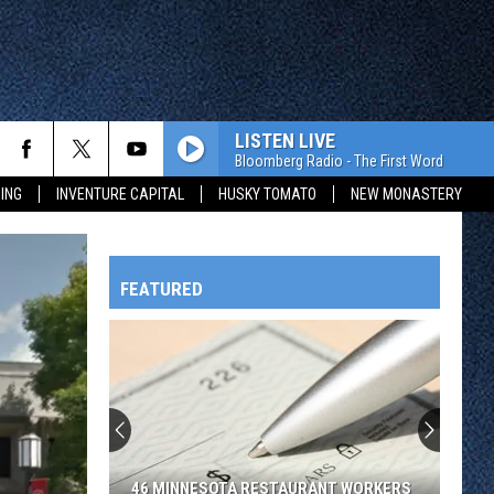
LISTEN LIVE
Bloomberg Radio - The First Word
ING
INVENTURE CAPITAL
HUSKY TOMATO
NEW MONASTERY
FEATURED
HTS
OWATONNA
46 MINNESOTA RESTAURANT WORKERS