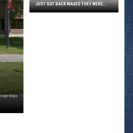
JUST GOT BACK WAGES THEY WERE
OWED
46
Minnesota
Restaurant
Workers
Just
Got
Back
Wages
They
Were
Owed
oogle Maps