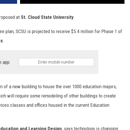
proposed at
St. Cloud State University
.
re plan, SCSU is projected to receive $5.4 million for Phase 1 of
ex
.
e app
on of a new building to house the over 1000 education majors,
ich will require some remodeling of other buildings to create
ices classes and offices housed in the current Education
 Education and Learning Design
, says technology is changing