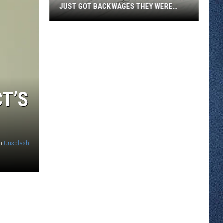
JUST GOT BACK WAGES THEY WERE
OWED
46
Minnesota
Restaurant
Workers
Just
Got
CT’S
Back
Wages
They
Were
n
Unsplash
Owed