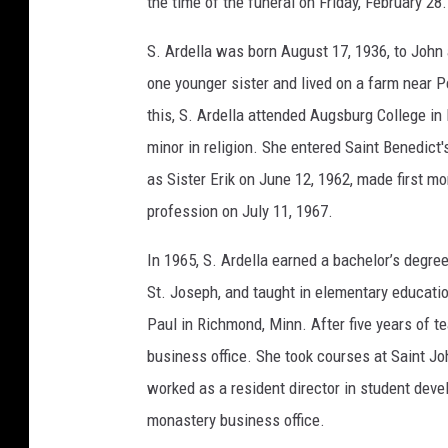
the time of the funeral on Friday, February 28.
l
l
a
K
S. Ardella was born August 17, 1936, to Joh
v
a
one younger sister and lived on a farm near 
m
m
e
this, S. Ardella attended Augsburg College in
minor in religion. She entered Saint Benedict
as Sister Erik on June 12, 1962, made first m
profession on July 11, 1967.
In 1965, S. Ardella earned a bachelor’s degre
St. Joseph, and taught in elementary education
Paul in Richmond, Minn. After five years of 
business office. She took courses at Saint Jo
worked as a resident director in student deve
monastery business office.