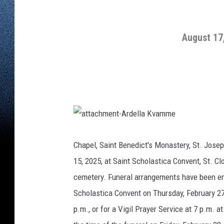
August 17
a
t
t
Chapel, Saint Benedict's Monastery, St. Josep
a
c
15, 2025, at Saint Scholastica Convent, St. C
h
m
e
cemetery. Funeral arrangements have been en
n
t
Scholastica Convent on Thursday, February 27, 
-
A
r
p.m., or for a Vigil Prayer Service at 7 p.m. a
d
e