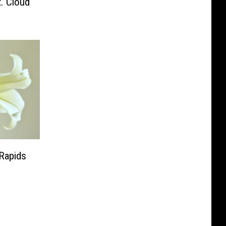
. Cloud
 Rapids