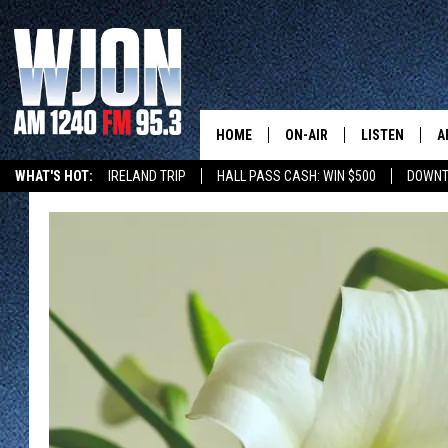
HOME
ON-AIR
LISTEN
A
WHAT'S HOT:
IRELAND TRIP
HALL PASS CASH: WIN $500
DOWNT
SCHEDULE
NEW: LATEST
DEMAND
JAY CALDWELL
GET WJON YO
KELLY CORDES
LISTEN LIVE
JIM MAURICE
WJON MOBILE
LEE VOSS
VALUE CONNE
PAUL HABSTRITT