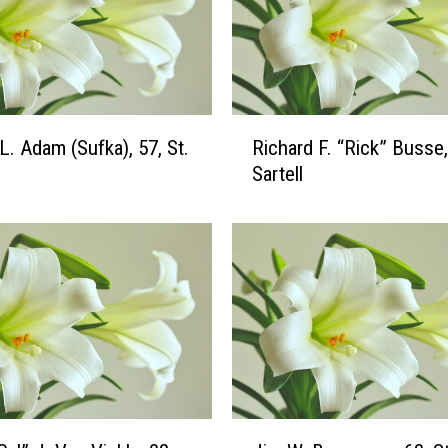
R
L. Adam (Sufka), 57, St.
Richard F. “Rick” Busse,
i
Sartell
c
h
a
r
d
F
.
“
R
i
c
J