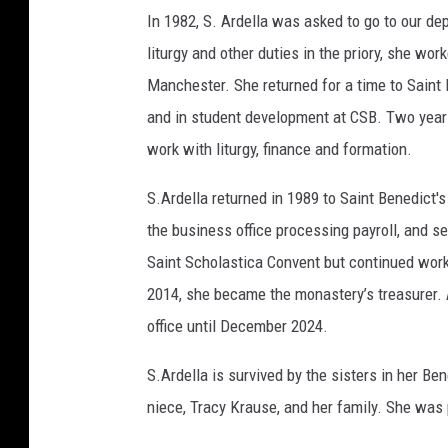
In 1982, S. Ardella was asked to go to our de
liturgy and other duties in the priory, she work
Manchester. She returned for a time to Saint
and in student development at CSB. Two years
work with liturgy, finance and formation.
S.Ardella returned in 1989 to Saint Benedict'
the business office processing payroll, and s
Saint Scholastica Convent but continued worki
2014, she became the monastery’s treasurer. A
office until December 2024.
S.Ardella is survived by the sisters in her Be
niece, Tracy Krause, and her family. She was 