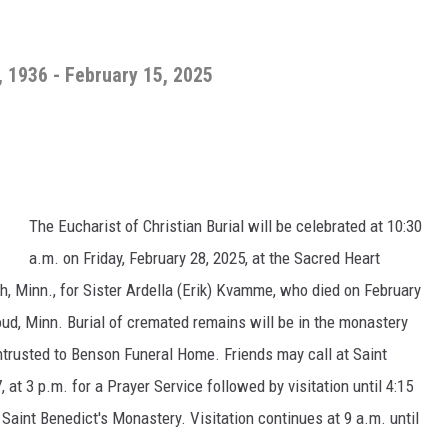
, 1936 - February 15, 2025
The Eucharist of Christian Burial will be celebrated at 10:30
a.m. on Friday, February 28, 2025, at the Sacred Heart
h, Minn., for Sister Ardella (Erik) Kvamme, who died on February
loud, Minn. Burial of cremated remains will be in the monastery
trusted to Benson Funeral Home. Friends may call at Saint
at 3 p.m. for a Prayer Service followed by visitation until 4:15
t Saint Benedict's Monastery. Visitation continues at 9 a.m. until