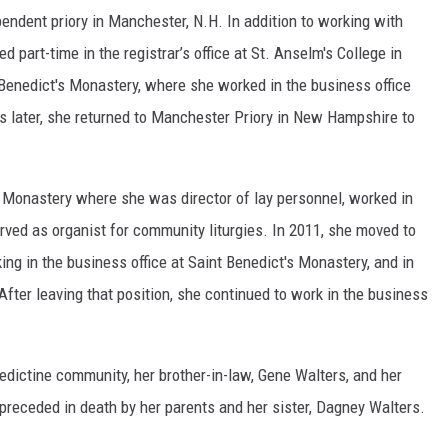
pendent priory in Manchester, N.H. In addition to working with
ed part-time in the registrar’s office at St. Anselm's College in
 Benedict's Monastery, where she worked in the business office
 later, she returned to Manchester Priory in New Hampshire to
s Monastery where she was director of lay personnel, worked in
erved as organist for community liturgies. In 2011, she moved to
ng in the business office at Saint Benedict's Monastery, and in
fter leaving that position, she continued to work in the business
nedictine community, her brother-in-law, Gene Walters, and her
preceded in death by her parents and her sister, Dagney Walters.