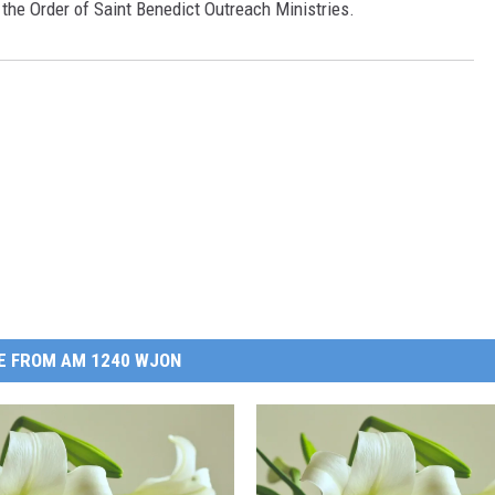
f the Order of Saint Benedict Outreach Ministries.
E FROM AM 1240 WJON