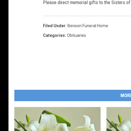
Please direct memorial gifts to the Sisters o
Filed Under
:
Benson Funeral Home
Categories
:
Obituaries
MOR