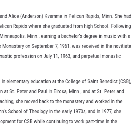
n and Alice (Anderson) Kvamme in Pelican Rapids, Minn. She had
Pelican Rapids where she graduated from high School. Following
 Minneapolis, Minn., earning a bachelor’s degree in music with a
's Monastery on September 7, 1961, was received in the novitiate
onastic profession on July 11, 1963, and perpetual monastic
e in elementary education at the College of Saint Benedict (CSB),
 at St. Peter and Paul in Elrosa, Minn., and at St. Peter and
teaching, she moved back to the monastery and worked in the
hn’s School of Theology in the early 1970s, and in 1977, she
lopment for CSB while continuing to work part-time in the