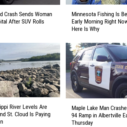
t
M
h
Minnesota Fishing Is Be
oud Crash Sends Woman
i
e
Early Morning Right No
ital After SUV Rolls
n
D
Here Is Why
n
i
e
f
s
f
o
e
t
r
a
e
F
n
i
t
s
C
h
o
i
M
l
ippi River Levels Are
n
Maple Lake Man Crashes
a
o
d St. Cloud Is Paying
g
94 Ramp in Albertville Ea
p
r
on
I
Thursday
l
e