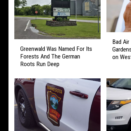
B
Bad Air
G
a
Greenwald Was Named For Its
Gardens
r
d
Forests And The German
on West
e
A
Roots Run Deep
e
i
n
r
w
C
a
a
l
n
d
c
W
e
a
l
s
e
N
d