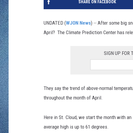
SHARE ON FACEBOOK
WJON MOBILE 
DAVE OVERLUND
WJON ON ALE
UNDATED (
WJON News
) -- After some big s
April? The Climate Prediction Center has rel
ON DEMAND
WJON ON GOO
SIGN UP FOR
SONOS
They say the trend of above-normal temperat
throughout the month of April.
Here in St. Cloud, we start the month with an
average high is up to 61 degrees.