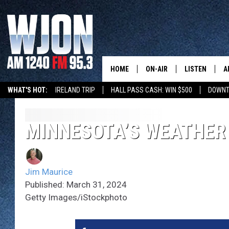
HOME
ON-AIR
LISTEN
A
WHAT'S HOT:
IRELAND TRIP
HALL PASS CASH: WIN $500
DOWNT
SCHEDULE
NEW: LATEST
DEMAND
JAY CALDWELL
MINNESOTA’S WEATHER
GET WJON YO
KELLY CORDES
LISTEN LIVE
Jim Maurice
JIM MAURICE
WJON MOBILE
Published: March 31, 2024
Getty Images/iStockphoto
LEE VOSS
VALUE CONNE
PAUL HABSTRITT