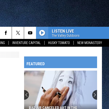
LISTEN LIVE
The Valley Outdoors
ING
INVENTURE CAPITAL
HUSKY TOMATO
NEW MONASTERY
FEATURED
HTS
OWATONNA
BAD AIR CANCELED ART IN THE