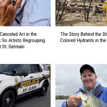
T
 Canceled Art in the
The Story Behind the Di
h
 So Artists Regrouping
Colored Hydrants in the 
e
 St. Germain
S
t
o
r
y
B
e
h
i
n
d