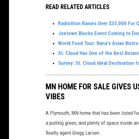
READ RELATED ARTICLES
Radiothon Raises Over $33,000 For 
Joetown Blocks Event Coming to Do
World Food Tour: Nana's Asian Bistro 
St. Cloud Has One of the Best Botan
Survey: St. Cloud Ideal Destination 
MN HOME FOR SALE GIVES U
VIBES
A Plymouth, MN home that has been listed for 
a putting green, and plenty of space inside a
Realty agent Gregg Larsen.