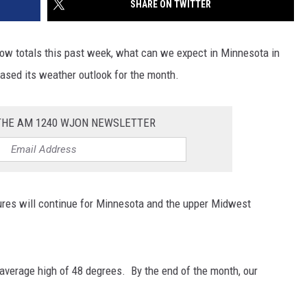
SHARE ON TWITTER
SITE
LATEST NEWS (ALL REGIONS)
CONTACT
SEND US YOUR EVENT
CONTACT INFO
AREA GAS PRICES
XA
now totals this past week, what can we expect in Minnesota in
FEEDBACK
eased its weather outlook for the month.
SEND US YOUR ANNOUNCEMENT
GLE NEST AUDIO
 THE AM 1240 WJON NEWSLETTER
NEWSLETTER SIGN-UP
ADVERTISE
ures will continue for Minnesota and the upper Midwest
 average high of 48 degrees. By the end of the month, our