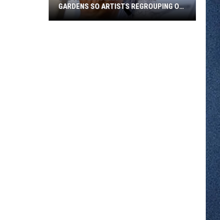
GARDENS SO ARTISTS REGROUPING ON
WEST ST. GERMAIN
Bad
Air
Canceled
Art
in
the
Gardens
So
Artists
Regrouping
on
West
St.
Germain