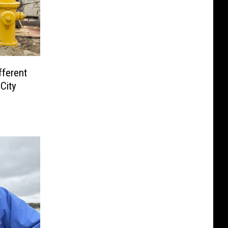
fferent
City