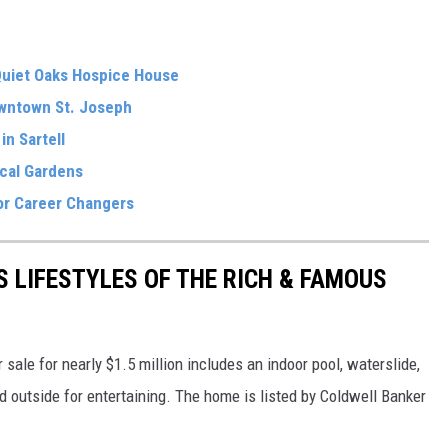
Quiet Oaks Hospice House
wntown St. Joseph
in Sartell
ical Gardens
for Career Changers
S LIFESTYLES OF THE RICH & FAMOUS
sale for nearly $1.5 million includes an indoor pool, waterslide,
nd outside for entertaining. The home is listed by Coldwell Banker