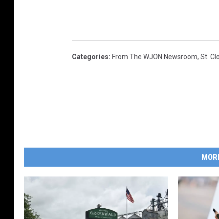
Categories
:
From The WJON Newsroom
,
St. C
MOR