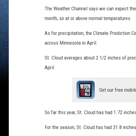
The Weather Channel says we can expect the u
month, so at or above normal temperatures.
As for precipitation, the Climate Prediction C
across Minnesota in April.
St. Cloud averages about 2 1/2 inches of prec
April.
Get our free mobil
So far this year, St. Cloud has had 1.72 inches
For the season, St. Cloud has had 31.8 inche