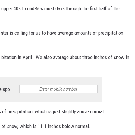
pper 40s to mid-60s most days through the first half of the
enter is calling for us to have average amounts of precipitation
ipitation in April. We also average about three inches of snow in
e app
 of precipitation, which is just slightly above normal.
s of snow, which is 11.1 inches below normal.