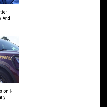
tter
w And
 on I-
rly