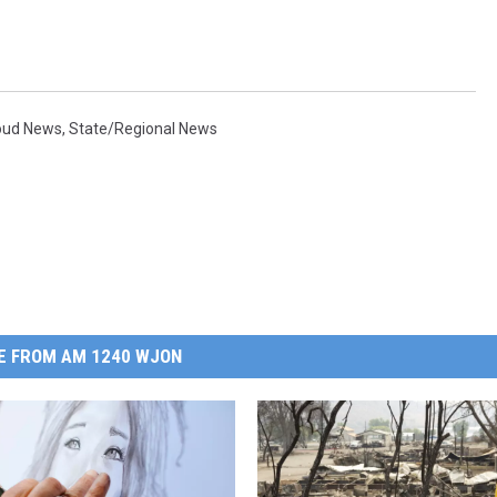
loud News
,
State/Regional News
E FROM AM 1240 WJON