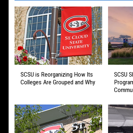
S
S
SCSU is Reorganizing How Its
SCSU Sh
C
C
Colleges Are Grouped and Why
Program
S
S
Commun
U
U
i
S
s
h
R
i
e
f
o
t