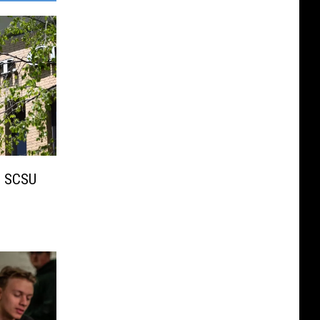
 SCSU
s