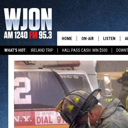
HOME
ON-AIR
LISTEN
A
WHAT'S HOT:
IRELAND TRIP
HALL PASS CASH: WIN $500
DOWNT
SCHEDULE
NEW: LATEST
DEMAND
JAY CALDWELL
GET WJON YO
KELLY CORDES
LISTEN LIVE
JIM MAURICE
WJON MOBILE
LEE VOSS
VALUE CONNE
PAUL HABSTRITT