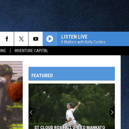
LISTEN LIVE
It Matters with Kelly Cordes
ING
INVENTURE CAPITAL
FEATURED
HTS
OWATONNA
ST CLOUD ROX FALL 2-0 TO MANKATO