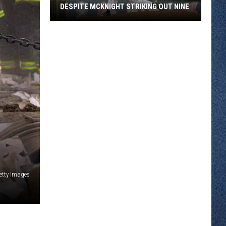
DESPITE MCKNIGHT STRIKING OUT NINE
St
Cloud
Rox
Fall
2-
0
To
Mankato
Despite
McKnight
Striking
Out
etty Images
Nine