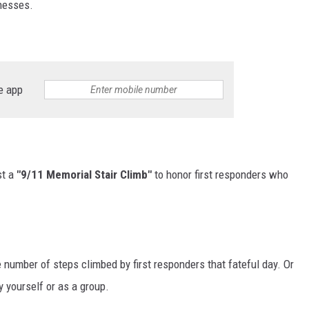
lnesses.
e app
st a
"9/11 Memorial Stair Climb"
to honor first responders who
e number of steps climbed by first responders that fateful day. Or
y yourself or as a group.