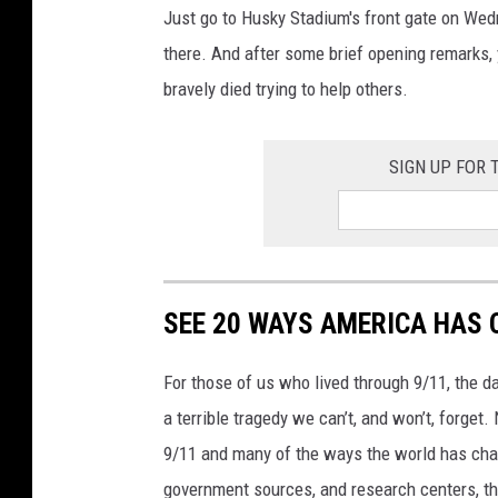
Just go to Husky Stadium's front gate on Wed
there. And after some brief opening remarks
bravely died trying to help others.
SIGN UP FOR
SEE 20 WAYS AMERICA HAS 
For those of us who lived through 9/11, the 
a terrible tragedy we can’t, and won’t, forge
9/11 and many of the ways the world has cha
government sources, and research centers, thi