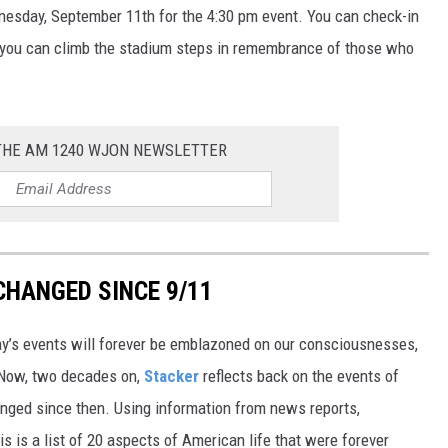
nesday, September 11th for the 4:30 pm event. You can check-in
, you can climb the stadium steps in remembrance of those who
 THE AM 1240 WJON NEWSLETTER
CHANGED SINCE 9/11
day’s events will forever be emblazoned on our consciousnesses,
t. Now, two decades on,
Stacker
reflects back on the events of
nged since then. Using information from news reports,
s is a list of 20 aspects of American life that were forever