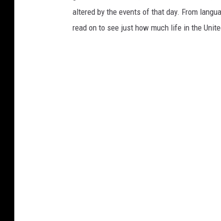
altered by the events of that day. From languag
read on to see just how much life in the Unit