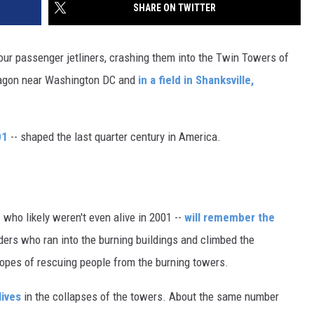
SHARE ON TWITTER
four passenger jetliners, crashing them into the Twin Towers of
ntagon near Washington DC and
in a field in Shanksville,
01
-- shaped the last quarter century in America.
 who likely weren't even alive in 2001 --
will remember the
onders who ran into the burning buildings and climbed the
opes of rescuing people from the burning towers.
lives
in the collapses of the towers. About the same number