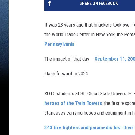
SHARE ON FACEBOOK
It was 23 years ago that hijackers took over 
the World Trade Center in New York, the Pe
Pennsvylvania
.
The impact of that day --
September 11, 20
Flash forward to 2024.
ROTC students at St. Cloud State University --
heroes of the Twin Towers
, the first resp
staircases carrying hoses and equipment in h
343 fire fighters and paramedic lost their 