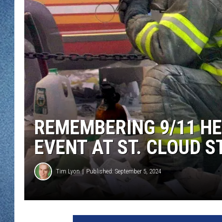
WJON MOBILE 
DAVE OVERLUND
WJON ON ALE
ON DEMAND
WJON ON GOO
SONOS
REMEMBERING 9/11 HE
EVENT AT ST. CLOUD S
Tim Lyon
Published: September 5, 2024