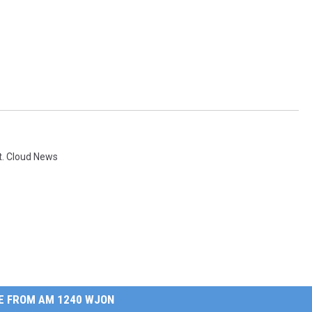
t. Cloud News
E FROM AM 1240 WJON