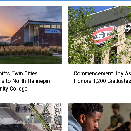
C
ifts Twin Cities
Commencement Joy As
o
s to North Hennepin
Honors 1,200 Graduate
m
ity College
m
e
n
c
e
m