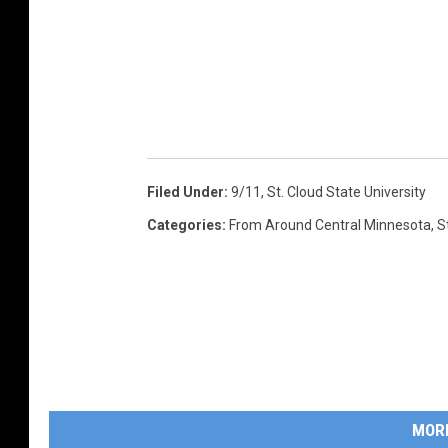
Filed Under
:
9/11
,
St. Cloud State University
Categories
:
From Around Central Minnesota
,
S
MOR