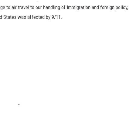
e to air travel to our handling of immigration and foreign policy,
ed States was affected by 9/11.