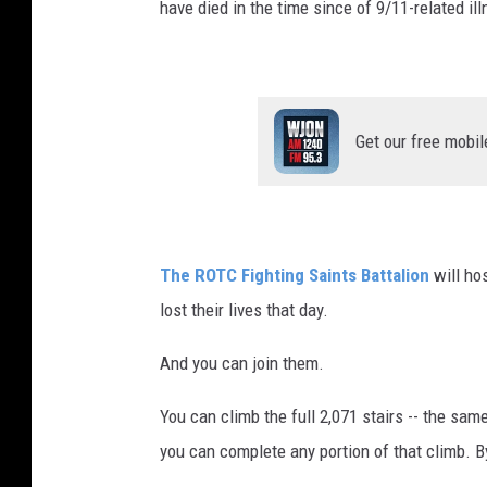
have died in the time since of 9/11-related il
Get our free mobil
The ROTC Fighting Saints Battalion
will ho
lost their lives that day.
And you can join them.
You can climb the full 2,071 stairs -- the sam
you can complete any portion of that climb. B