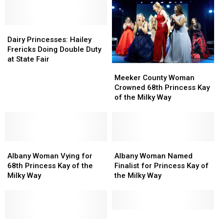
MN
MN
Finalist
Finalist
State
State
in
in
Fair
Fair
Dairy
Dairy
the
the
Schedule
Schedule
Princesses:
Princesses:
Family
Family
Dairy Princesses: Hailey
Hailey
Hailey
Frericks Doing Double Duty
Frericks
Frericks
at State Fair
Meeker
Meeker
Doing
Doing
County
County
Meeker County Woman
Double
Double
Woman
Woman
Crowned 68th Princess Kay
Duty
Duty
Crowned
Crowned
of the Milky Way
at
at
68th
68th
State
State
Princess
Princess
Fair
Fair
Kay
Kay
of
of
Albany
Albany
the
the
Albany
Albany
Woman
Woman
Milky
Milky
Woman
Woman
Albany Woman Vying for
Albany Woman Named
Vying
Vying
Way
Way
Named
Named
68th Princess Kay of the
Finalist for Princess Kay of
for
for
Finalist
Finalist
Milky Way
the Milky Way
68th
68th
for
for
Princess
Princess
Princess
Princess
Kay
Kay
Kay
Kay
of
of
of
of
Princess
Princess