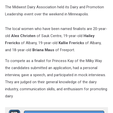
The Midwest Dairy Association held its Dairy and Promotion
Leadership event over the weekend in Minneapolis.
The local women who have been named finalists are 20-year-
old
Alex Christen
of Sauk Centre, 19-year-old
Hailey
Frericks
of Albany, 19-year-old
Kallie Frericks
of Albany,
and 18-year-old
Briana Maus
of Freeport.
To compete as a finalist for Princess Kay of the Milky Way
the candidates submitted an application, had a personal
interview, gave a speech, and participated in mock interviews.
They are judged on their general knowledge of the dairy
industry, communication skills, and enthusiasm for promoting
dairy.