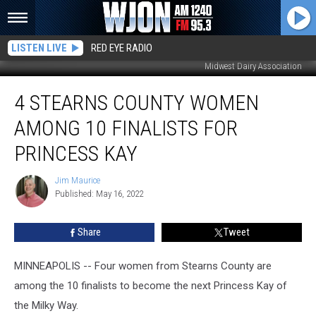
LISTEN LIVE
RED EYE RADIO
Midwest Dairy Association
4
4 STEARNS COUNTY WOMEN
Stearns
County
AMONG 10 FINALISTS FOR
Women
Among
PRINCESS KAY
10
Finalists
Jim Maurice
Jim
for
Published: May 16, 2022
Maurice
Princess
Kay
Share
Tweet
MINNEAPOLIS -- Four women from Stearns County are
among the 10 finalists to become the next Princess Kay of
the Milky Way.