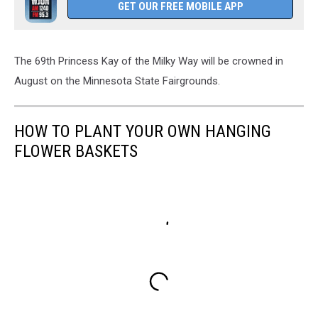
GET OUR FREE MOBILE APP
The 69th Princess Kay of the Milky Way will be crowned in
August on the Minnesota State Fairgrounds.
HOW TO PLANT YOUR OWN HANGING
FLOWER BASKETS