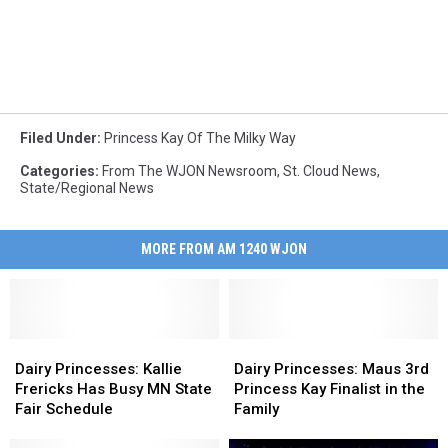
Filed Under
:
Princess Kay Of The Milky Way
Categories
:
From The WJON Newsroom
,
St. Cloud News
,
State/Regional News
MORE FROM AM 1240 WJON
Dairy
Dairy
Dairy
Dairy
Princesses:
Princesses:
Princesses:
Princesses:
Dairy Princesses: Kallie
Dairy Princesses: Maus 3rd
Kallie
Kallie
Maus
Maus
Frericks Has Busy MN State
Princess Kay Finalist in the
Frericks
Frericks
3rd
3rd
Fair Schedule
Family
Has
Has
Princess
Princess
Busy
Busy
Kay
Kay