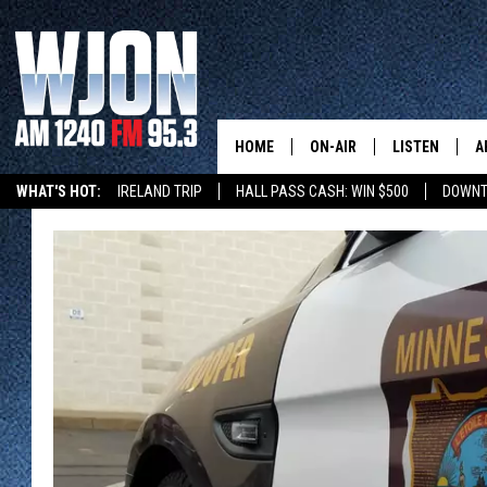
HOME
ON-AIR
LISTEN
A
WHAT'S HOT:
IRELAND TRIP
HALL PASS CASH: WIN $500
DOWNT
SCHEDULE
NEW: LATEST
DEMAND
JAY CALDWELL
GET WJON YO
KELLY CORDES
LISTEN LIVE
JIM MAURICE
WJON MOBILE
LEE VOSS
VALUE CONNE
PAUL HABSTRITT