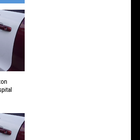
ton
pital