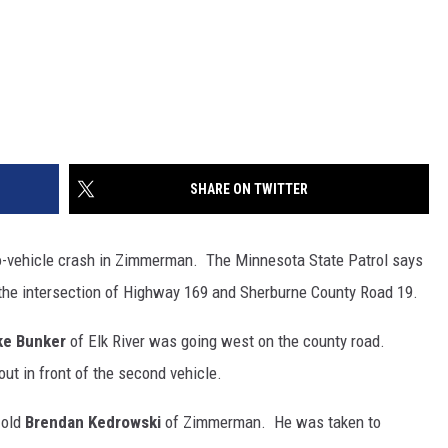
SHARE ON TWITTER
-vehicle crash in Zimmerman. The Minnesota State Patrol says
 the intersection of Highway 169 and Sherburne County Road 19.
ke Bunker
of Elk River was going west on the county road.
out in front of the second vehicle.
-old
Brendan Kedrowski
of Zimmerman. He was taken to