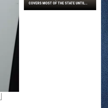
COVERS MOST OF THE STATE UNTIL
FRIDAY MORNING
Minnesota
Air
Quality
Alert
Covers
Most
Of
The
State
Until
Friday
Morning
N