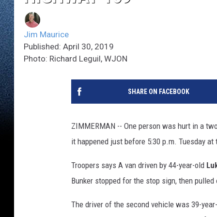
Jim Maurice
Published: April 30, 2019
Photo: Richard Leguil, WJON
SHARE ON FACEBOOK
ZIMMERMAN -- One person was hurt in a two
it happened just before 5:30 p.m. Tuesday at
Troopers says A van driven by 44-year-old
Lu
Bunker stopped for the stop sign, then pulled 
The driver of the second vehicle was 39-year