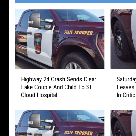
H
S
Highway 24 Crash Sends Clear
Saturda
i
a
Lake Couple And Child To St.
Leaves 
g
t
Cloud Hospital
In Criti
h
u
w
r
a
d
y
a
2
y
4
A