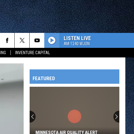
LISTEN LIVE
AM 1240 WJON
ING
INVENTURE CAPITAL
FEATURED
HTS
OWATONNA
MINNESOTA AIR QUALITY ALERT