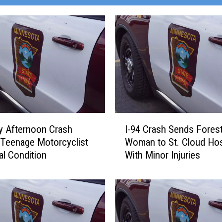
I
y Afternoon Crash
I-94 Crash Sends Fores
-
Teenage Motorcyclist
Woman to St. Cloud Hos
9
cal Condition
With Minor Injuries
4
C
r
a
s
h