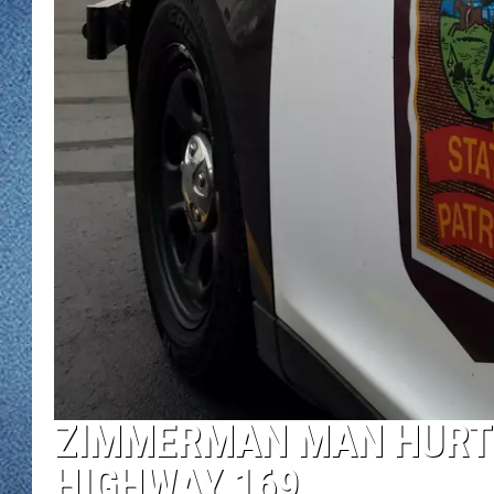
WJON MOBILE 
DAVE OVERLUND
WJON ON ALE
ON DEMAND
WJON ON GOO
SONOS
ZIMMERMAN MAN HURT 
HIGHWAY 169