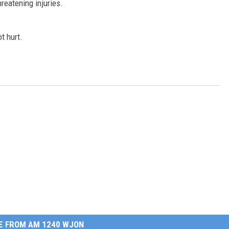
hreatening injuries.
t hurt.
E FROM AM 1240 WJON