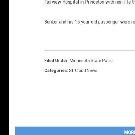
Fairview Hospital in Princeton with non-life t
Bunker and his 15-year-old passenger were no
Filed Under
:
Minnesota State Patrol
Categories
:
St. Cloud News
MOR