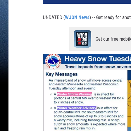
UNDATED (
WJON News
) -- Get ready for an
Get our free mobil