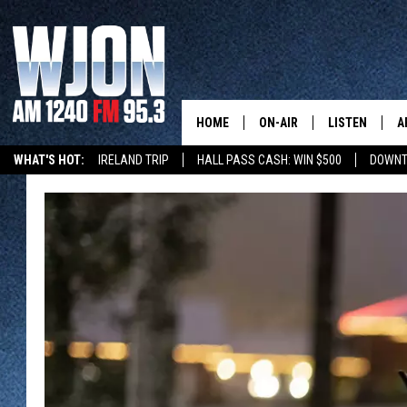
HOME
ON-AIR
LISTEN
A
WHAT'S HOT:
IRELAND TRIP
HALL PASS CASH: WIN $500
DOWNT
SCHEDULE
NEW: LATEST
DEMAND
JAY CALDWELL
GET WJON YO
KELLY CORDES
LISTEN LIVE
JIM MAURICE
WJON MOBILE
LEE VOSS
VALUE CONNE
PAUL HABSTRITT