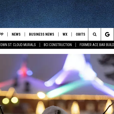
PP
NEWS
BUSINESS NEWS
WX
OBITS
WIN STUFF
Search
OWN ST. CLOUD MURALS
BCI CONSTRUCTION
FORMER ACE BAR BUILD
 NEWSCAST ON-
ST. CLOUD NEWS
FORECAST & RADAR
DREAM GETA
The
STATE/REGIONAL NEWS
CLOSINGS
GET PLOWED
FROM AROUND CENTRAL
UR WAY
MINNESOTA
Site
SPORTS
SIGN UP
MINNESOTA SPORTS HIGHLIG
DULUTH NEWS
BUSINESS NEWS
HELP
 APP
ROCHESTER NEWS
OUTDOOR NEWS
OUTDOOR TIPS
CTION MOBILE APP
FARIBAULT NEWS
FEATURES
CONTACT YOUR LAWMAKERS