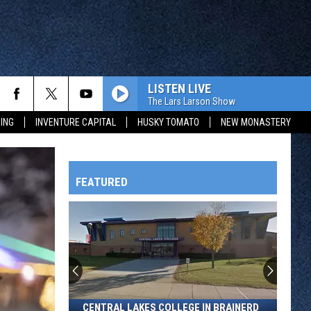
LISTEN LIVE
MORE
The Lars Larson Show
ING
INVENTURE CAPITAL
HUSKY TOMATO
NEW MONASTERY
WAY 88
CONTEST RULES
GENERAL CONTEST RULES
 CONTEST
FROM OUR SHOWS
FEATURED
EVENTS
HTS
COMMUNITY CALENDAR
CONTACT
SEND US YOUR EVENT
CONTACT INFO
FEEDBACK
OWATONNA
SEND US YOUR ANNOUNCEMENT
Central
CENTRAL LAKES COLLEGE IN BRAINERD