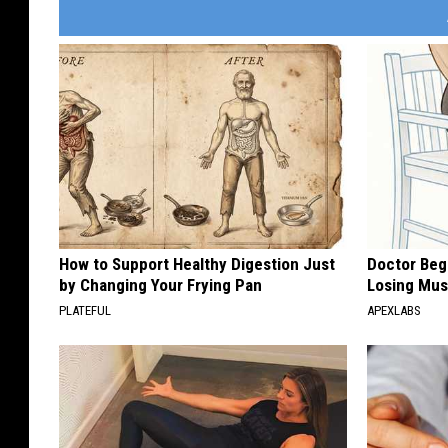
How to Support Healthy Digestion Just
Doctor Begs
by Changing Your Frying Pan
Losing Mus
PLATEFUL
APEXLABS