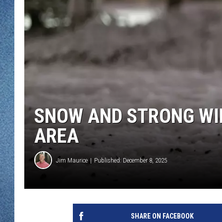
WJON MOBILE 
DAVE OVERLUND
WJON ON ALE
ON DEMAND
WJON ON GOO
SONOS
SNOW AND STRONG WI
AREA
Jim Maurice
Published: December 8, 2025
SHARE ON FACEBOOK