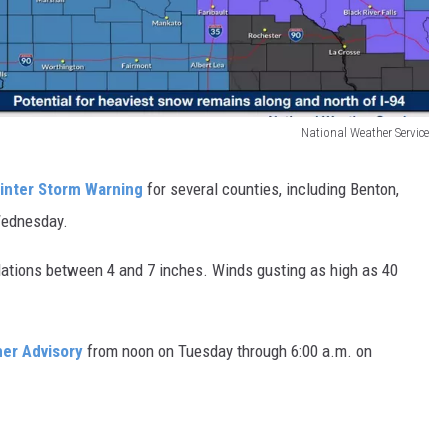
National Weather Service
inter Storm Warning
for several counties, including Benton,
Wednesday.
tions between 4 and 7 inches. Winds gusting as high as 40
er Advisory
from noon on Tuesday through 6:00 a.m. on