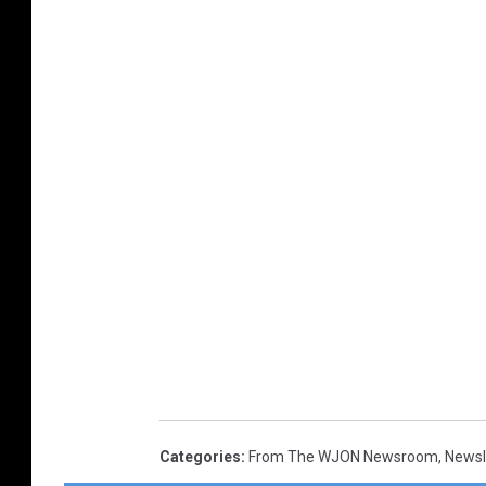
Categories
:
From The WJON Newsroom
,
Newsl