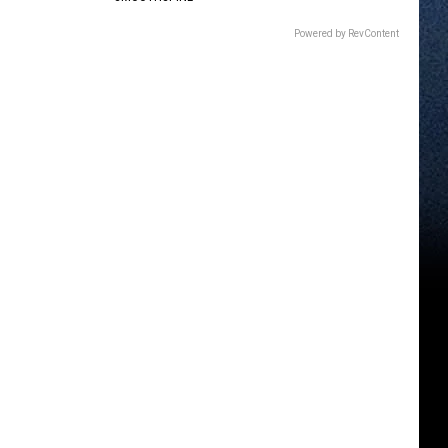
Powered by RevContent