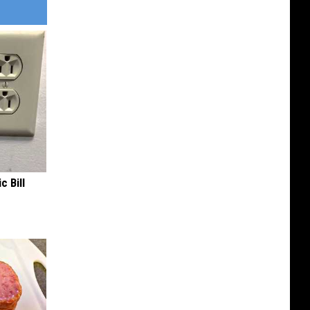
c Bill