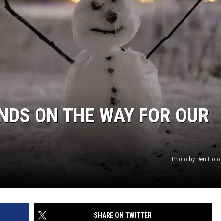
SITE
LATEST NEWS (ALL REGIONS)
AREA GAS PRICES
XA
GLE NEST AUDIO
NDS ON THE WAY FOR OUR
Photo by Den Ho 
SHARE ON TWITTER