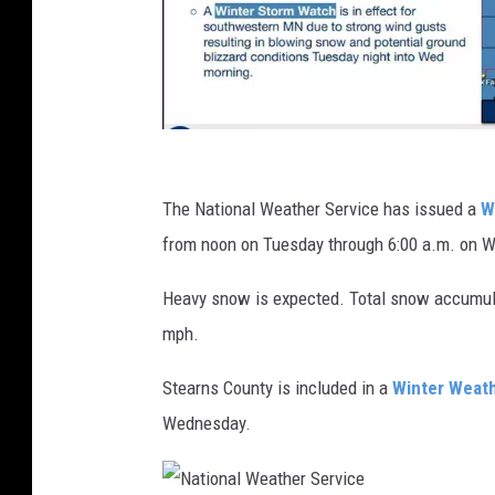
N
a
The National Weather Service has issued a
W
t
from noon on Tuesday through 6:00 a.m. on 
i
Heavy snow is expected. Total snow accumula
o
mph.
n
a
Stearns County is included in a
Winter Weath
l
Wednesday.
W
e