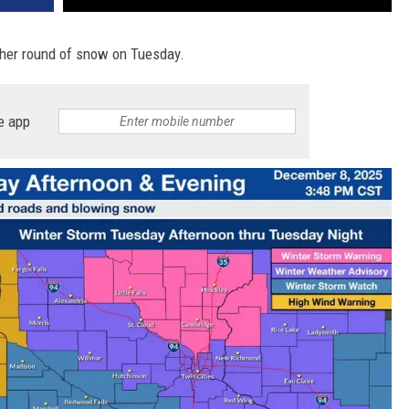
other round of snow on Tuesday.
e app