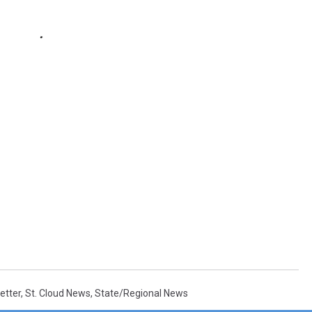
etter
,
St. Cloud News
,
State/Regional News