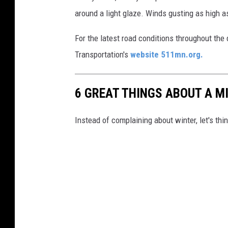
e
around a light glaze. Winds gusting as high 
r
S
For the latest road conditions throughout th
e
Transportation's
website 511mn.org.
r
v
6 GREAT THINGS ABOUT A M
i
c
Instead of complaining about winter, let's th
e