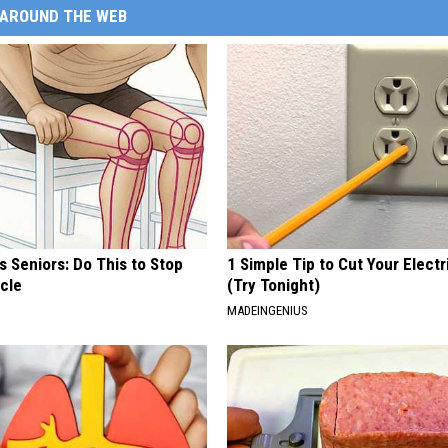
AROUND THE WEB
 Seniors: Do This to Stop
1 Simple Tip to Cut Your Electri
cle
(Try Tonight)
MADEINGENIUS