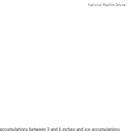
National Weather Service
 accumulations between 3 and 6 inches and ice accumulations