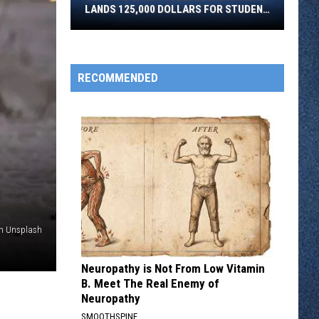
LANDS 125,000 DOLLARS FOR STUDENT
Lakes
PARENTS
NEWSLETTER SIGN-UP
College
In
ADVERTISE
Brainerd
RECOMMENDED
Lands
125,000
Dollars
For
Student
Parents
on Unsplash
Neuropathy is Not From Low Vitamin
B. Meet The Real Enemy of
Neuropathy
SMOOTHSPINE