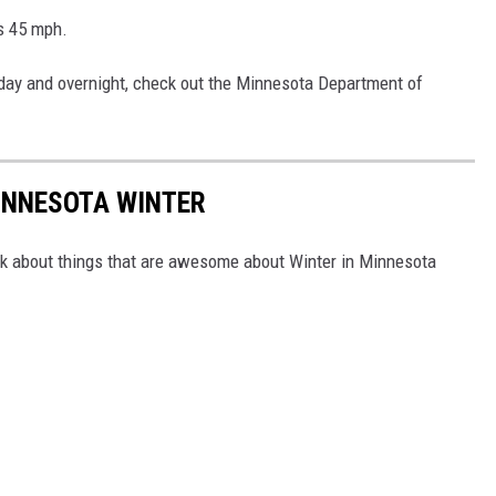
as 45 mph.
e day and overnight, check out the Minnesota Department of
INNESOTA WINTER
ink about things that are awesome about Winter in Minnesota