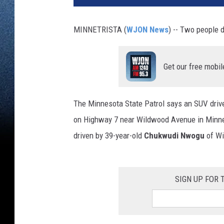
MINNETRISTA (
WJON News
) -- Two people 
Get our free mobil
The Minnesota State Patrol says an SUV driv
on Highway 7 near Wildwood Avenue in Minnetr
driven by 39-year-old
Chukwudi Nwogu
of Wi
SIGN UP FOR