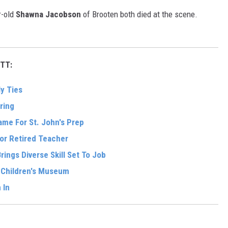
r-old
Shawna Jacobson
of Brooten both died at the scene.
TT:
y Ties
ring
me For St. John's Prep
For Retired Teacher
ings Diverse Skill Set To Job
w Children's Museum
 In