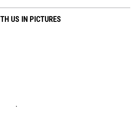
TH US IN PICTURES