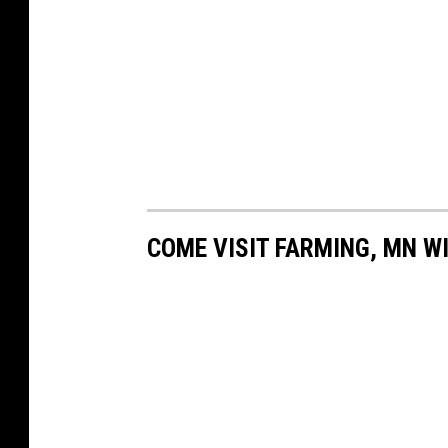
COME VISIT FARMING, MN WI