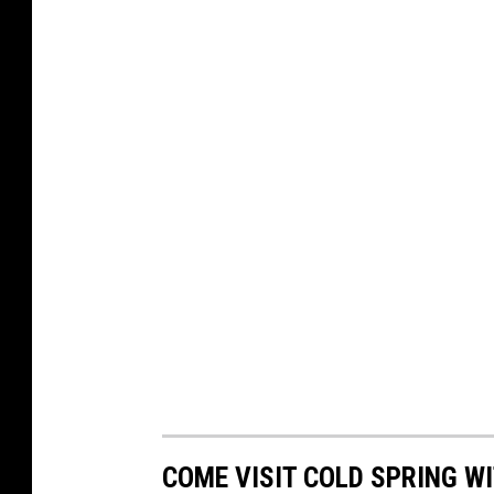
COME VISIT COLD SPRING WI