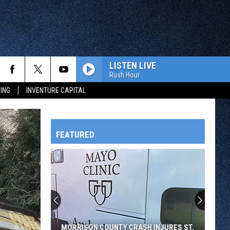
LISTEN LIVE
Rush Hour
ING
INVENTURE CAPITAL
FEATURED
HTS
OWATONNA
MORRISON COUNTY CRASH INJURES ST.