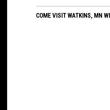
COME VISIT WATKINS, MN WI