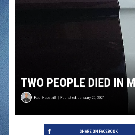
WJON MOBILE 
DAVE OVERLUND
WJON ON ALE
ON DEMAND
WJON ON GOO
SONOS
TWO PEOPLE DIED IN 
Paul Habstritt
Published: January 20, 2024
SHARE ON FACEBOOK