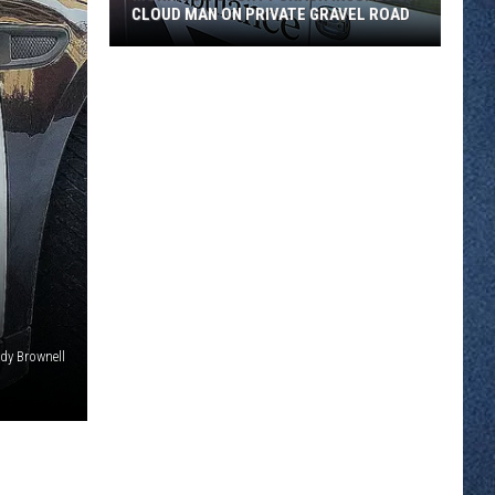
CLOUD MAN ON PRIVATE GRAVEL ROAD
Morrison
County
Crash
Injures
St.
Cloud
Man
on
Private
Gravel
Road
dy Brownell