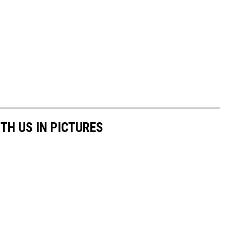
TH US IN PICTURES