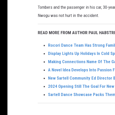
Tombers and the passenger in his car, 30-yea
Nwogu was not hurt in the accident.
READ MORE FROM AUTHOR PAUL HABSTRI
Rocori Dance Team Has Strong Famil
Display Lights Up Holidays In Cold Sp
Making Connections Name Of The Ga
A Novel Idea Develops Into Passion 
New Sartell Community Ed Director Br
2024 Opening Still The Goal For Ne
Sartell Dance Showcase Packs Them