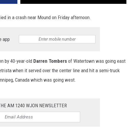
died in a crash near Mound on Friday afternoon.
e app
en by 40-year-old
Darren Tombers
of Watertown was going east
ista when it served over the center line and hit a semi-truck
nnipeg, Canada which was going west.
 THE AM 1240 WJON NEWSLETTER