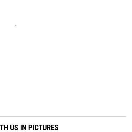
TH US IN PICTURES