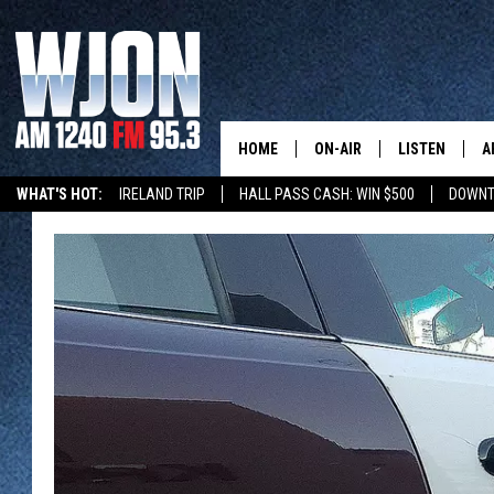
HOME
ON-AIR
LISTEN
A
WHAT'S HOT:
IRELAND TRIP
HALL PASS CASH: WIN $500
DOWNT
SCHEDULE
NEW: LATEST
DEMAND
JAY CALDWELL
GET WJON YO
KELLY CORDES
LISTEN LIVE
JIM MAURICE
WJON MOBILE
LEE VOSS
VALUE CONNE
PAUL HABSTRITT