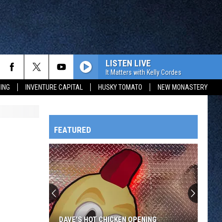
LISTEN LIVE
It Matters with Kelly Cordes
ING
INVENTURE CAPITAL
HUSKY TOMATO
NEW MONASTERY
FEATURED
HTS
OWATONNA
DAVE'S HOT CHICKEN OPENING