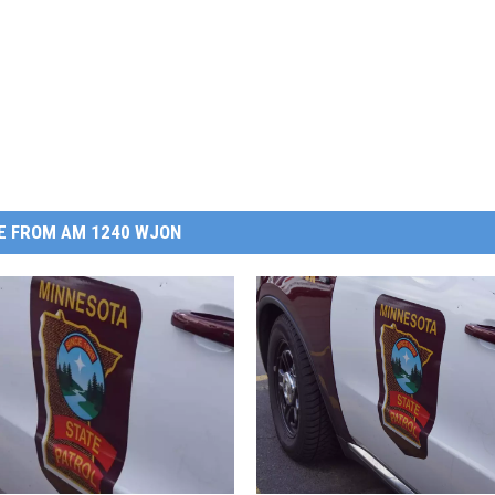
E FROM AM 1240 WJON