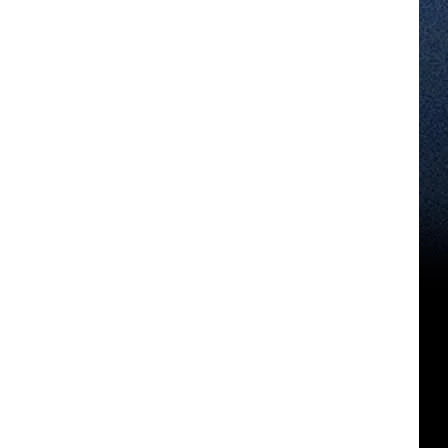
Cloud
Soon