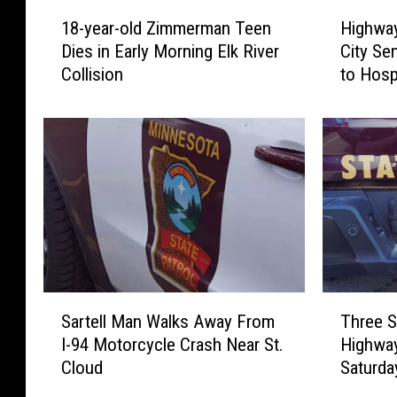
1
H
18-year-old Zimmerman Teen
Highway
8
i
Dies in Early Morning Elk River
City Se
-
g
Collision
to Hosp
y
h
e
w
a
a
r
y
-
1
o
2
l
C
d
r
Z
a
i
s
m
h
T
S
m
N
Three S
Sartell Man Walks Away From
h
a
e
e
Highway
I-94 Motorcycle Crash Near St.
r
r
r
a
Saturda
Cloud
e
t
m
r
e
e