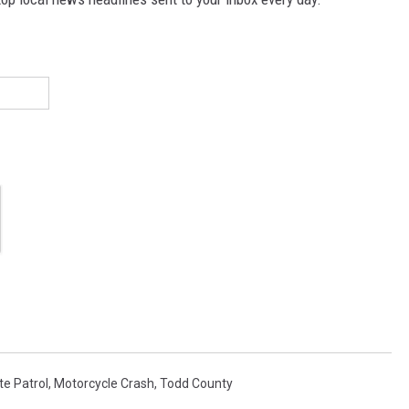
e Patrol
,
Motorcycle Crash
,
Todd County