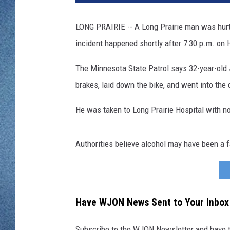
WJON MOBILE 
DAVE OVERLUND
LONG PRAIRIE -- A Long Prairie man was hurt 
WJON ON ALE
incident happened shortly after 7:30 p.m. on 
ON DEMAND
The Minnesota State Patrol says 32-year-old
WJON ON GOO
brakes, laid down the bike, and went into the 
SONOS
He was taken to Long Prairie Hospital with non
Authorities believe alcohol may have been a f
Have WJON News Sent to Your Inbox
Subscribe to the WJON Newsletter and have to