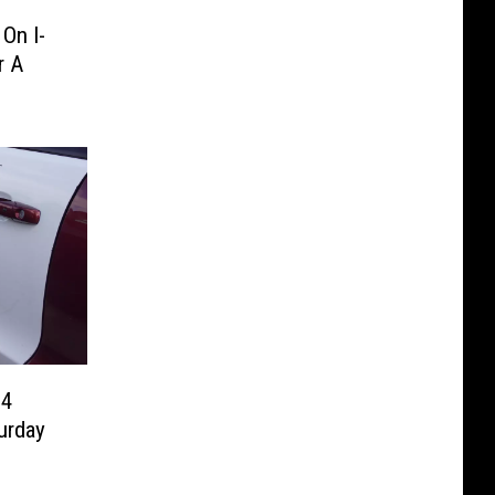
On I-
r A
94
urday