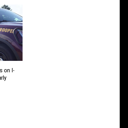
 on I-
rly