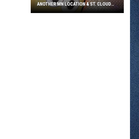
ANOTHER MN LOCATION & ST. CLOUD
SOON
Dave's
Hot
Chicken
Opening
Another
MN
Location
&
St.