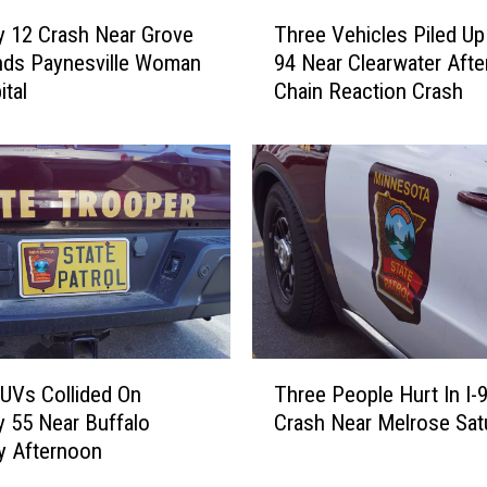
T
Three Vehicles Piled Up 
 12 Crash Near Grove
h
94 Near Clearwater Afte
nds Paynesville Woman
r
Chain Reaction Crash
ital
e
e
V
e
h
i
c
l
e
s
P
T
i
UVs Collided On
Three People Hurt In I-
h
l
 55 Near Buffalo
Crash Near Melrose Sat
r
e
y Afternoon
e
d
e