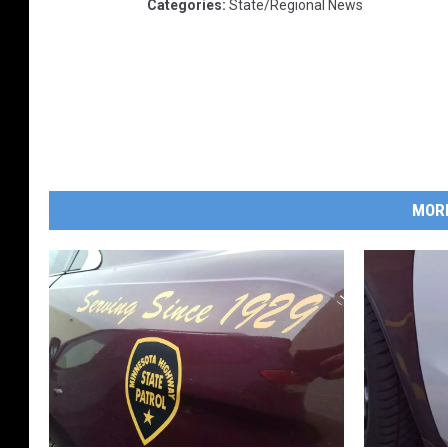
Categories
:
State/Regional News
MOR