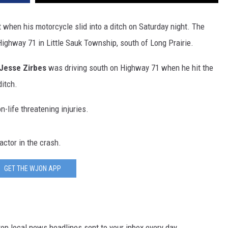
SITE
LATEST NEWS (ALL REGIONS)
CONTACT
SEND US YOUR EVENT
CONTACT INFO
AREA GAS PRICES
when his motorcycle slid into a ditch on Saturday night. The
XA
Highway 71 in Little Sauk Township, south of Long Prairie.
FEEDBACK
Jesse Zirbes
was driving south on Highway 71 when he hit the
SEND US YOUR ANNOUNCEMENT
GLE NEST AUDIO
ditch.
NEWSLETTER SIGN-UP
-life threatening injuries.
ADVERTISE
actor in the crash.
GET THE WJON APP
p local news headlines sent to your inbox every day.