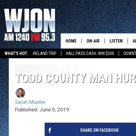
HOME
ON-AIR
LISTEN
A
WHAT'S HOT:
IRELAND TRIP
HALL PASS CASH: WIN $500
DOWNT
SCHEDULE
NEW: LATEST
DEMAND
JAY CALDWELL
TODD COUNTY MAN HUR
GET WJON YO
KELLY CORDES
LISTEN LIVE
Sarah Mueller
JIM MAURICE
WJON MOBILE
Published: June 9, 2019
LEE VOSS
VALUE CONNE
SHARE ON FACEBOOK
PAUL HABSTRITT