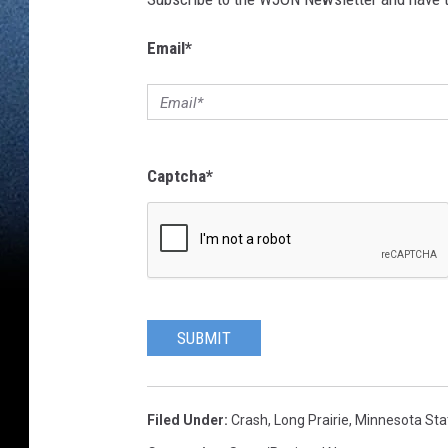
Email
*
Captcha
*
SUBMIT
Filed Under
:
Crash
,
Long Prairie
,
Minnesota Stat