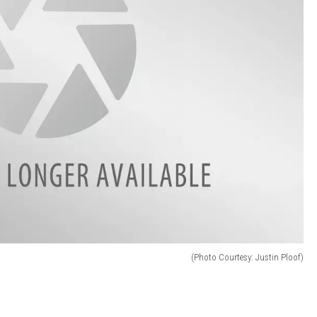
(Photo Courtesy: Justin Ploof)