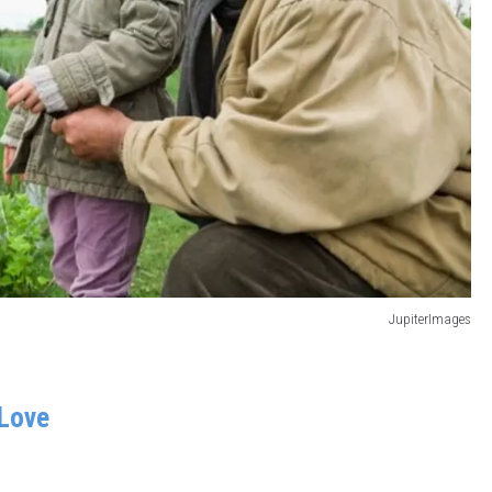
JupiterImages
Love