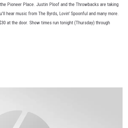
the Pioneer Place. Justin Ploof and the Throwbacks are taking
'll hear music from The Byrds, Lovin' Spoonful and many more.
$30 at the door. Show times run tonight (Thursday) through