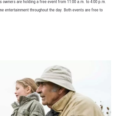
s owners are holding a free event from 11:00 a.m. to 4:00 p.m.
me entertainment throughout the day. Both events are free to