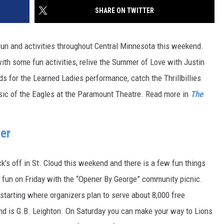
SITE
SHARE ON TWITTER
LATEST NEWS (ALL REGIONS)
CONTACT
SEND US YOUR EVENT
CONTACT INFO
AREA GAS PRICES
XA
fun and activities throughout Central Minnesota this weekend.
FEEDBACK
ith some fun activities, relive the Summer of Love with Justin
SEND US YOUR ANNOUNCEMENT
s for the Learned Ladies performance, catch the Thrillbillies
GLE NEST AUDIO
usic of the Eagles at the Paramount Theatre. Read more in
The
NEWSLETTER SIGN-UP
ADVERTISE
er
's off in St. Cloud this weekend and there is a few fun things
r fun on Friday with the “Opener By George” community picnic.
starting where organizers plan to serve about 8,000 free
and is G.B. Leighton. On Saturday you can make your way to Lions