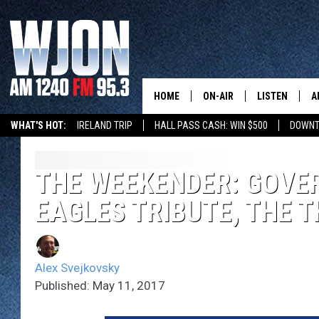
HOME
ON-AIR
LISTEN
A
WHAT'S HOT:
IRELAND TRIP
HALL PASS CASH: WIN $500
DOWNT
SCHEDULE
NEW: LATEST
DEMAND
JAY CALDWELL
THE WEEKENDER: GOVER
GET WJON YO
EAGLES TRIBUTE, THE T
KELLY CORDES
LISTEN LIVE
JIM MAURICE
WJON MOBILE
Alex Svejkovsky
LEE VOSS
Published: May 11, 2017
VALUE CONNE
PAUL HABSTRITT