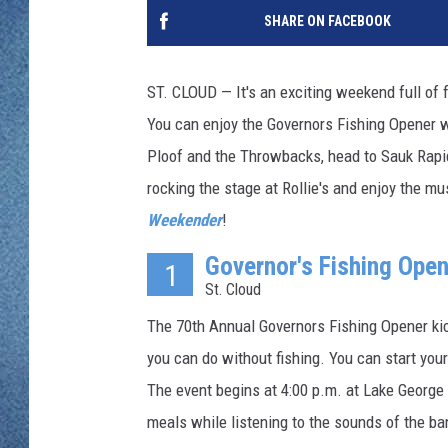
WJON MOBILE 
SHARE ON FACEBOOK
DAVE OVERLUND
WJON ON ALE
ST. CLOUD — It's an exciting weekend full of 
ON DEMAND
You can enjoy the Governors Fishing Opener w
Ploof and the Throwbacks, head to Sauk Rapid
WJON ON GOO
rocking the stage at Rollie's and enjoy the m
SONOS
Weekender
!
Governor's Fishing Open
1
St. Cloud
The 70th Annual Governors Fishing Opener kick
you can do without fishing. You can start you
The event begins at 4:00 p.m. at Lake George 
meals while listening to the sounds of the b