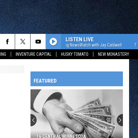
LISTEN LIVE
The WJON Morning NewsWatch with Jay Caldwell
The WJO
ING
INVENTURE CAPITAL
HUSKY TOMATO
NEW MONASTERY
FEATURED
HTS
OWATONNA
16 CENTRAL MINNESOTA