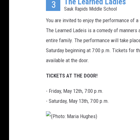
The Learned Ladies
h
3
Sauk Rapids Middle School
o
t
You are invited to enjoy the performance of a
o
The Learned Ladeis is a comedy of manners a
C
entire family. The performance will take pla
o
Saturday beginning at 7:00 p.m. Tickets for t
u
available at the door.
r
TICKETS AT THE DOOR!
t
e
- Friday, May 12th, 7:00 p.m.
s
- Saturday, May 13th, 7:00 p.m.
y
:
J
(