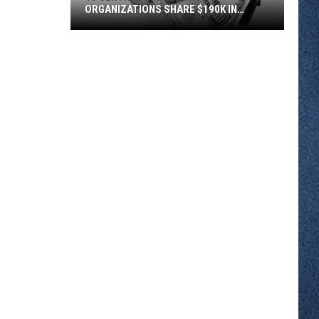
ORGANIZATIONS SHARE $190K IN
COMMUNITY FOUNDATION GRANTS
16
Central
Minnesota
Organizations
Share
$190K
In
Community
Foundation
Grants