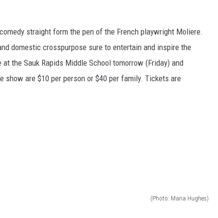
 comedy straight form the pen of the French playwright Moliere.
nd domestic crosspurpose sure to entertain and inspire the
ce at the Sauk Rapids Middle School tomorrow (Friday) and
he show are $10 per person or $40 per family. Tickets are
(Photo: Maria Hughes)