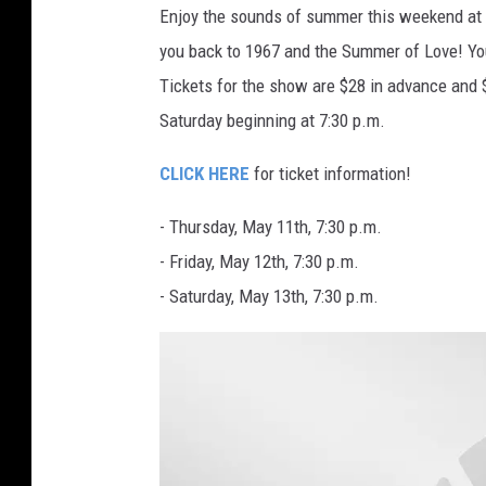
Enjoy the sounds of summer this weekend at 
e
you back to 1967 and the Summer of Love! You
r
Tickets for the show are $28 in advance and 
I
Saturday beginning at 7:30 p.m.
m
a
CLICK HERE
for ticket information!
g
- Thursday, May 11th, 7:30 p.m.
e
- Friday, May 12th, 7:30 p.m.
s
- Saturday, May 13th, 7:30 p.m.