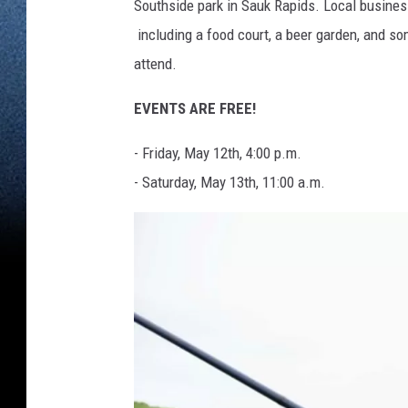
Southside park in Sauk Rapids. Local busines
including a food court, a beer garden, and so
attend.
EVENTS ARE FREE!
- Friday, May 12th, 4:00 p.m.
- Saturday, May 13th, 11:00 a.m.