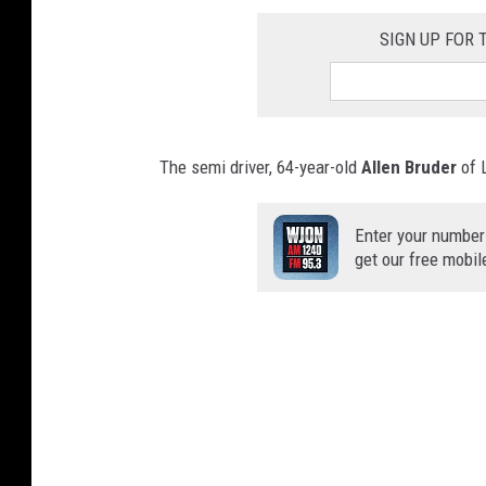
SIGN UP FOR
The semi driver, 64-year-old
Allen Bruder
of L
Enter your number
get our free mobil