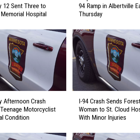
 12 Sent Three to
94 Ramp in Albertville Ea
p
Memorial Hospital
Thursday
l
e
L
a
k
e
M
a
n
C
r
I
a
y Afternoon Crash
I-94 Crash Sends Fores
-
s
Teenage Motorcyclist
Woman to St. Cloud Hos
9
h
cal Condition
With Minor Injuries
4
e
C
s
r
o