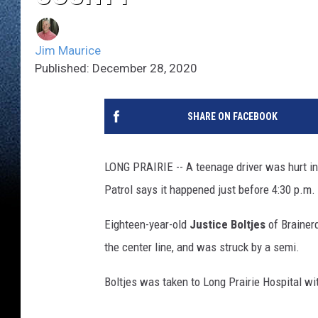
Jim Maurice
Published: December 28, 2020
SHARE ON FACEBOOK
LONG PRAIRIE -- A teenage driver was hurt in
Patrol says it happened just before 4:30 p.m.
Eighteen-year-old
Justice Boltjes
of Brainerd
the center line, and was struck by a semi.
Boltjes was taken to Long Prairie Hospital wit