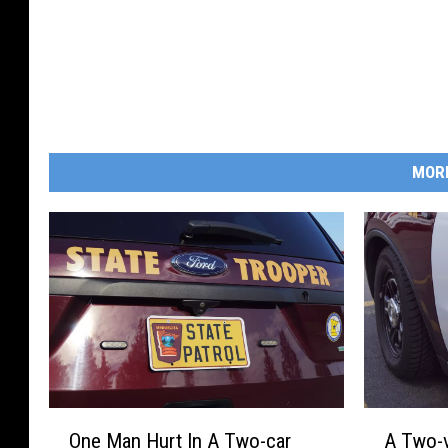
MOR
O
A
One Man Hurt In A Two-car
A Two-v
n
T