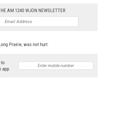
 THE AM 1240 WJON NEWSLETTER
ong Prairie, was not hurt.
 to
e app