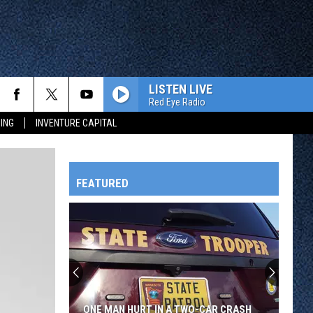
LISTEN LIVE
Red Eye Radio
ING
INVENTURE CAPITAL
FEATURED
HTS
OWATONNA
ONE MAN HURT IN A TWO-CAR CRASH