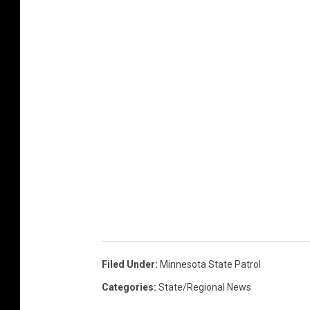
Filed Under
:
Minnesota State Patrol
Categories
:
State/Regional News