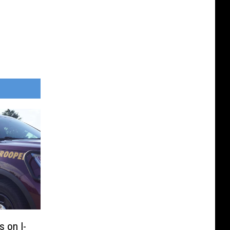
 on I-