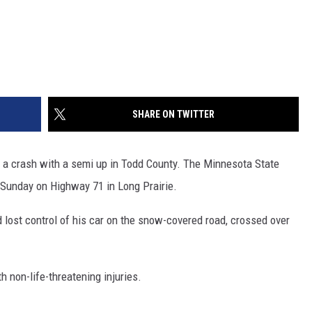
SHARE ON TWITTER
 a crash with a semi up in Todd County. The Minnesota State
 Sunday on Highway 71 in Long Prairie.
 lost control of his car on the snow-covered road, crossed over
h non-life-threatening injuries.