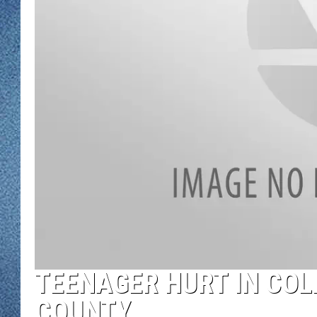
WJON MOBILE 
DAVE OVERLUND
WJON ON ALE
ON DEMAND
WJON ON GOO
SONOS
TEENAGER HURT IN COLL
COUNTY