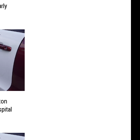
rly
ton
pital