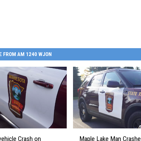
E FROM AM 1240 WJON
M
ehicle Crash on
Maple Lake Man Crashes
a