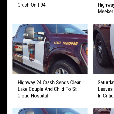
Crash On I-94
Highway
e
w
Meeker 
M
o
a
-
n
v
H
e
u
h
r
i
t
c
I
l
n
e
A
C
T
r
H
S
w
a
Highway 24 Crash Sends Clear
Saturda
i
a
o
s
Lake Couple And Child To St.
Leaves 
g
t
-
h
Cloud Hospital
In Criti
h
u
c
o
w
r
a
n
a
d
r
H