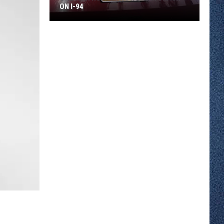
ON I-94
One
Man
Hurt
In
A
Two-
car
Crash
On
I-
94