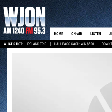
HOME
ON-AIR
LISTEN
A
WHAT'S HOT:
IRELAND TRIP
HALL PASS CASH: WIN $500
DOWNT
SCHEDULE
NEW: LATEST
DEMAND
JAY CALDWELL
GET WJON YO
KELLY CORDES
LISTEN LIVE
JIM MAURICE
WJON MOBILE
LEE VOSS
VALUE CONNE
PAUL HABSTRITT