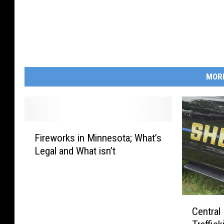
MOR
F
Fireworks in Minnesota; What’s
i
Legal and What isn’t
r
e
w
o
C
r
Central
e
k