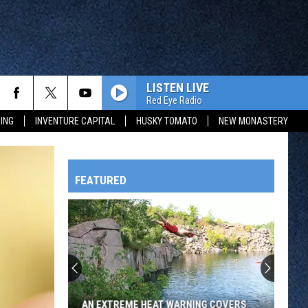
LISTEN LIVE
Red Eye Radio
ING
INVENTURE CAPITAL
HUSKY TOMATO
NEW MONASTERY
FEATURED
HTS
OWATONNA
AN EXTREME HEAT WARNING COVERS