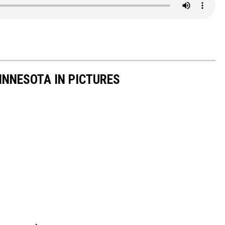
INNESOTA IN PICTURES