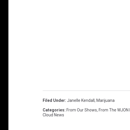
Filed Under
:
Janelle Kendall
,
Marijuana
Categories
:
From Our Shows
,
From The WJON
Cloud News