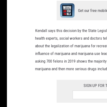
Get our free mobil
Kendall says this decision by the State Legi
health experts, social workers and doctors te
about the legalization of marijuana for recrea
influence of marijuana and marijuana use lea
asking 700 felons in 2019 shows the majority 
marijuana and then more serious drugs includ
SIGN UP FOR