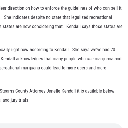
ar direction on how to enforce the guidelines of who can sell it,
 She indicates despite no state that legalized recreational
me states are now considering that. Kendall says those states are
locally right now according to Kendall. She says we've had 20
s. Kendall acknowledges that many people who use marijuana and
 recreational marijuana could lead to more users and more
h Stearns County Attorney Janelle Kendall it is available below.
 and jury trials.