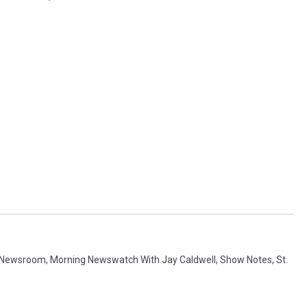
 Newsroom
,
Morning Newswatch With Jay Caldwell
,
Show Notes
,
St.