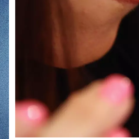
WJON MOBILE 
DAVE OVERLUND
WJON ON ALE
ON DEMAND
WJON ON GOO
SONOS