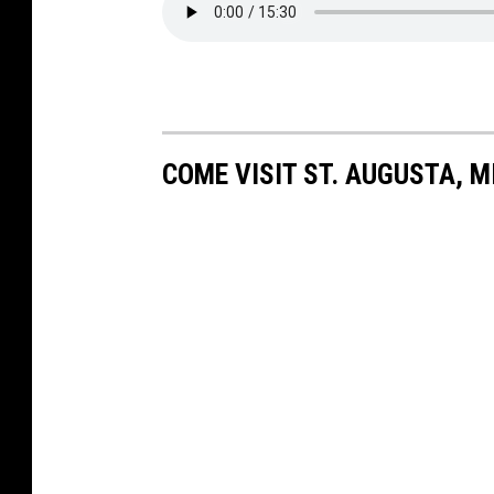
COME VISIT ST. AUGUSTA, M