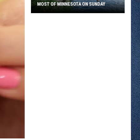
MOST OF MINNESOTA ON SUNDAY
An
Extreme
Heat
Warning
Covers
Most
Of
Minnesota
On
Sunday