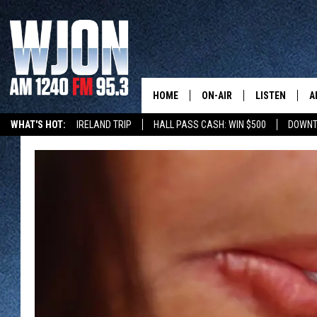
HOME
ON-AIR
LISTEN
A
WHAT'S HOT:
IRELAND TRIP
HALL PASS CASH: WIN $500
DOWNT
SCHEDULE
NEW: LATEST
DEMAND
JAY CALDWELL
GET WJON YO
KELLY CORDES
LISTEN LIVE
JIM MAURICE
WJON MOBILE
LEE VOSS
VALUE CONNE
PAUL HABSTRITT