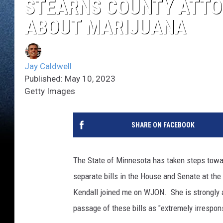
STEARNS COUNTY ATTO
ABOUT MARIJUANA
Jay Caldwell
Published: May 10, 2023
Getty Images
SHARE ON FACEBOOK
The State of Minnesota has taken steps towar
separate bills in the House and Senate at th
Kendall joined me on WJON. She is strongly ag
passage of these bills as "extremely irrespons