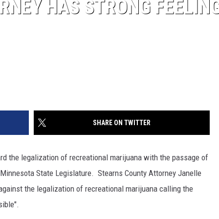
RNEY HAS STRONG FEELIN
SHARE ON TWITTER
d the legalization of recreational marijuana with the passage of
e Minnesota State Legislature. Stearns County Attorney Janelle
ainst the legalization of recreational marijuana calling the
ible".