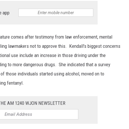
e app
slature comes after testimony from law enforcement, mental
lling lawmakers not to approve this. Kendall's biggest concerns
tional use include an increase in those driving under the
ding to more dangerous drugs. She indicated that a survey
of those individuals started using alcohol, moved on to
ing fentanyl.
 THE AM 1240 WJON NEWSLETTER