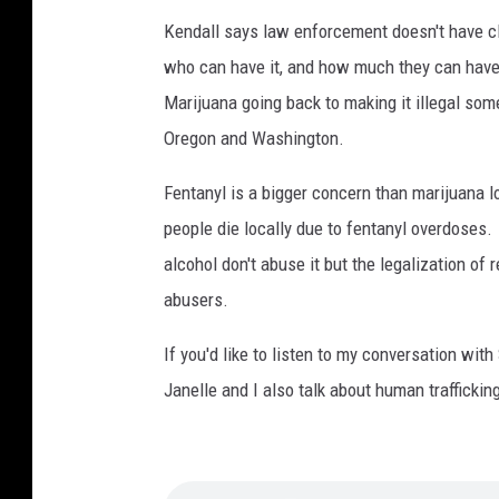
Kendall says law enforcement doesn't have cle
who can have it, and how much they can have.
Marijuana going back to making it illegal so
Oregon and Washington.
Fentanyl is a bigger concern than marijuana 
people die locally due to fentanyl overdose
alcohol don't abuse it but the legalization of
abusers.
If you'd like to listen to my conversation wit
Janelle and I also talk about human trafficking,