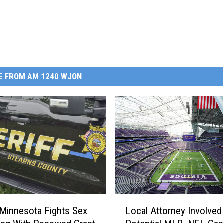
E FROM AM 1240 WJON
L
 Minnesota Fights Sex
Local Attorney Involved
o