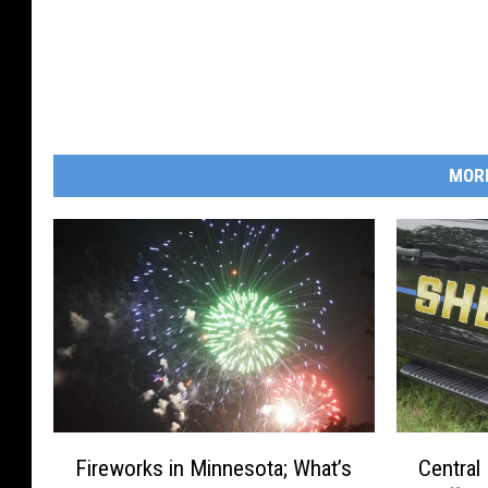
MOR
F
C
Fireworks in Minnesota; What’s
Central
i
e