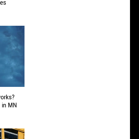
ses
works?
o in MN