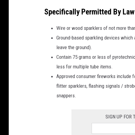
Specifically Permitted By Law
Wire or wood sparklers of not more tha
Ground-based sparkling devices which a
leave the ground).
Contain 75 grams or less of pyrotechnic
less for multiple tube items.
Approved consumer fireworks include fo
flitter sparklers, flashing signals / st
snappers.
SIGN UP FOR