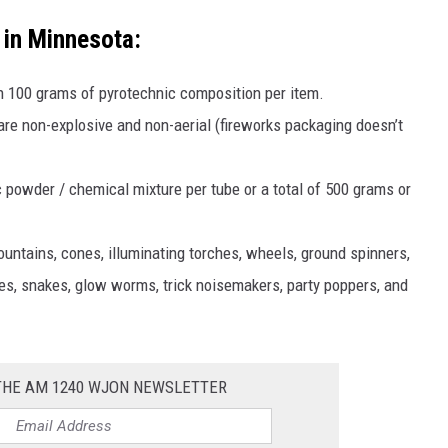
 in Minnesota:
n 100 grams of pyrotechnic composition per item.
re non-explosive and non-aerial (fireworks packaging doesn’t
 powder / chemical mixture per tube or a total of 500 grams or
untains, cones, illuminating torches, wheels, ground spinners,
robes, snakes, glow worms, trick noisemakers, party poppers, and
 THE AM 1240 WJON NEWSLETTER