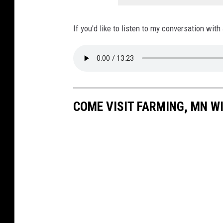
If you'd like to listen to my conversation with
COME VISIT FARMING, MN WI