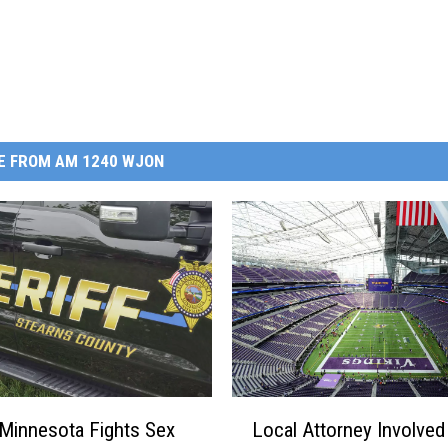
E FROM AM 1240 WJON
L
 Minnesota Fights Sex
Local Attorney Involved
o