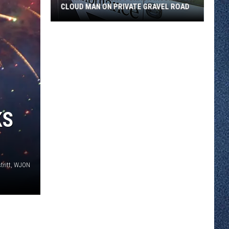
CLOUD MAN ON PRIVATE GRAVEL ROAD
Morrison
County
Crash
Injures
St.
Cloud
Man
KS
on
Private
Gravel
Road
tritt, WJON