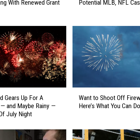
king With Renewed Grant
Potential MLB, NFL Ca
c
a
l
A
t
t
o
r
n
e
y
I
W
n
ud Gears Up For A
Want to Shoot Off Fire
a
v
 — and Maybe Rainy —
Here’s What You Can D
n
o
Of July Night
t
l
t
v
o
e
S