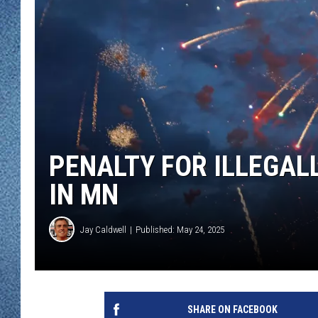
WJON MOBILE 
DAVE OVERLUND
WJON ON ALE
ON DEMAND
WJON ON GOO
SONOS
PENALTY FOR ILLEGAL
IN MN
Jay Caldwell
Published: May 24, 2025
SHARE ON FACEBOOK