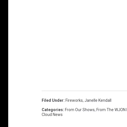
Filed Under
:
Fireworks
,
Janelle Kendall
Categories
:
From Our Shows
,
From The WJON
Cloud News