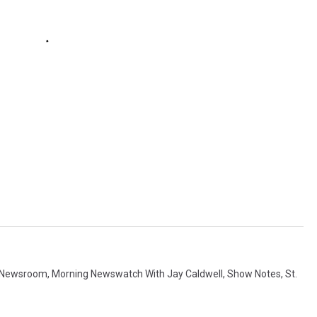
 Newsroom
,
Morning Newswatch With Jay Caldwell
,
Show Notes
,
St.