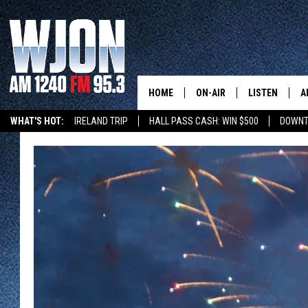
HOME
ON-AIR
LISTEN
A
WHAT'S HOT:
IRELAND TRIP
HALL PASS CASH: WIN $500
DOWNT
SCHEDULE
NEW: LATEST
DEMAND
JAY CALDWELL
GET WJON YO
KELLY CORDES
LISTEN LIVE
JIM MAURICE
WJON MOBILE
LEE VOSS
VALUE CONNE
PAUL HABSTRITT