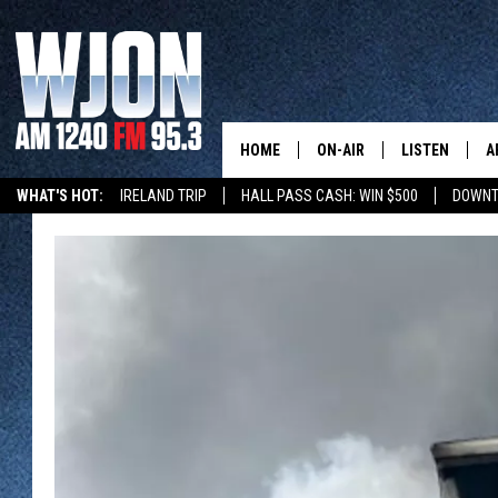
HOME
ON-AIR
LISTEN
A
WHAT'S HOT:
IRELAND TRIP
HALL PASS CASH: WIN $500
DOWNT
SCHEDULE
NEW: LATEST
DEMAND
JAY CALDWELL
GET WJON YO
KELLY CORDES
LISTEN LIVE
JIM MAURICE
WJON MOBILE
LEE VOSS
VALUE CONNE
PAUL HABSTRITT