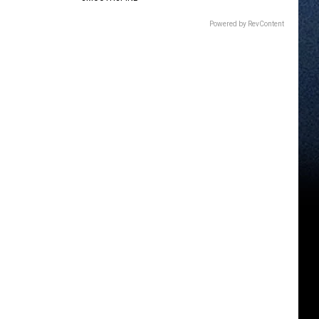
Powered by RevContent