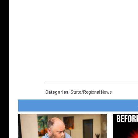
Categories
:
State/Regional News