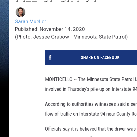
Sarah Mueller
Published: November 14, 2020
(Photo: Jessee Grabow - Minnesota State Patrol)
SHARE ON FACEBOOK
MONTICELLO -- The Minnesota State Patrol is 
involved in Thursday's pile-up on Interstate 9
According to authorities witnesses said a se
flow of traffic on Interstate 94 near County R
Officials say it is believed that the driver 