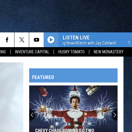
LISTEN LIVE
The WJON Morning NewsWatch with Jay Caldwell
The WJON M
ING
INVENTURE CAPITAL
HUSKY TOMATO
NEW MONASTERY
FEATURED
HTS
OWATONNA
CHEVY CHASE COMING TO TWO