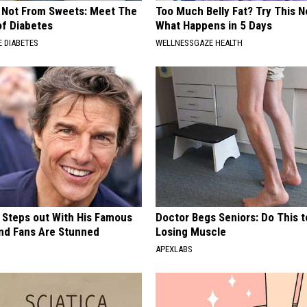
s Not From Sweets: Meet The
Too Much Belly Fat? Try This N
f Diabetes
What Happens in 5 Days
 DIABETES
WELLNESSGAZE HEALTH
 Steps out With His Famous
Doctor Begs Seniors: Do This t
nd Fans Are Stunned
Losing Muscle
APEXLABS