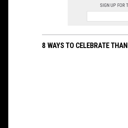
SIGN UP FOR
8 WAYS TO CELEBRATE THAN