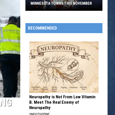
MINNESOTA TOWNS THIS NOVEMBER
Chevy
Chase
Coming
RECOMMENDED
to
Two
Minnesota
Towns
This
November
Neuropathy is Not From Low Vitamin
ING
B. Meet The Real Enemy of
Neuropathy
SMOOTHSPINE