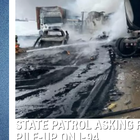
WJON MOBILE 
DAVE OVERLUND
WJON ON ALE
ON DEMAND
WJON ON GOO
SONOS
STATE PATROL ASKING 
PILE-UP ON I-94