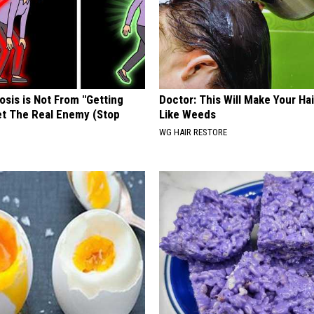
osis is Not From "Getting
Doctor: This Will Make Your Ha
et The Real Enemy (Stop
Like Weeds
WG HAIR RESTORE