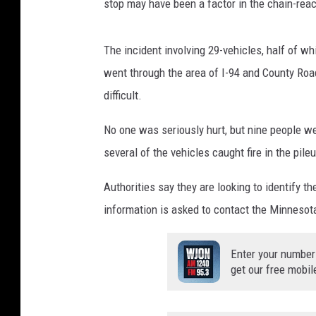
stop may have been a factor in the chain-reac
The incident involving 29-vehicles, half of 
went through the area of I-94 and County Roa
difficult.
No one was seriously hurt, but nine people we
several of the vehicles caught fire in the pile
Authorities say they are looking to identify 
information is asked to contact the Minnesota
Enter your number
get our free mobil