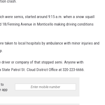
tion crash.
which were semis, started around 9:15 a.m. when a snow squall
d 18/Fenning Avenue in Monticello making driving conditions
re taken to local hospitals by ambulance with minor injuries and
up.
the driver or company of that stopped semi. Anyone with
 State Patrol St. Cloud District Office at 320-223-6666.
 to
e app