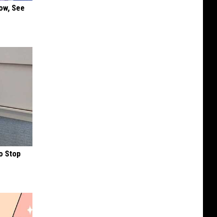
ow, See
o Stop