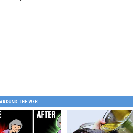
AROUND THE WEB