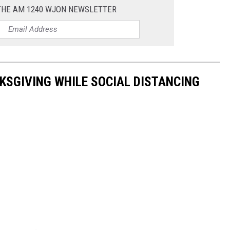
 THE AM 1240 WJON NEWSLETTER
KSGIVING WHILE SOCIAL DISTANCING