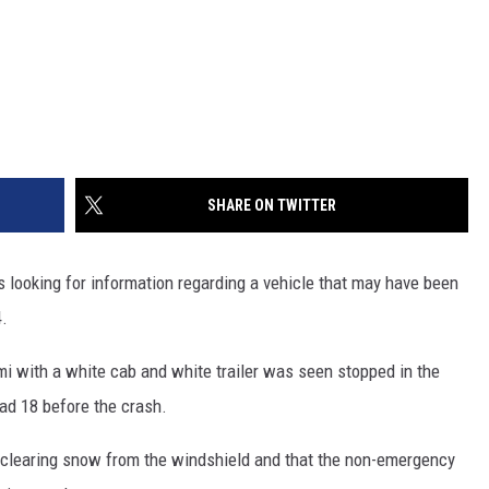
SHARE ON TWITTER
looking for information regarding a vehicle that may have been
4.
mi with a white cab and white trailer was seen stopped in the
oad 18 before the crash.
was clearing snow from the windshield and that the non-emergency