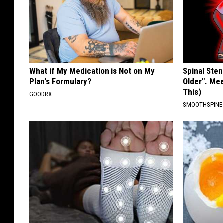
What if My Medication is Not on My
Spinal Sten
Plan's Formulary?
Older". Me
This)
GOODRX
SMOOTHSPINE