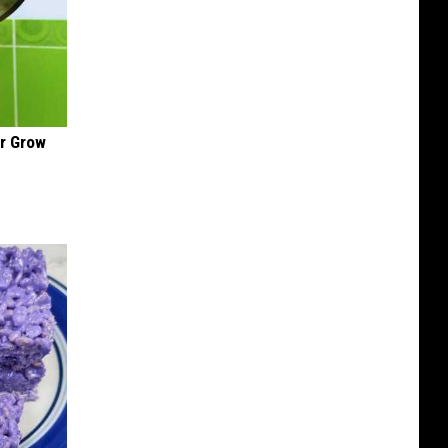
ir Grow