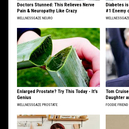
Doctors Stunned: This Relieves Nerve
Diabetes i
Pain & Neuropathy Like Crazy
#1 Enemy o
WELLNESSGAZE NEURO
WELLNESSGAZE
Enlarged Prostate? Try This Today - It's
Tom Cruise
Genius
Daughter a
WELLNESSGAZE PROSTATE
FOODIE FRIEND