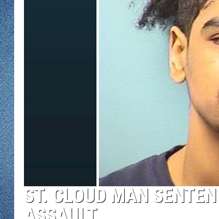
WJON MOBILE 
DAVE OVERLUND
WJON ON ALE
ON DEMAND
WJON ON GOO
SONOS
ST. CLOUD MAN SENTEN
ASSAULT