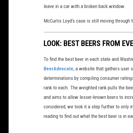
leave in a car with a broken back window.
McCurtis Loyd's case is still moving through 
LOOK: BEST BEERS FROM EV
To find the best beer in each state and Washi
BeerAdvocate
, a website that gathers user 
determinations by compiling consumer ratings
rank to each. The weighted rank pulls the bee
and aims to allow lesser-known beers to incre
considered; we took it a step further to only 
reading to find out what the best beer is in 