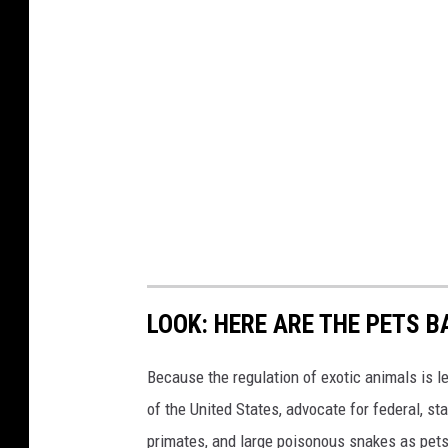
LOOK: HERE ARE THE PETS B
Because the regulation of exotic animals is l
of the United States, advocate for federal, st
primates, and large poisonous snakes as pets