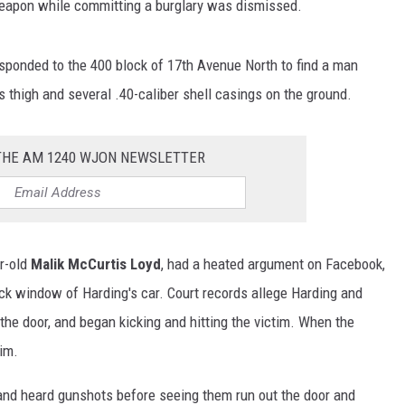
weapon while committing a burglary was dismissed.
esponded to the 400 block of 17th Avenue North to find a man
s thigh and several .40-caliber shell casings on the ground.
 THE AM 1240 WJON NEWSLETTER
ar-old
Malik McCurtis Loyd
, had a heated argument on Facebook,
ck window of Harding's car. Court records allege Harding and
the door, and began kicking and hitting the victim. When the
him.
and heard gunshots before seeing them run out the door and