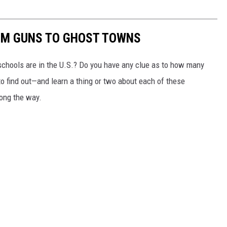
OM GUNS TO GHOST TOWNS
chools are in the U.S.? Do you have any clue as to how many
to find out—and learn a thing or two about each of these
long the way.