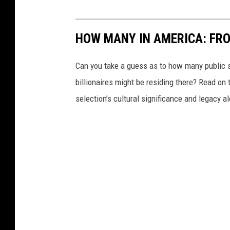
HOW MANY IN AMERICA: FR
Can you take a guess as to how many public s
billionaires might be residing there? Read on 
selection’s cultural significance and legacy a