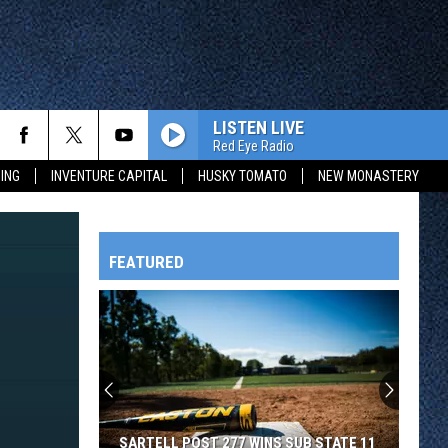
LISTEN LIVE
Red Eye Radio
ING
INVENTURE CAPITAL
HUSKY TOMATO
NEW MONASTERY
FEATURED
HTS
OWATONNA
SARTELL POST 277 WINS SUB STATE 11