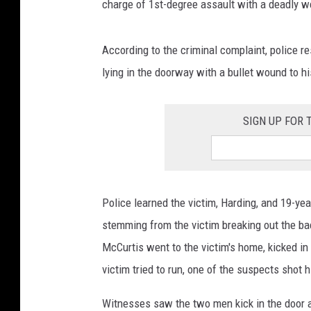
charge of 1st-degree assault with a deadly 
According to the criminal complaint, police r
lying in the doorway with a bullet wound to hi
SIGN UP FOR
Police learned the victim, Harding, and 19-ye
stemming from the victim breaking out the ba
McCurtis went to the victim's home, kicked in 
victim tried to run, one of the suspects shot 
Witnesses saw the two men kick in the door 