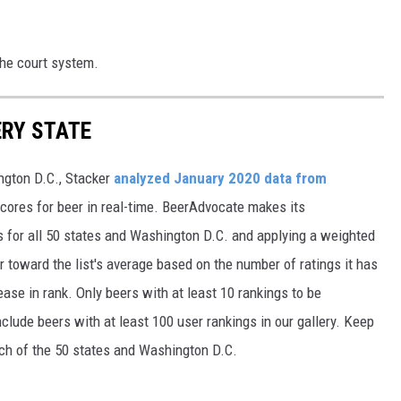
the court system.
ERY STATE
ngton D.C., Stacker
analyzed January 2020 data from
scores for beer in real-time. BeerAdvocate makes its
 for all 50 states and Washington D.C. and applying a weighted
r toward the list's average based on the number of ratings it has
ase in rank. Only beers with at least 10 rankings to be
include beers with at least 100 user rankings in our gallery. Keep
each of the 50 states and Washington D.C.