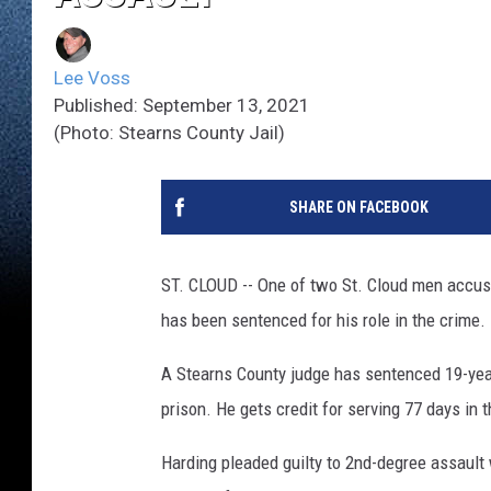
Lee Voss
Published: September 13, 2021
(Photo: Stearns County Jail)
SHARE ON FACEBOOK
ST. CLOUD -- One of two St. Cloud men accus
has been sentenced for his role in the crime.
A Stearns County judge has sentenced 19-ye
prison. He gets credit for serving 77 days in t
Harding pleaded guilty to 2nd-degree assault 