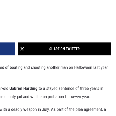
SHARE ON TWITTER
ed of beating and shooting another man on Halloween last year
ar-old
Gabriel Harding
to a stayed sentence of three years in
he county jail and will be on probation for seven years.
with a deadly weapon in July. As part of the plea agreement, a