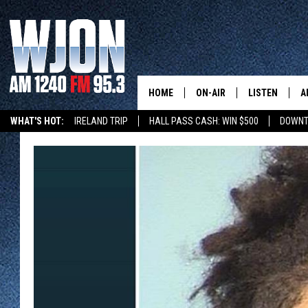
HOME
ON-AIR
LISTEN
A
WHAT'S HOT:
IRELAND TRIP
HALL PASS CASH: WIN $500
DOWNT
SCHEDULE
NEW: LATEST
DEMAND
JAY CALDWELL
GET WJON YO
KELLY CORDES
LISTEN LIVE
JIM MAURICE
WJON MOBILE
LEE VOSS
VALUE CONNE
PAUL HABSTRITT