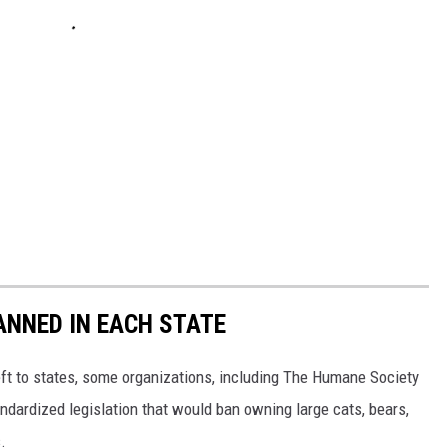
ANNED IN EACH STATE
eft to states, some organizations, including The Humane Society
andardized legislation that would ban owning large cats, bears,
.