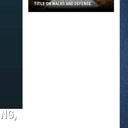
TITLE ON WALKS AND DEFENSE
Sartell
Post
277
Wins
Sub
State
11
Title
On
Walks
And
Defense
NG,