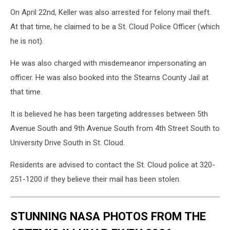
On April 22nd, Keller was also arrested for felony mail theft.
At that time, he claimed to be a St. Cloud Police Officer (which
he is not).
He was also charged with misdemeanor impersonating an
officer. He was also booked into the Stearns County Jail at
that time.
It is believed he has been targeting addresses between 5th
Avenue South and 9th Avenue South from 4th Street South to
University Drive South in St. Cloud.
Residents are advised to contact the St. Cloud police at 320-
251-1200 if they believe their mail has been stolen.
STUNNING NASA PHOTOS FROM THE