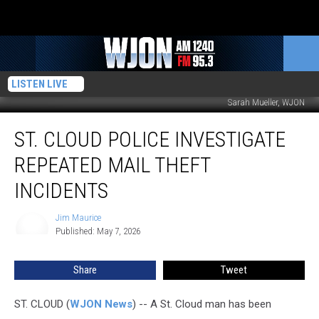
LISTEN LIVE
Sarah Mueller, WJON
St.
ST. CLOUD POLICE INVESTIGATE
Cloud
Police
REPEATED MAIL THEFT
Investigate
Repeated
INCIDENTS
Mail
Theft
Jim Maurice
Jim
Incidents
Published: May 7, 2026
Maurice
Share
Tweet
ST. CLOUD (
WJON News
) -- A St. Cloud man has been