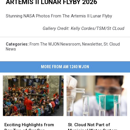
ARTEMIS II LUNAR FLYBY 2026
Stunning NASA Photos From The Artemis II Lunar Flyby
Gallery Credit: Kelly Cordes/TSM/St CLoud
Categories
:
From The WJON Newsroom
,
Newsletter
,
St. Cloud
News
MORE FROM AM 1240 WJON
Exciting
Exciting
St.
St.
Highlights
Highlights
Cloud
Cloud
Exciting Highlights from
St. Cloud Not Part of