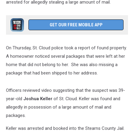
arrested for allegedly stealing a large amount of mail.
GET OUR FREE MOBILE APP
On Thursday, St. Cloud police took a report of found property.
A homeowner noticed several packages that were left at her
home that did not belong to her. She was also missing a
package that had been shipped to her address.
Officers reviewed video suggesting that the suspect was 39-
year-old
Joshua Keller
of St. Cloud. Keller was found and
allegedly in possession of a large amount of mail and
packages.
Keller was arrested and booked into the Stearns County Jail.