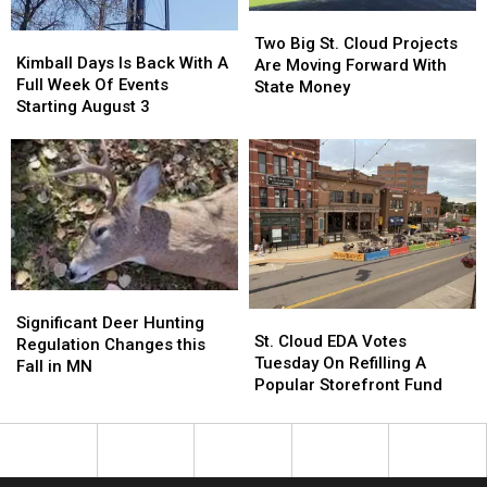
Two
Two
Kimball
Kimball
Big
Big
Two Big St. Cloud Projects
Days
Days
Kimball Days Is Back With A
St.
St.
Are Moving Forward With
Is
Is
Full Week Of Events
Cloud
Cloud
State Money
Back
Back
Starting August 3
Projects
Projects
With
With
Are
Are
A
A
Moving
Moving
Full
Full
Forward
Forward
Week
Week
With
With
Of
Of
State
State
Events
Events
Money
Money
Starting
Starting
August
August
Significant
Significant
3
3
St.
St.
Deer
Deer
Significant Deer Hunting
Cloud
Cloud
St. Cloud EDA Votes
Hunting
Hunting
Regulation Changes this
EDA
EDA
Tuesday On Refilling A
Regulation
Regulation
Fall in MN
Votes
Votes
Popular Storefront Fund
Changes
Changes
Tuesday
Tuesday
this
this
On
On
Fall
Fall
Refilling
Refilling
in
in
A
A
MN
MN