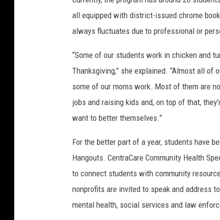
all equipped with district-issued chrome book
always fluctuates due to professional or per
“Some of our students work in chicken and tur
Thanksgiving,” she explained. “Almost all of
some of our moms work. Most of them are not 
jobs and raising kids and, on top of that, th
want to better themselves.”
For the better part of a year, students have bee
Hangouts. CentraCare Community Health Spec
to connect students with community resource
nonprofits are invited to speak and address t
mental health, social services and law enfor