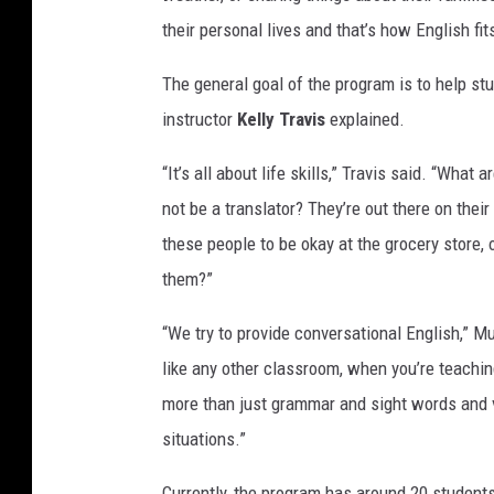
their personal lives and that’s how English fit
The general goal of the program is to help st
instructor
Kelly Travis
explained.
“It’s all about life skills,” Travis said. “What 
not be a translator? They’re out there on thei
these people to be okay at the grocery store,
them?”
“We try to provide conversational English,” M
like any other classroom, when you’re teaching 
more than just grammar and sight words and vo
situations.”
Currently, the program has around 20 students