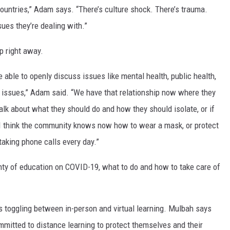
ountries,” Adam says. “There’s culture shock. There’s trauma.
ues they’re dealing with.”
p right away.
e able to openly discuss issues like mental health, public health,
ssues,” Adam said. “We have that relationship now where they
alk about what they should do and how they should isolate, or if
 I think the community knows now how to wear a mask, or protect
aking phone calls every day.”
lenty of education on COVID-19, what to do and how to take care of
as toggling between in-person and virtual learning. Mulbah says
ommitted to distance learning to protect themselves and their