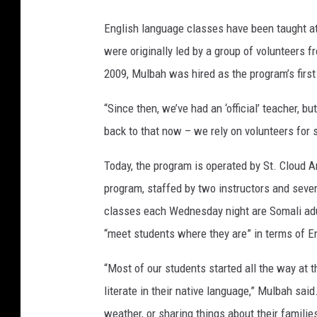
English language classes have been taught at
were originally led by a group of volunteers 
2009, Mulbah was hired as the program’s first
“Since then, we’ve had an ‘official’ teacher, bu
back to that now – we rely on volunteers for 
Today, the program is operated by St. Cloud A
program, staffed by two instructors and seven
classes each Wednesday night are Somali adu
“meet students where they are” in terms of En
“Most of our students started all the way at
literate in their native language,” Mulbah said
weather, or sharing things about their familie