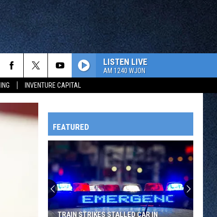
LISTEN LIVE
AM 1240 WJON
ING
INVENTURE CAPITAL
FEATURED
HTS
OWATONNA
TRAIN STRIKES STALLED CAR IN