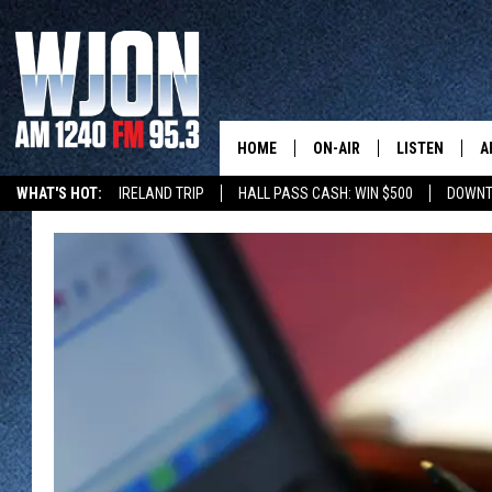
HOME
ON-AIR
LISTEN
A
WHAT'S HOT:
IRELAND TRIP
HALL PASS CASH: WIN $500
DOWNT
SCHEDULE
NEW: LATEST
DEMAND
JAY CALDWELL
GET WJON YO
KELLY CORDES
LISTEN LIVE
JIM MAURICE
WJON MOBILE
LEE VOSS
VALUE CONNE
PAUL HABSTRITT