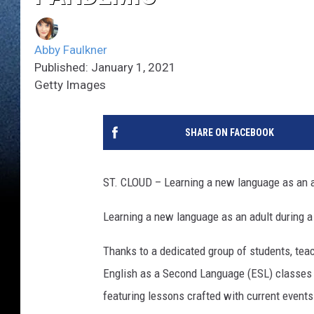
Abby Faulkner
Published: January 1, 2021
Getty Images
SHARE ON FACEBOOK
ST. CLOUD – Learning a new language as an adu
Learning a new language as an adult during a p
Thanks to a dedicated group of students, teac
English as a Second Language (ESL) classes
featuring lessons crafted with current events