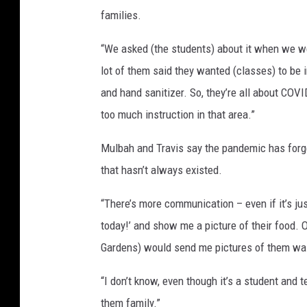
families.
“We asked (the students) about it when we were
lot of them said they wanted (classes) to be
and hand sanitizer. So, they’re all about COV
too much instruction in that area.”
Mulbah and Travis say the pandemic has forg
that hasn’t always existed.
“There’s more communication – even if it’s just 
today!’ and show me a picture of their food. 
Gardens) would send me pictures of them wa
“I don’t know, even though it’s a student and te
them family.”