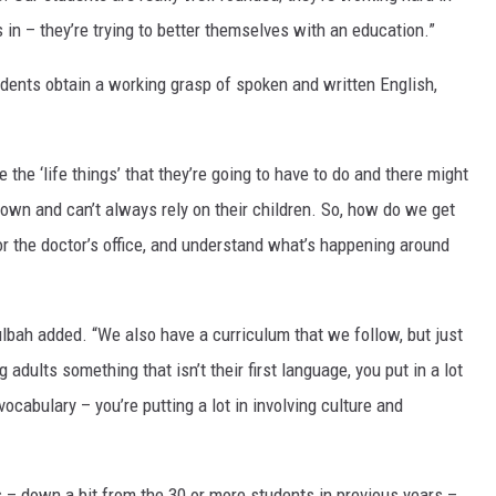
s in – they’re trying to better themselves with an education.”
udents obtain a working grasp of spoken and written English,
are the ‘life things’ that they’re going to have to do and there might
r own and can’t always rely on their children. So, how do we get
 or the doctor’s office, and understand what’s happening around
ulbah added. “We also have a curriculum that we follow, but just
adults something that isn’t their first language, you put in a lot
cabulary – you’re putting a lot in involving culture and
 – down a bit from the 30 or more students in previous years –