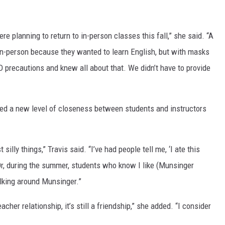
 planning to return to in-person classes this fall,” she said. “A
 in-person because they wanted to learn English, but with masks
ID precautions and knew all about that. We didn’t have to provide
ed a new level of closeness between students and instructors
silly things,” Travis said. “I’ve had people tell me, ‘I ate this
Or, during the summer, students who know I like (Munsinger
lking around Munsinger.”
acher relationship, it’s still a friendship,” she added. “I consider