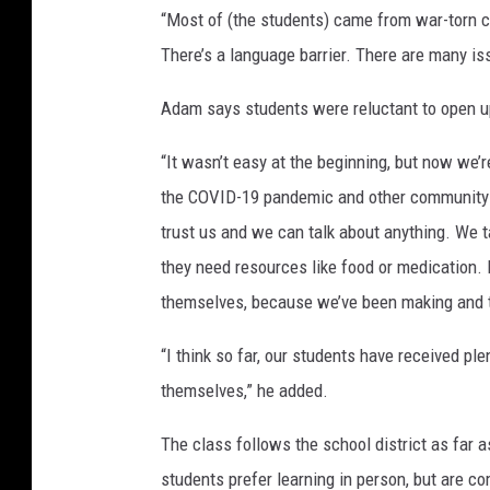
“Most of (the students) came from war-torn c
There’s a language barrier. There are many iss
Adam says students were reluctant to open u
“It wasn’t easy at the beginning, but now we’r
the COVID-19 pandemic and other community i
trust us and we can talk about anything. We t
they need resources like food or medication.
themselves, because we’ve been making and t
“I think so far, our students have received p
themselves,” he added.
The class follows the school district as far 
students prefer learning in person, but are c