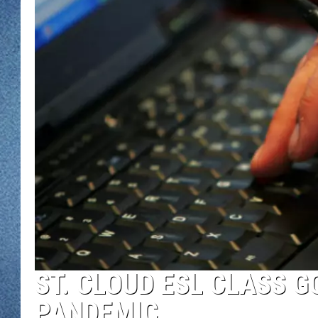
WJON MOBILE 
DAVE OVERLUND
WJON ON ALE
ON DEMAND
WJON ON GOO
SONOS
ST. CLOUD ESL CLASS G
PANDEMIC