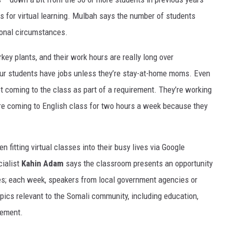
s for virtual learning. Mulbah says the number of students
sonal circumstances.
key plants, and their work hours are really long over
 our students have jobs unless they’re stay-at-home moms. Even
coming to the class as part of a requirement. They’re working
ey’re coming to English class for two hours a week because they
n fitting virtual classes into their busy lives via Google
ialist
Kahin Adam
says the classroom presents an opportunity
s; each week, speakers from local government agencies or
opics relevant to the Somali community, including education,
cement.