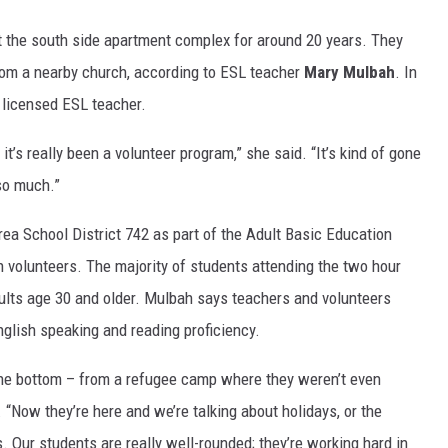
 the south side apartment complex for around 20 years. They
from a nearby church, according to ESL teacher
Mary Mulbah
. In
 licensed ESL teacher.
t it’s really been a volunteer program,” she said. “It’s kind of gone
so much.”
rea School District 742 as part of the Adult Basic Education
 volunteers. The majority of students attending the two hour
lts age 30 and older. Mulbah says teachers and volunteers
glish speaking and reading proficiency.
 the bottom – from a refugee camp where they weren’t even
. “Now they’re here and we’re talking about holidays, or the
s. Our students are really well-rounded; they’re working hard in