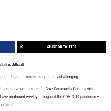
SHARE ON TWITTER
lt is difficult.
ublic health crisis is exceptionally challenging.
hers and volunteers, the La Cruz Community Center’s virtual
 have continued weekly throughout the COVID-19 pandemic –
 in mind.