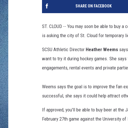
WJON MOBILE 
SHARE ON FACEBOOK
DAVE OVERLUND
WJON ON ALE
ST. CLOUD -- You may soon be able to buy a c
ON DEMAND
is asking the city of St. Cloud for temporary
WJON ON GOO
SCSU Athletic Director
Heather Weems
says 
want to try it during hockey games. She says 
SONOS
engagements, rental events and private partie
Weems says the goal is to improve the fan expe
successful, she says it could help attract ot
If approved, you'll be able to buy beer at the
February 27th game against the University of