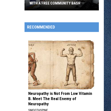
WITH A FREE COMMUNITY BASH
Pleasureland
RV
Turns
RECOMMENDED
55
With
With
A
Free
Community
Bash
Neuropathy is Not From Low Vitamin
B. Meet The Real Enemy of
Neuropathy
SMOOTHSPINE