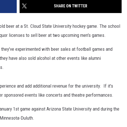
SITE
SHARE ON TWITTER
LATEST NEWS (ALL REGIONS)
CONTACT
SEND US YOUR EVENT
CONTACT INFO
AREA GAS PRICES
XA
old beer at a St. Cloud State University hockey game. The school
FEEDBACK
 liquor licenses to sell beer at two upcoming men's games.
SEND US YOUR ANNOUNCEMENT
GLE NEST AUDIO
they've experimented with beer sales at football games and
NEWSLETTER SIGN-UP
they have also sold alcohol at other events like alumni
s.
ADVERTISE
rience and add additional revenue for the university. If it's
her sponsored events like concerts and theatre performances.
 January 1st game against Arizona State University and during the
 Minnesota-Duluth.