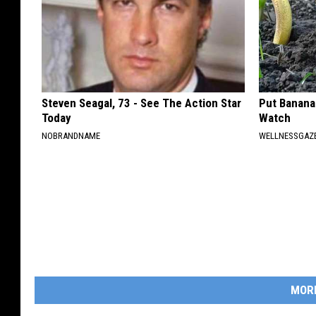
Steven Seagal, 73 - See The Action Star
Put Banana
Today
Watch
NOBRANDNAME
WELLNESSGAZ
MOR