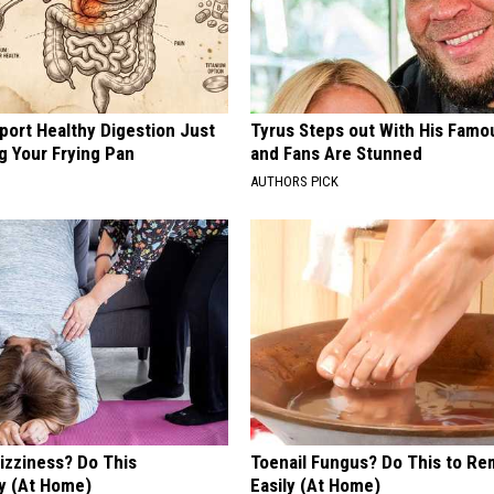
port Healthy Digestion Just
Tyrus Steps out With His Famo
g Your Frying Pan
and Fans Are Stunned
AUTHORS PICK
izziness? Do This
Toenail Fungus? Do This to Re
y (At Home)
Easily (At Home)