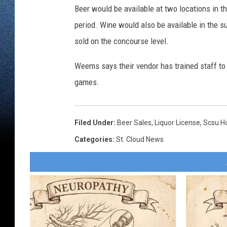
Beer would be available at two locations in th
period. Wine would also be available in the s
sold on the concourse level.
Weems says their vendor has trained staff to 
games.
Filed Under
:
Beer Sales
,
Liquor License
,
Scsu H
Categories
:
St. Cloud News