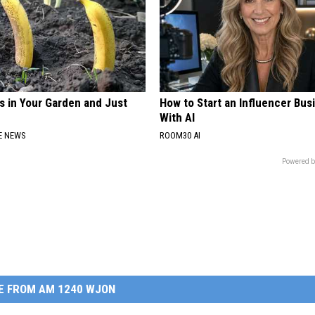
s in Your Garden and Just
How to Start an Influencer Bus
With AI
E NEWS
ROOM30 AI
Powered b
E FROM AM 1240 WJON