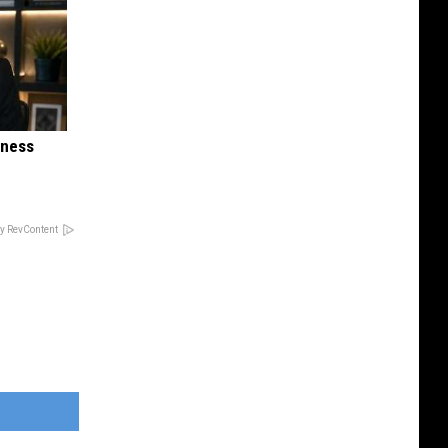
iness
y RevContent