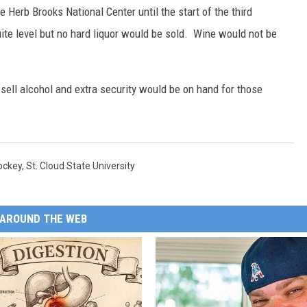
e Herb Brooks National Center until the start of the third
uite level but no hard liquor would be sold. Wine would not be
sell alcohol and extra security would be on hand for those
ockey
,
St. Cloud State University
AROUND THE WEB