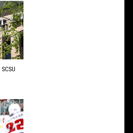
 SCSU
s