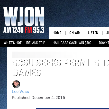
HOME
ON-AIR
LISTEN
A
WHAT'S HOT:
IRELAND TRIP
HALL PASS CASH: WIN $500
DOWNT
SCHEDULE
NEW: LATEST
DEMAND
JAY CALDWELL
SCSU SEEKS PERMITS T
GET WJON YO
GAMES
KELLY CORDES
LISTEN LIVE
JIM MAURICE
WJON MOBILE
Lee Voss
LEE VOSS
Published: December 4, 2015
VALUE CONNE
PAUL HABSTRITT