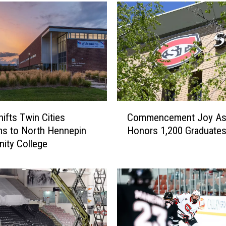
C
ifts Twin Cities
Commencement Joy As
o
s to North Hennepin
Honors 1,200 Graduate
m
ity College
m
e
n
c
e
m
e