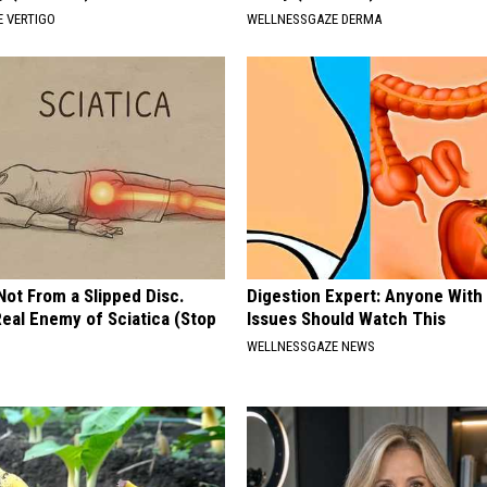
 VERTIGO
WELLNESSGAZE DERMA
 Not From a Slipped Disc.
Digestion Expert: Anyone With
eal Enemy of Sciatica (Stop
Issues Should Watch This
WELLNESSGAZE NEWS