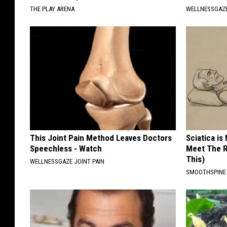
THE PLAY ARENA
WELLNESSGAZE
This Joint Pain Method Leaves Doctors
Sciatica is
Speechless - Watch
Meet The R
This)
WELLNESSGAZE JOINT PAIN
SMOOTHSPINE