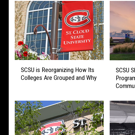
S
S
SCSU is Reorganizing How Its
SCSU Sh
C
C
Colleges Are Grouped and Why
Program
S
S
Commun
U
U
i
S
s
h
R
i
e
f
o
t
r
s