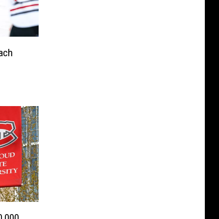
ach
0,000