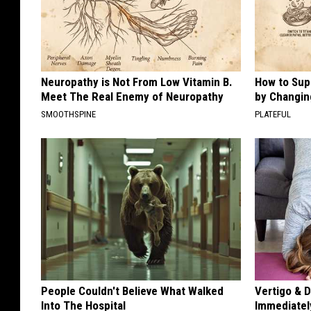
Neuropathy is Not From Low Vitamin B.
How to Sup
Meet The Real Enemy of Neuropathy
by Changin
SMOOTHSPINE
PLATEFUL
People Couldn't Believe What Walked
Vertigo & D
Into The Hospital
Immediatel