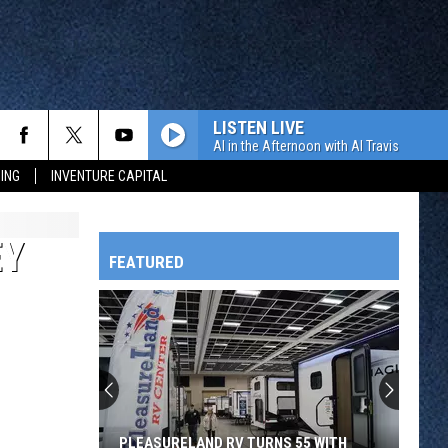
LISTEN LIVE
Al in the Afternoon with Al Travis
ING
INVENTURE CAPITAL
EY
FEATURED
HTS
OWATONNA
PLEASURELAND RV TURNS 55 WITH