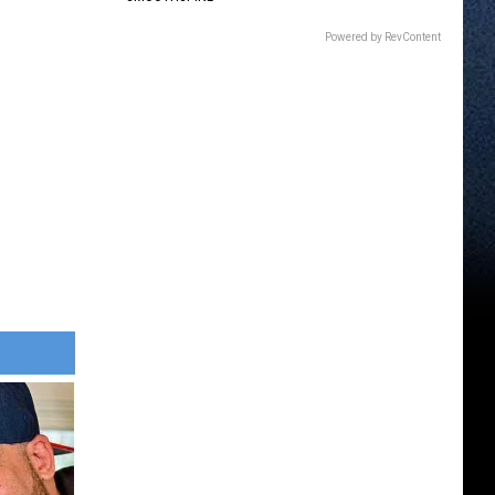
Powered by RevContent