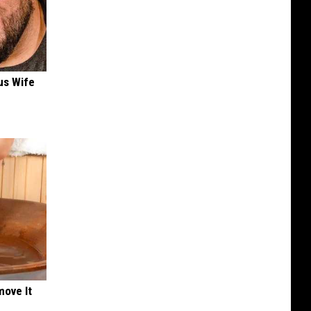
us Wife
move It