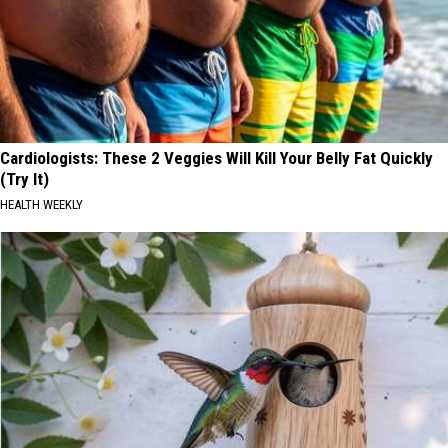
Cardiologists: These 2 Veggies Will Kill Your Belly Fat Quickly
(Try It)
HEALTH WEEKLY