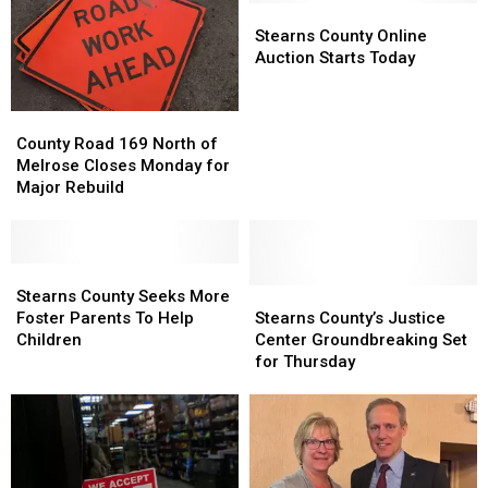
Should
Should
Stearns
Stearns
Reopen
Reopen
County
County
Stearns County Online
Before
Before
Online
Online
Auction Starts Today
Fall
Fall
Auction
Auction
Starts
Starts
County
County
Today
Today
Road
Road
County Road 169 North of
169
169
Melrose Closes Monday for
North
North
Major Rebuild
of
of
Melrose
Melrose
Closes
Closes
Monday
Monday
Stearns
Stearns
for
for
County
County
Stearns
Stearns
Stearns County Seeks More
Major
Major
Seeks
Seeks
County’s
County’s
Foster Parents To Help
Stearns County’s Justice
Rebuild
Rebuild
More
More
Justice
Justice
Children
Center Groundbreaking Set
Foster
Foster
Center
Center
for Thursday
Parents
Parents
Groundbreaking
Groundbreaking
To
To
Set
Set
Help
Help
for
for
Children
Children
Thursday
Thursday