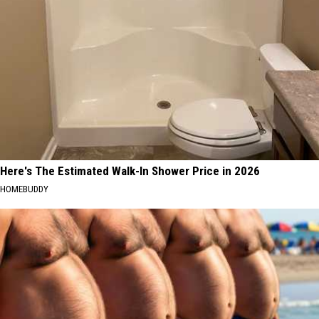
Here's The Estimated Walk-In Shower Price in 2026
HOMEBUDDY