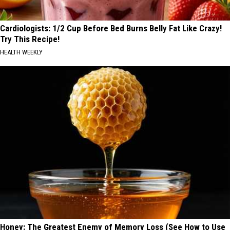
Cardiologists: 1/2 Cup Before Bed Burns Belly Fat Like Crazy!
Try This Recipe!
HEALTH WEEKLY
Honey: The Greatest Enemy of Memory Loss (See How to Use