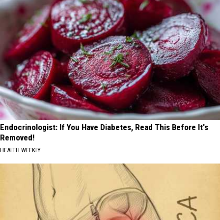
Endocrinologist: If You Have Diabetes, Read This Before It's
Removed!
HEALTH WEEKLY