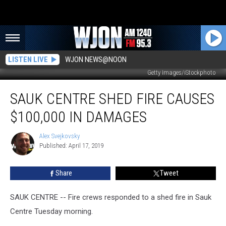
LISTEN LIVE
WJON NEWS@NOON
Getty Images/iStockphoto
Sauk
SAUK CENTRE SHED FIRE CAUSES
Centre
Shed
$100,000 IN DAMAGES
Fire
Causes
Alex Svejkovsky
Alex
$100,000
Published: April 17, 2019
Svejkovsky
in
Damages
Share
Tweet
SAUK CENTRE -- Fire crews responded to a shed fire in Sauk
Centre Tuesday morning.