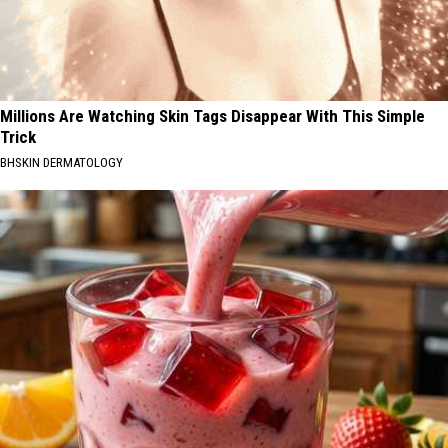
Millions Are Watching Skin Tags Disappear With This Simple
Trick
BHSKIN DERMATOLOGY