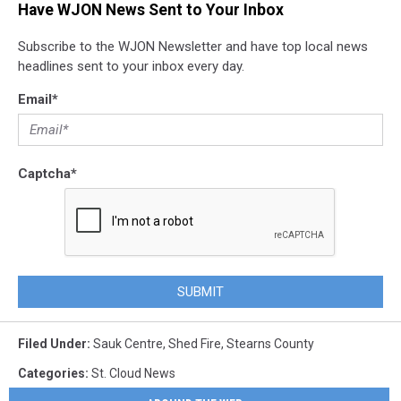
Have WJON News Sent to Your Inbox
Subscribe to the WJON Newsletter and have top local news
headlines sent to your inbox every day.
Email
*
Captcha
*
SUBMIT
Filed Under
:
Sauk Centre
,
Shed Fire
,
Stearns County
Categories
:
St. Cloud News