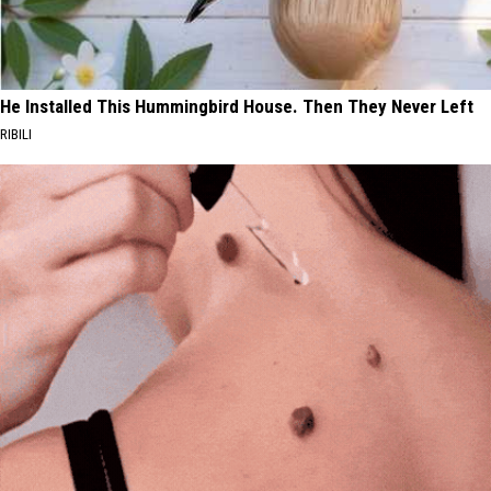
He Installed This Hummingbird House. Then They Never Left
RIBILI