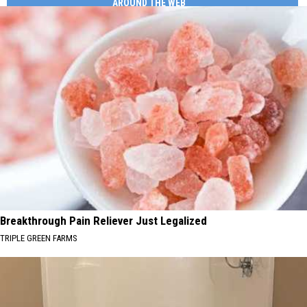
AROUND THE WEB
Breakthrough Pain Reliever Just Legalized
TRIPLE GREEN FARMS