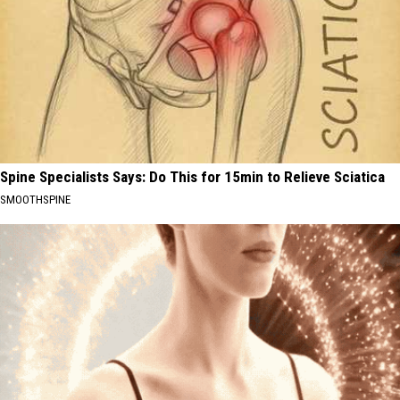
Spine Specialists Says: Do This for 15min to Relieve Sciatica
SMOOTHSPINE