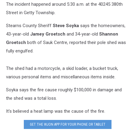
The incident happened around 5:30 a.m. at the 40245 380th
Street in Getty Township.
Stearns County Sheriff
Steve Soyka
says the homeowners,
43-year-old
Jamey Groetsch
and 34-year-old
Shannon
Groetsch
both of Sauk Centre, reported their pole shed was
fully engulfed.
The shed had a motorcycle, a skid loader, a bucket truck,
various personal items and miscellaneous items inside.
Soyka says the fire cause roughly $100,000 in damage and
the shed was a total loss.
It's believed a heat lamp was the cause of the fire.
GET THE WJON APP FOR YOUR PHONE OR TABLET