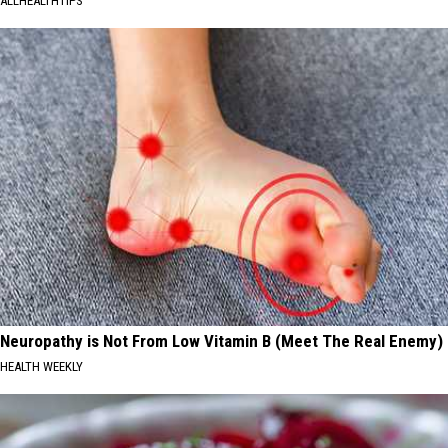
ALLHEALTHTIPS
Neuropathy is Not From Low Vitamin B (Meet The Real Enemy)
HEALTH WEEKLY