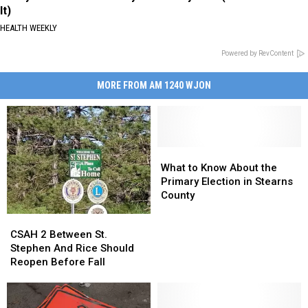
It)
HEALTH WEEKLY
Powered by RevContent
MORE FROM AM 1240 WJON
What
What
to
to
What to Know About the
Know
Know
Primary Election in Stearns
About
About
County
the
the
CSAH
CSAH
Primary
Primary
2
2
CSAH 2 Between St.
Election
Election
Between
Between
Stephen And Rice Should
in
in
St.
St.
Reopen Before Fall
Stearns
Stearns
Stephen
Stephen
County
County
And
And
Rice
Rice