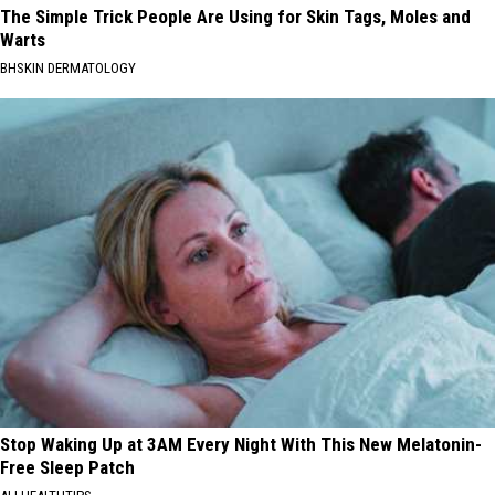
The Simple Trick People Are Using for Skin Tags, Moles and
Warts
BHSKIN DERMATOLOGY
Stop Waking Up at 3AM Every Night With This New Melatonin-
Free Sleep Patch