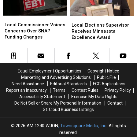
Local
Local
Local
Local
Commissioner
Commissioner
Elections
Elections
Local Commissioner Voices
Local Elections Supervisor
Voices
Voices
Supervisor
Supervisor
Concerns Over SNAP
Receives Minnesota
Concerns
Concerns
Receives
Receives
Funding Changes
Excellence Award
Over
Over
Minnesota
Minnesota
SNAP
SNAP
Excellence
Excellence
Funding
Funding
Award
Award
Changes
Changes
Equal Employment Opportunities
Copyright Notice
Marketing and Advertising Solutions
Public File
Need Assistance
Editorial Standards
FCC Applications
Report an Inaccuracy
Terms
Contest Rules
Privacy Policy
Accessibility Statement
Exercise My Data Rights
Do Not Sell or Share My Personal Information
Contact
St. Cloud Business Listings
2026
AM 1240 WJON
, Townsquare Media, Inc
. All rights
reserved.