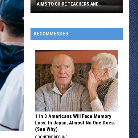
AIMS TO GUIDE TEACHERS AND
STUDENTS
A
New
RECOMMENDED
AI
Policy
At
ROCORI
Schools
Aims
To
Guide
Teachers
And
1 in 3 Americans Will Face Memory
Students
Loss. In Japan, Almost No One Does.
(See Why)
COGNITIVE DECLINE