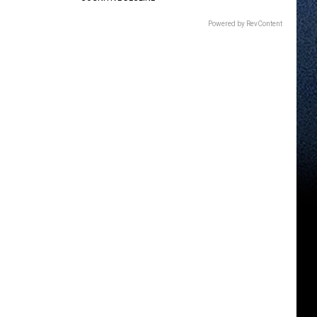
Powered by RevContent