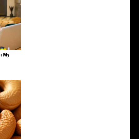
on My