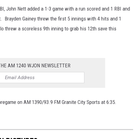
BI, John Nett added a 1-3 game with a run scored and 1 RBI and
. Brayden Gainey threw the first 5 innings with 4 hits and 1
lo threw a scoreless 9th inning to grab his 12th save this
 THE AM 1240 WJON NEWSLETTER
, pregame on AM 1390/93.9 FM Granite City Sports at 6:35.