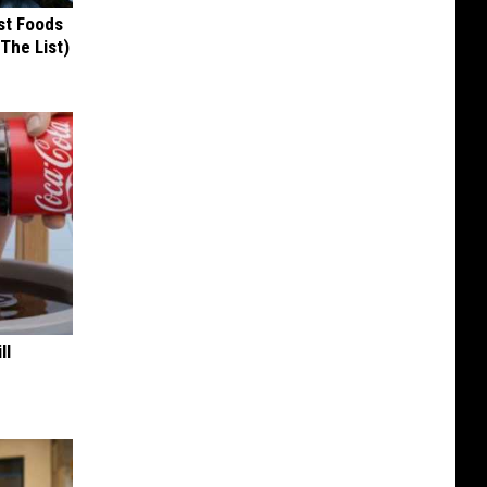
st Foods
 The List)
ll