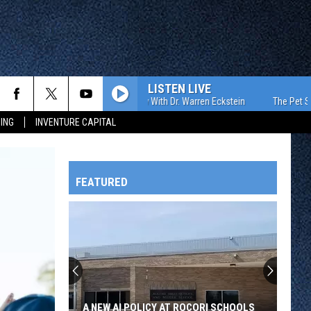
LISTEN LIVE
The Pet Show With Dr. Warren Eckstein
The Pet Show Wit
ING
INVENTURE CAPITAL
FEATURED
HTS
OWATONNA
A NEW AI POLICY AT ROCORI SCHOOLS