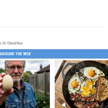
s
,
St. Cloud Rox
AROUND THE WEB