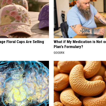
ge Floral Caps Are Selling
What if My Medication is Not 
Plan's Formulary?
GOODRX