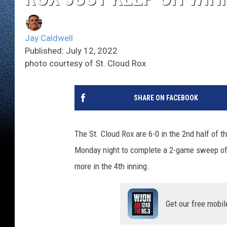
Jay Caldwell
Published: July 12, 2022
photo courtesy of St. Cloud Rox
SHARE ON FACEBOOK
The St. Cloud Rox are 6-0 in the 2nd half of t
Monday night to complete a 2-game sweep of t
more in the 4th inning.
Get our free mobil