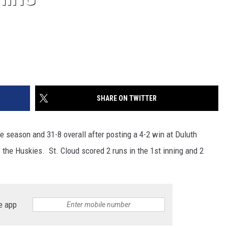
SHARE ON TWITTER
he season and 31-8 overall after posting a 4-2 win at Duluth
he Huskies. St. Cloud scored 2 runs in the 1st inning and 2
e app