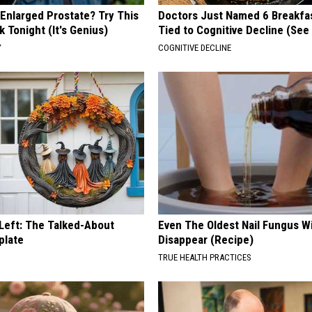
 Enlarged Prostate? Try This
Doctors Just Named 6 Breakfa
k Tonight (It's Genius)
Tied to Cognitive Decline (See
Y
COGNITIVE DECLINE
 Left: The Talked-About
Even The Oldest Nail Fungus Wi
plate
Disappear (Recipe)
TRUE HEALTH PRACTICES