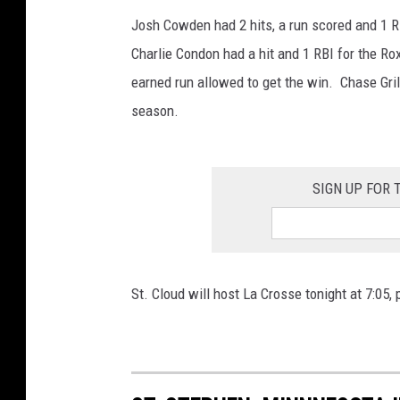
Josh Cowden had 2 hits, a run scored and 1 R
Charlie Condon had a hit and 1 RBI for the Rox
earned run allowed to get the win. Chase Gril
season.
SIGN UP FOR
St. Cloud will host La Crosse tonight at 7:05