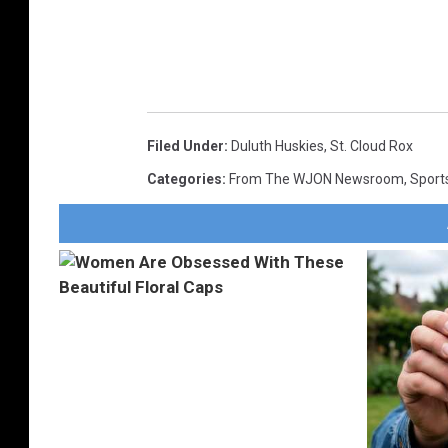
Filed Under
:
Duluth Huskies
,
St. Cloud Rox
Categories
:
From The WJON Newsroom
,
Sport