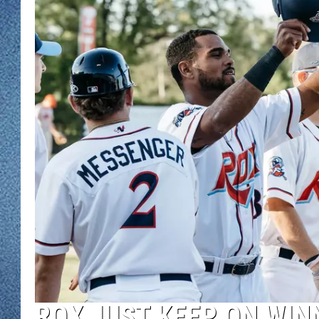
WJON MOBILE 
DAVE OVERLUND
WJON ON ALE
ON DEMAND
WJON ON GOO
SONOS
ROX JUST KEEP ON WIN