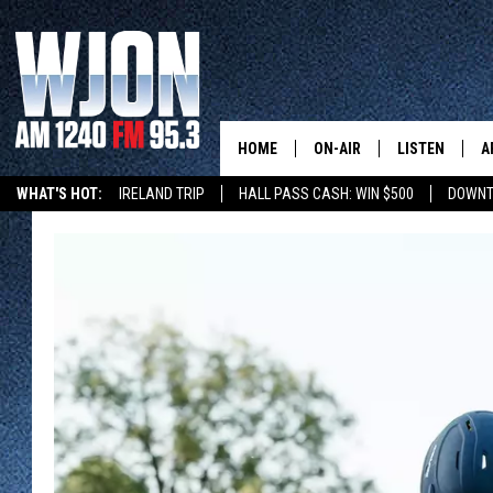
HOME
ON-AIR
LISTEN
A
WHAT'S HOT:
IRELAND TRIP
HALL PASS CASH: WIN $500
DOWNT
SCHEDULE
NEW: LATEST
DEMAND
JAY CALDWELL
GET WJON YO
KELLY CORDES
LISTEN LIVE
JIM MAURICE
WJON MOBILE
LEE VOSS
VALUE CONNE
PAUL HABSTRITT