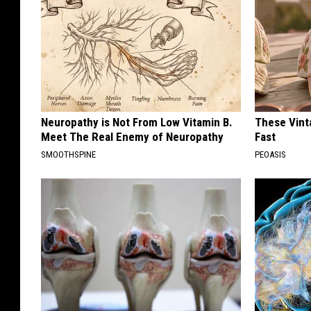
Neuropathy is Not From Low Vitamin B.
These Vinta
Meet The Real Enemy of Neuropathy
Fast
SMOOTHSPINE
PEOASIS