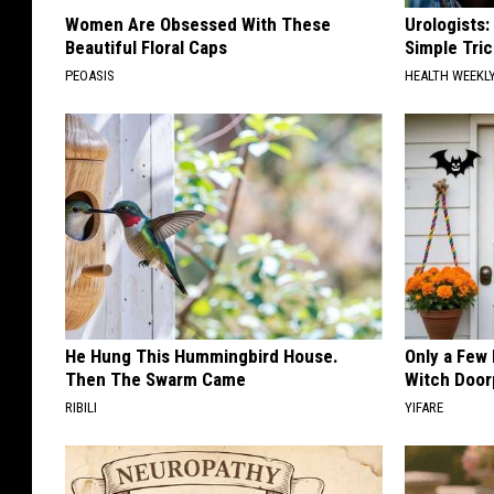
Women Are Obsessed With These
Urologists:
Beautiful Floral Caps
Simple Tric
PEOASIS
HEALTH WEEKL
He Hung This Hummingbird House.
Only a Few
Then The Swarm Came
Witch Door
RIBILI
YIFARE