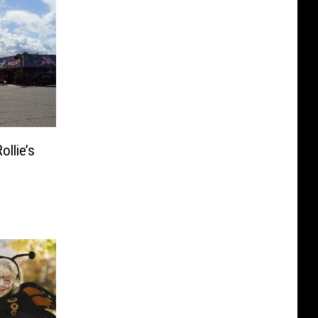
llie’s