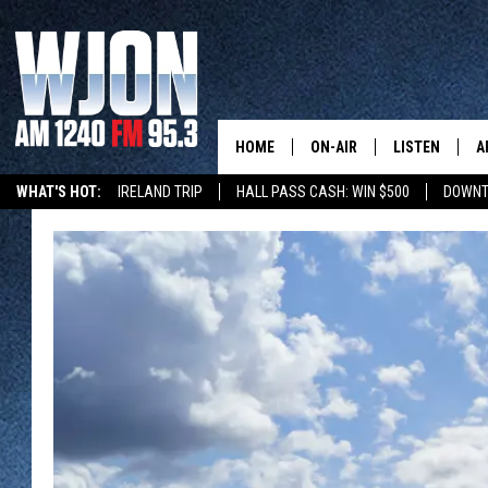
HOME
ON-AIR
LISTEN
A
WHAT'S HOT:
IRELAND TRIP
HALL PASS CASH: WIN $500
DOWNT
SCHEDULE
NEW: LATEST
DEMAND
JAY CALDWELL
GET WJON YO
KELLY CORDES
LISTEN LIVE
JIM MAURICE
WJON MOBILE
LEE VOSS
VALUE CONNE
PAUL HABSTRITT