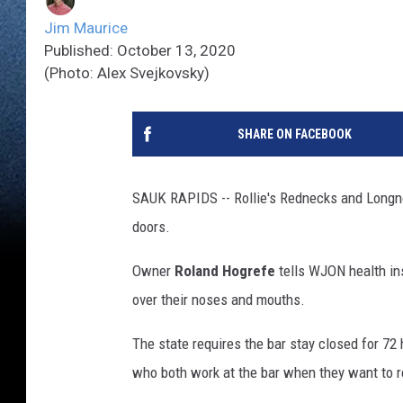
Jim Maurice
Published: October 13, 2020
(Photo: Alex Svejkovsky)
SHARE ON FACEBOOK
SAUK RAPIDS -- Rollie's Rednecks and Longnec
doors.
Owner
Roland Hogrefe
tells WJON health in
over their noses and mouths.
The state requires the bar stay closed for 72 
who both work at the bar when they want to r