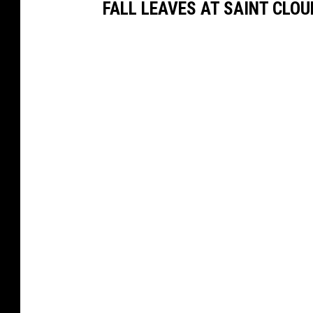
FALL LEAVES AT SAINT CLOU