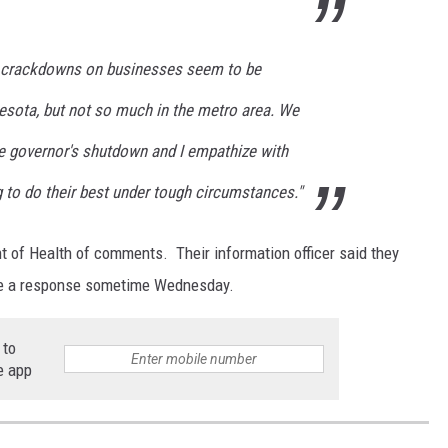
se crackdowns on businesses seem to be
esota, but not so much in the metro area. We
the governor's shutdown and I empathize with
 to do their best under tough circumstances."
 of Health of comments. Their information officer said they
have a response sometime Wednesday.
 to
e app