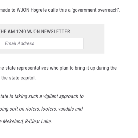
ade to WJON Hogrefe calls this a 'government overreach".
 THE AM 1240 WJON NEWSLETTER
e state representatives who plan to bring it up during the
the state capitol.
state is taking such a vigilant approach to
ing soft on rioters, looters, vandals and
e Mekeland, R-Clear Lake.