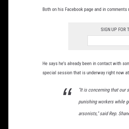
Both on his Facebook page and in comments m
SIGN UP FOR
He says he's already been in contact with som
special session that is underway right now at 
"It is concerning that our 
punishing workers while go
arsonists," said Rep. Shan