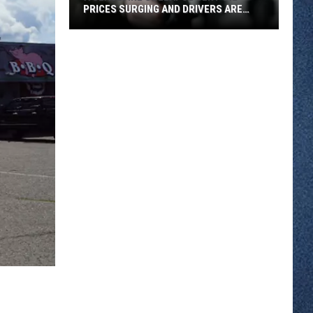
PRICES SURGING AND DRIVERS ARE
FEELING IT
A
Ceasefire
Collapse
Sent
Oil
Prices
Surging
And
Drivers
Are
Feeling
It