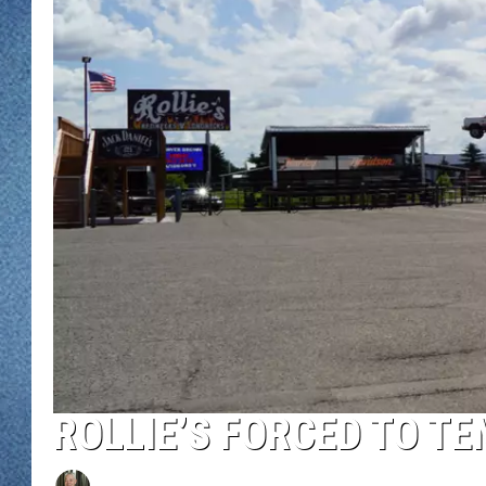
WJON MOBILE 
DAVE OVERLUND
WJON ON ALE
ON DEMAND
WJON ON GOO
SONOS
ROLLIE’S FORCED TO T