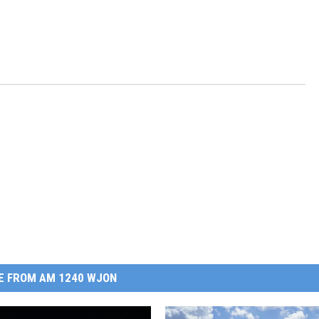
E FROM AM 1240 WJON