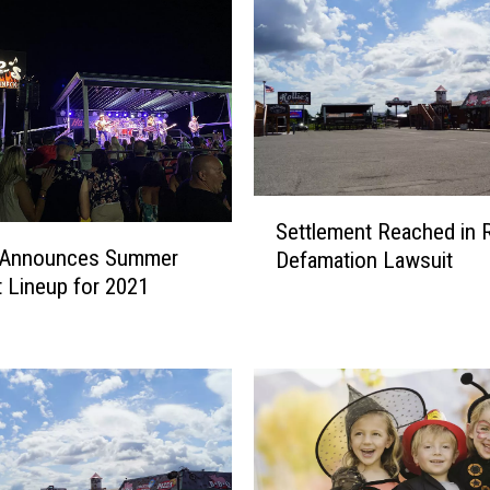
S
Settlement Reached in Ro
e
s Announces Summer
Defamation Lawsuit
t
 Lineup for 2021
t
l
e
m
e
n
t
R