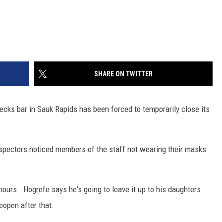
SHARE ON TWITTER
ks bar in Sauk Rapids has been forced to temporarily close its
spectors noticed members of the staff not wearing their masks
hours. Hogrefe says he's going to leave it up to his daughters
eopen after that.