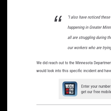
"I also have noticed the
happening in Greater Minn
all are struggling during 
our workers who are trying
We did reach out to the Minnesota Department
would look into this specific incident and 
Enter your number
get our free mobil