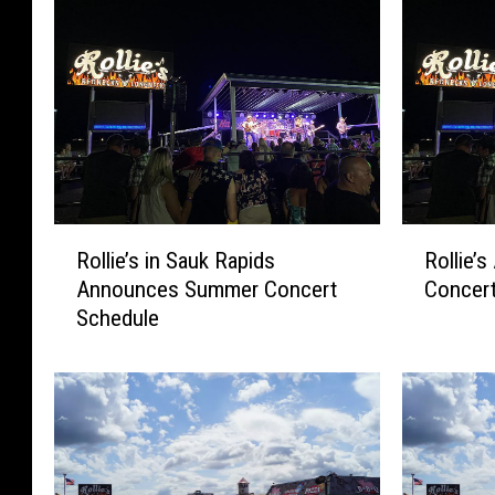
R
R
Rollie’s in Sauk Rapids
Rollie’
o
o
Announces Summer Concert
Concert
l
l
Schedule
l
l
i
i
e
e
’
’
s
s
i
A
n
n