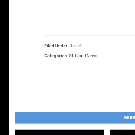
Filed Under
:
Rollie's
Categories
:
St. Cloud News
MOR