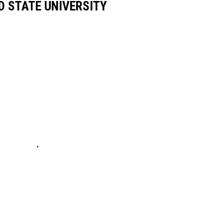
D STATE UNIVERSITY