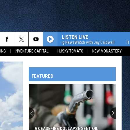
LISTEN LIVE
The WJON Morning NewsWatch with Jay Caldwell
The WJON 
ING
INVENTURE CAPITAL
HUSKY TOMATO
NEW MONASTERY
FEATURED
HTS
OWATONNA
A CEASEFIRE COLLAPSE SENT OIL