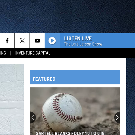
LISTEN LIVE
The Lars Larson Show
ING
INVENTURE CAPITAL
FEATURED
HTS
OWATONNA
SARTELL BLANKS FOLEY 10 TO 0 IN