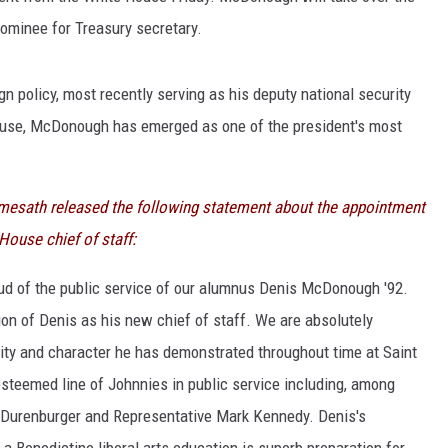
ominee for Treasury secretary.
policy, most recently serving as his deputy national security
House, McDonough has emerged as one of the president's most
emesath released the following statement about the appointment
use chief of staff:
ud of the public service of our alumnus Denis McDonough '92.
n of Denis as his new chief of staff. We are absolutely
grity and character he has demonstrated throughout time at Saint
esteemed line of Johnnies in public service including, among
 Durenburger and Representative Mark Kennedy. Denis's
a Benedictine liberal arts education is superb preparation for