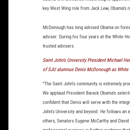
key West Wing role from Jack Lew, Obama's n
McDonough has long advised Obama on foreign 
adviser. During his four years at the White 
trusted advisers.
Saint John's University President Michael H
of SJU alumnus Denis McDonough as White Ho
"The Saint John's community is extremely pro
We applaud President Barack Obama's selectio
confident that Denis will serve with the inte
John's University and beyond. He follows an 
others, Senators Eugene McCarthy and David
professional success is further evidence that 