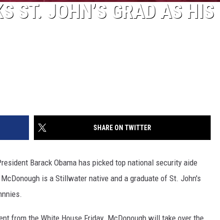
S ST. JOHN’S GRAD AS HIS
SHARE ON TWITTER
sident Barack Obama has picked top national security aide
McDonough is a Stillwater native and a graduate of St. John's
hnnies.
t from the White House Friday. McDonough will take over the