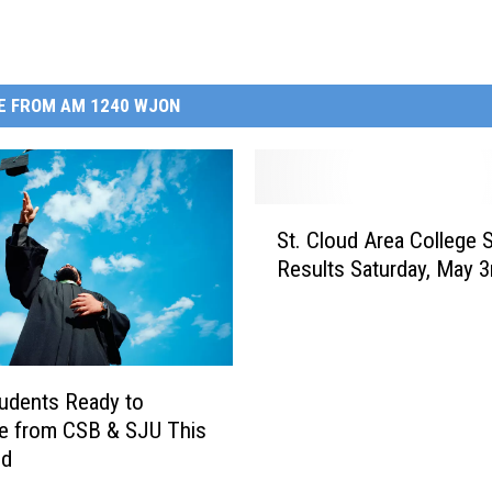
E FROM AM 1240 WJON
S
St. Cloud Area College 
t
Results Saturday, May 3
.
C
l
o
u
udents Ready to
d
e from CSB & SJU This
A
nd
r
e