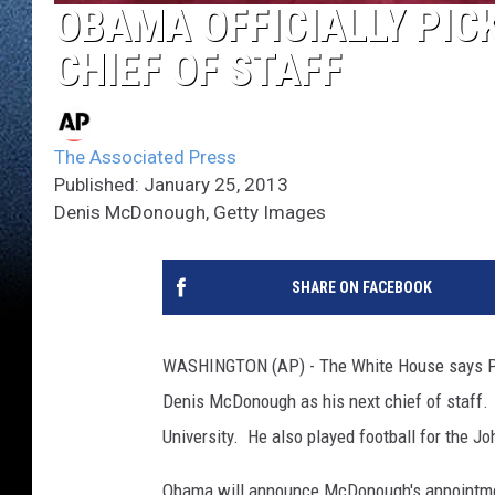
OBAMA OFFICIALLY PICK
CHIEF OF STAFF
The Associated Press
Published: January 25, 2013
Denis McDonough, Getty Images
SHARE ON FACEBOOK
WASHINGTON (AP) - The White House says Pre
Denis McDonough as his next chief of staff. 
University. He also played football for the Jo
Obama will announce McDonough's appointmen