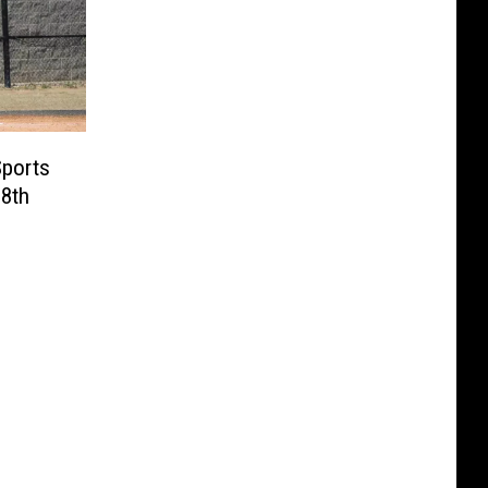
Sports
 8th