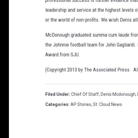
leadership and service at the highest levels o
or the world of non-profits. We wish Denis all
McDonough graduated summa cum laude from S
the Johnnie football team for John Gagliard
Award from SJU.
(Copyright 2013 by The Associated Press. Al
Filed Under
:
Chief Of Staff
,
Denis Mcdonough
,
Categories
:
AP Stories
,
St. Cloud News