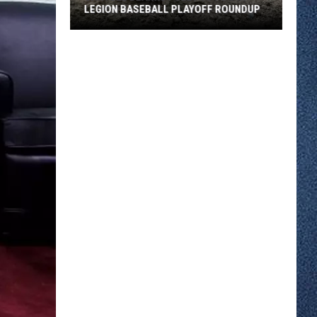
LEGION BASEBALL PLAYOFF ROUNDUP
Sartell
Blanks
Foley
10
To
0
in
Legion
Baseball
Playoff
Roundup