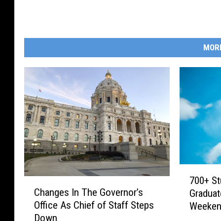
MOR
7
700+ St
C
0
Changes In The Governor’s
Graduat
h
0
Office As Chief of Staff Steps
Weeke
a
+
Down
n
S