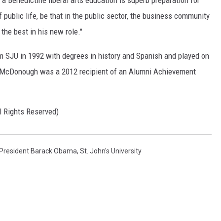
f public life, be that in the public sector, the business community
 the best in his new role."
JU in 1992 with degrees in history and Spanish and played on
i. McDonough was a 2012 recipient of an Alumni Achievement
l Rights Reserved)
President Barack Obama
,
St. John's University