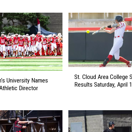
a
C
o
l
l
e
g
e
S
S
p
St. Cloud Area College 
t
n’s University Names
o
Results Saturday, April 
.
Athletic Director
r
C
t
l
s
o
R
u
e
d
s
A