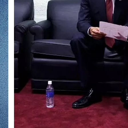
WJON MOBILE 
DAVE OVERLUND
WJON ON ALE
ON DEMAND
WJON ON GOO
SONOS