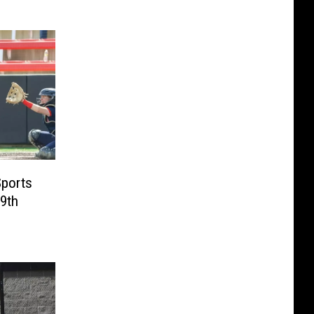
Sports
19th