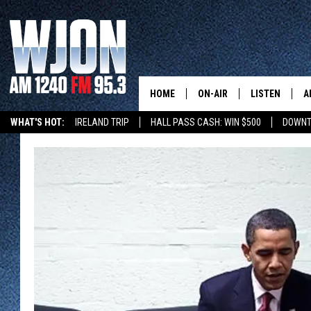
HOME
ON-AIR
LISTEN
A
WHAT'S HOT:
IRELAND TRIP
HALL PASS CASH: WIN $500
DOWNT
SCHEDULE
NEW: LATEST
DEMAND
JAY CALDWELL
GET WJON YO
KELLY CORDES
LISTEN LIVE
JIM MAURICE
WJON MOBILE
LEE VOSS
VALUE CONNE
PAUL HABSTRITT