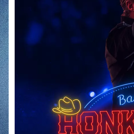
WJON MOBILE 
DAVE OVERLUND
WJON ON ALE
ON DEMAND
WJON ON GOO
SONOS