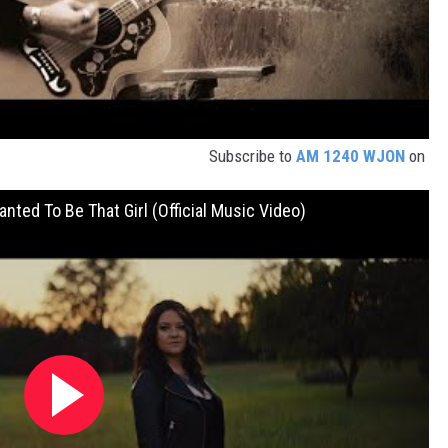
Subscribe to
AM 1240 WJON
on
nted To Be That Girl (Official Music Video)