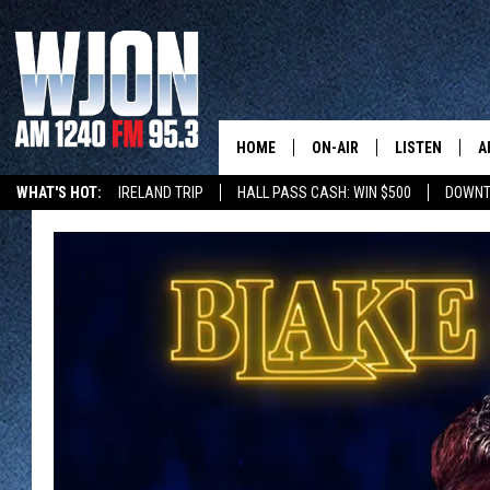
HOME
ON-AIR
LISTEN
A
WHAT'S HOT:
IRELAND TRIP
HALL PASS CASH: WIN $500
DOWNT
SCHEDULE
NEW: LATEST
DEMAND
JAY CALDWELL
GET WJON YO
KELLY CORDES
LISTEN LIVE
JIM MAURICE
WJON MOBILE
LEE VOSS
VALUE CONNE
PAUL HABSTRITT