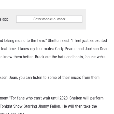
e app
nd taking music to the fans,” Shelton said. “I feel just as excited
y first time. I know my tour mates Carly Pearce and Jackson Dean
t to know them better. Break out the hats and boots, ‘cause we’re
ackson Dean, you can listen to some of their music from them
ent "For fans who can’t wait until 2023: Shelton will perform
Tonight Show Starring Jimmy Fallon. He will then take the