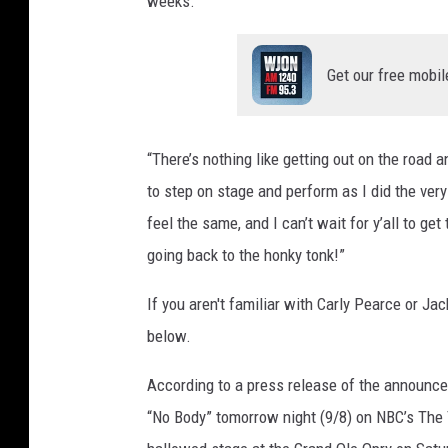
weeks.
Get our free mobil
“There’s nothing like getting out on the road a
to step on stage and perform as I did the ver
feel the same, and I can’t wait for y’all to ge
going back to the honky tonk!”
If you aren't familiar with Carly Pearce or J
below.
According to a press release of the announcem
“No Body” tomorrow night (9/8) on NBC’s The 