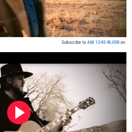
Subscribe to
AM 1240 WJON
on