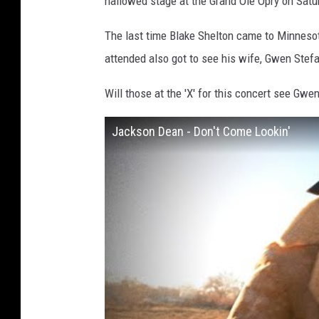
hallowed stage at the Grand Ole Opry on Satur
The last time Blake Shelton came to Minneso
attended also got to see his wife, Gwen Stefan
Will those at the 'X' for this concert see Gwe
Jackson Dean - Don't Come Lookin'