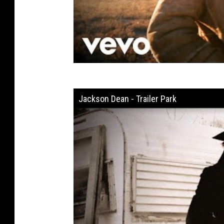
Jackson Dean - Trailer Park