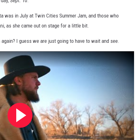
day, Sept. 10."
ta was in July at Twin Cities Summer Jam, and those who
i, as she came out on stage for a little bit.
n again? I guess we are just going to have to wait and see.