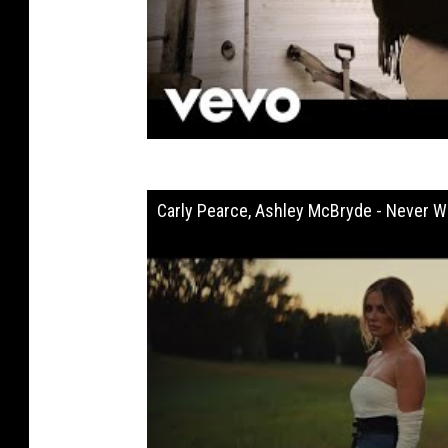
Carly Pearce, Ashley McBryde - Never Wa