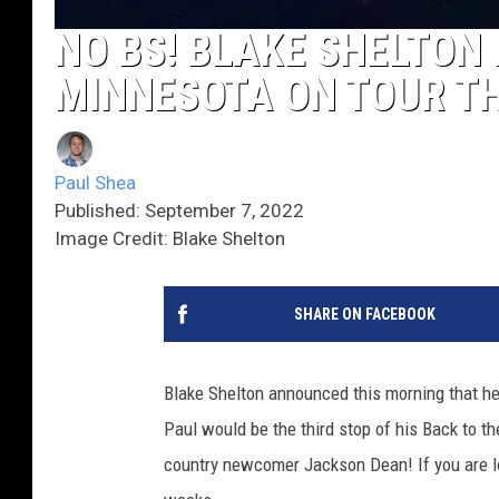
NO BS! BLAKE SHELTON 
MINNESOTA ON TOUR TH
Paul Shea
Published: September 7, 2022
Image Credit: Blake Shelton
SHARE ON FACEBOOK
Blake Shelton announced this morning that he 
Paul would be the third stop of his Back to t
country newcomer Jackson Dean! If you are lo