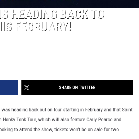
IS HEADING BACK TO
IS FEBRUARY!
SHARE ON TWITTER
was heading back out on tour starting in February and that Saint
he Honky Tonk Tour, which will also feature Carly Pearce and
oking to attend the show, tickets won't be on sale for two