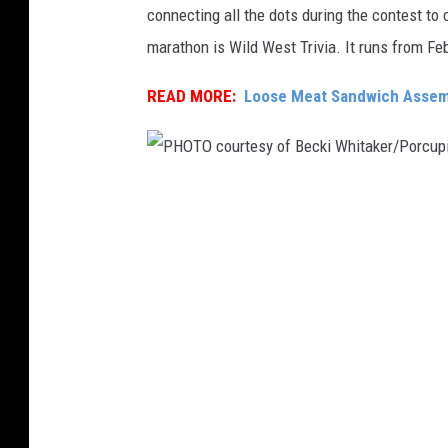
connecting all the dots during the contest to
,
marathon is Wild West Trivia. It runs from Fe
P
H
READ MORE:
Loose Meat Sandwich Assemb
O
T
O
P
c
H
o
O
u
T
r
O
t
c
e
o
s
u
y