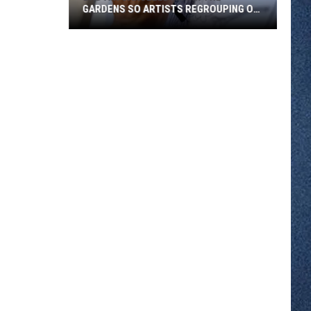
GARDENS SO ARTISTS REGROUPING ON
WEST ST. GERMAIN
Bad
Air
Canceled
Art
in
the
Gardens
So
Artists
Regrouping
on
West
St.
Germain