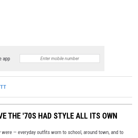
e app
ITT
E THE '70S HAD STYLE ALL ITS OWN
 were — everyday outfits worn to school, around town, and to