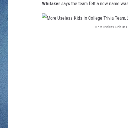
WJON MOBILE 
Whitaker
says the team felt a new name was 
DAVE OVERLUND
WJON ON ALE
More Useless Kids In 
ON DEMAND
M
o
WJON ON GOO
r
SONOS
e
U
s
e
l
e
s
s