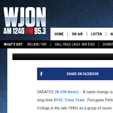
FROM MUSIC MAJORS T
PORCUPINE PETTING 
HOME
ON-AIR
LISTEN
A
WHAT'S HOT:
IRELAND TRIP
HALL PASS CASH: WIN $500
DOWNT
Paul Habstritt
Published: January 5, 2026
SCHEDULE
NEW: LATEST
DEMAND
JAY CALDWELL
GET WJON YO
KELLY CORDES
SHARE ON FACEBOOK
LISTEN LIVE
JIM MAURICE
WJON MOBILE
UNDATED (
WJON News
) -- A name change is
LEE VOSS
long-time
KVSC Trivia Team
. Porcupine Pett
VALUE CONNE
College in the late 1990s as a group of music
PAUL HABSTRITT