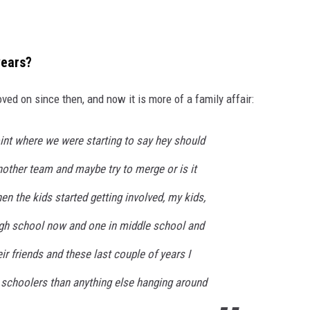
years?
 on since then, and now it is more of a family affair:
int where we were starting to say hey should
nother team and maybe try to merge or is it
en the kids started getting involved, my kids,
igh school now and one in middle school and
eir friends and these last couple of years I
 schoolers than anything else hanging around