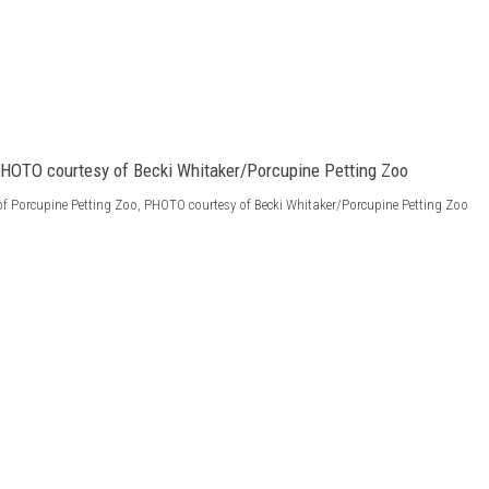
of Porcupine Petting Zoo, PHOTO courtesy of Becki Whitaker/Porcupine Petting Zoo