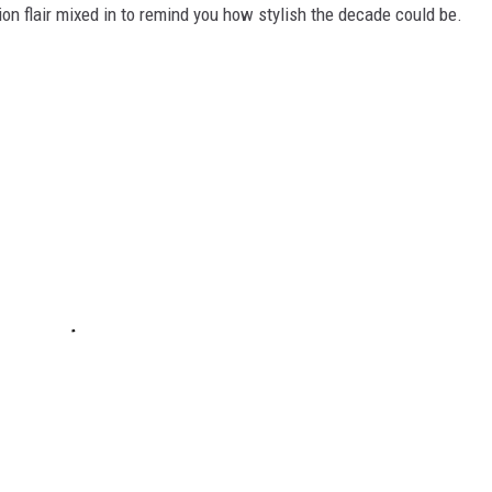
ion flair mixed in to remind you how stylish the decade could be.