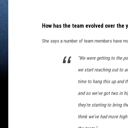
K
i
d
How has the team evolved over the 
s
She says a number of team members have moved
I
n
"We were getting to the po
C
o
we start reaching out to a
l
time to hang this up and th
l
and so we've got two in h
e
they're starting to bring th
g
e
think we've had more high
T