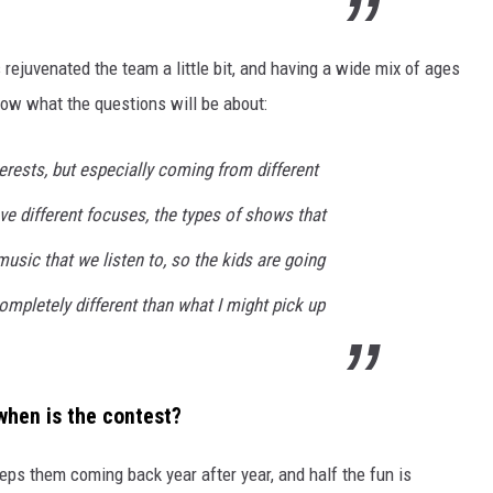
 rejuvenated the team a little bit, and having a wide mix of ages
ow what the questions will be about:
terests, but especially coming from different
ve different focuses, the types of shows that
music that we listen to, so the kids are going
mpletely different than what I might pick up
hen is the contest?
eeps them coming back year after year, and half the fun is