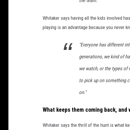
the team."
r
i
Whitaker says having all the kids involved has
v
playing is an advantage because you never kn
i
a
"Everyone has different in
T
generations, we kind of ha
e
we watch, or the types of 
a
m
to pick up on something co
,
on."
2
0
What keeps them coming back, and w
0
Whitaker says the thrill of the hunt is what k
3