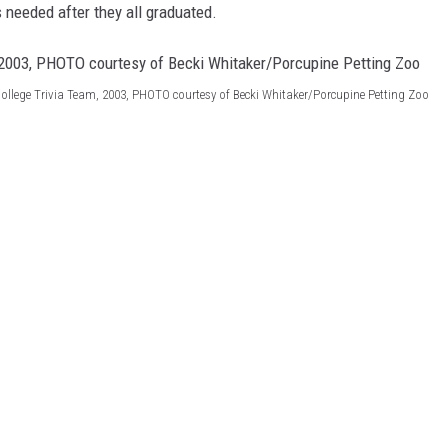
SITE
needed after they all graduated.
LATEST NEWS (ALL REGIONS)
CONTACT
SEND US YOUR EVENT
CONTACT INFO
AREA GAS PRICES
XA
FEEDBACK
College Trivia Team, 2003, PHOTO courtesy of Becki Whitaker/Porcupine Petting Zoo
SEND US YOUR ANNOUNCEMENT
GLE NEST AUDIO
NEWSLETTER SIGN-UP
ADVERTISE