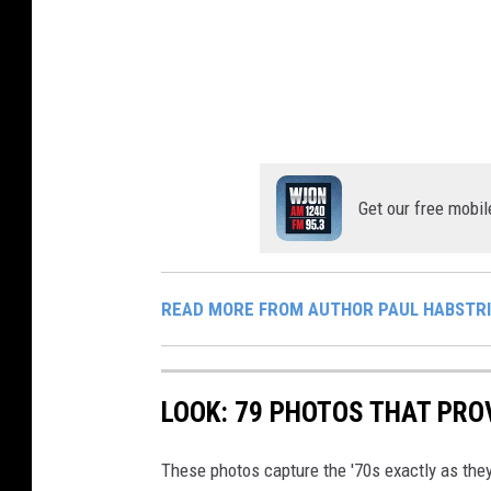
i
t
r
t
a
/
a
k
P
k
e
o
e
r
r
r
o
c
Get our free mobil
/
f
u
P
P
p
o
o
i
READ MORE FROM AUTHOR PAUL HABSTR
r
r
n
c
c
e
u
u
LOOK: 79 PHOTOS THAT PROV
P
p
p
e
i
These photos capture the '70s exactly as they
i
t