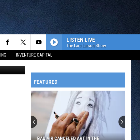
E
LISTEN LIVE
The Lars Larson Show
ING
INVENTURE CAPITAL
Petting Zoo
FEATURED
HTS
OWATONNA
BAD AIR CANCELED ART IN THE