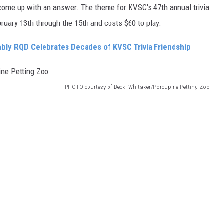
 come up with an answer. The theme for KVSC's 47th annual trivia
bruary 13th through the 15th and costs $60 to play.
ly RQD Celebrates Decades of KVSC Trivia Friendship
PHOTO courtesy of Becki Whitaker/Porcupine Petting Zoo