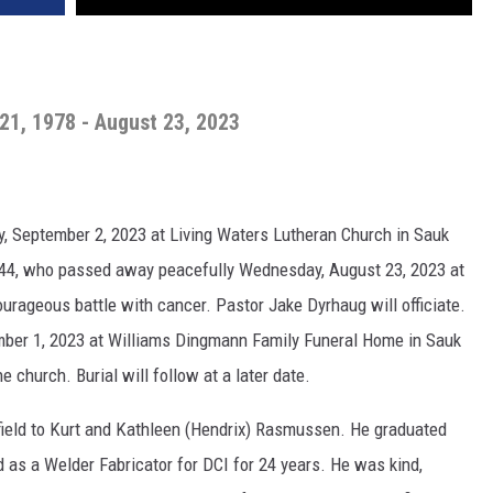
1, 1978 - August 23, 2023
ay, September 2, 2023 at Living Waters Lutheran Church in Sauk
e 44, who passed away peacefully Wednesday, August 23, 2023 at
urageous battle with cancer. Pastor Jake Dyrhaug will officiate.
tember 1, 2023 at Williams Dingmann Family Funeral Home in Sauk
e church. Burial will follow at a later date.
field to Kurt and Kathleen (Hendrix) Rasmussen. He graduated
d as a Welder Fabricator for DCI for 24 years. He was kind,