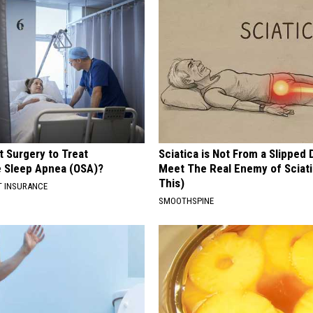
t Surgery to Treat
Sciatica is Not From a Slipped 
e Sleep Apnea (OSA)?
Meet The Real Enemy of Sciati
This)
T INSURANCE
SMOOTHSPINE