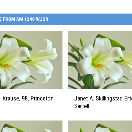
E FROM AM 1240 WJON
J
. Krause, 98, Princeton
Janet A. Skillingstad Erte
a
Sartell
n
e
t
A