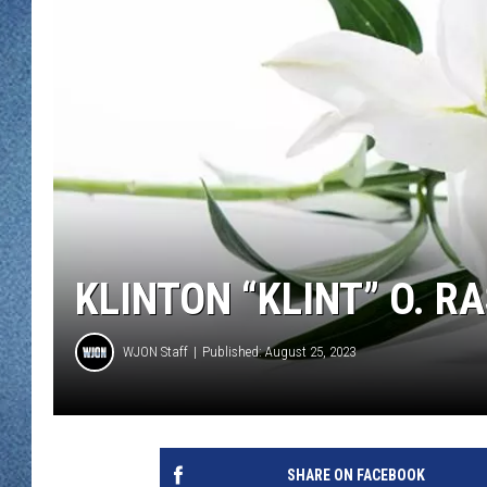
WJON MOBILE 
DAVE OVERLUND
WJON ON ALE
ON DEMAND
WJON ON GOO
SONOS
KLINTON “KLINT” O. R
WJON Staff
Published: August 25, 2023
SHARE ON FACEBOOK