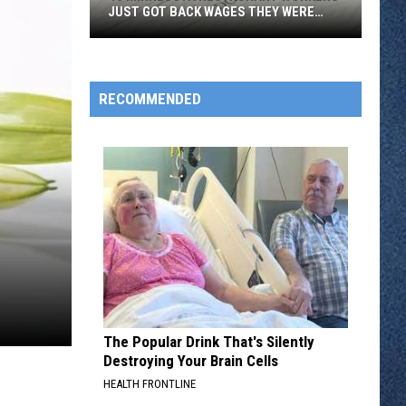
JUST GOT BACK WAGES THEY WERE
OWED
46
Minnesota
Restaurant
RECOMMENDED
Workers
Just
Got
Back
Wages
They
Were
Owed
The Popular Drink That's Silently
Destroying Your Brain Cells
HEALTH FRONTLINE