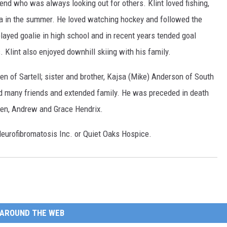
iend who was always looking out for others. Klint loved fishing,
ada in the summer. He loved watching hockey and followed the
ayed goalie in high school and in recent years tended goal
. Klint also enjoyed downhill skiing with his family.
en of Sartell; sister and brother, Kajsa (Mike) Anderson of South
 many friends and extended family. He was preceded in death
sen, Andrew and Grace Hendrix.
Neurofibromatosis Inc. or Quiet Oaks Hospice.
AROUND THE WEB