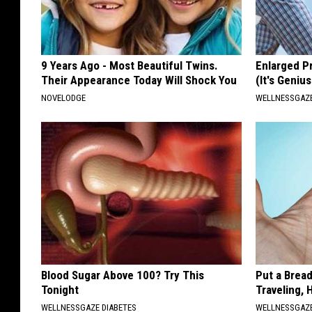
9 Years Ago - Most Beautiful Twins.
Enlarged P
Their Appearance Today Will Shock You
(It's Genius
NOVELODGE
WELLNESSGAZE
Blood Sugar Above 100? Try This
Put a Bread
Tonight
Traveling, 
WELLNESSGAZE DIABETES
WELLNESSGAZ