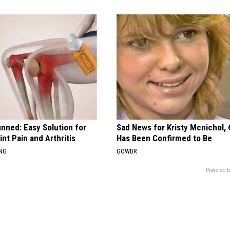
nned: Easy Solution for
Sad News for Kristy Mcnichol, 
int Pain and Arthritis
Has Been Confirmed to Be
ING
GOWDR
Powered b