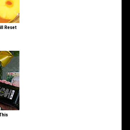
ill Reset
This