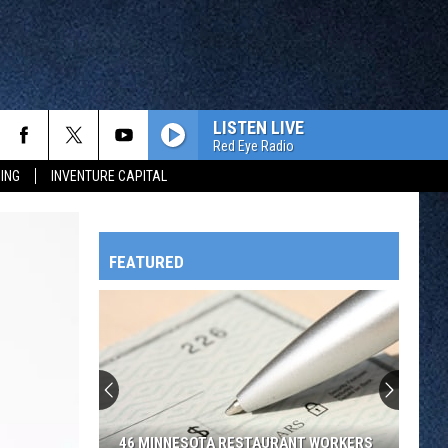
LISTEN LIVE
Red Eye Radio
ING
INVENTURE CAPITAL
FEATURED
HTS
OWATONNA
46 MINNESOTA RESTAURANT WORKERS