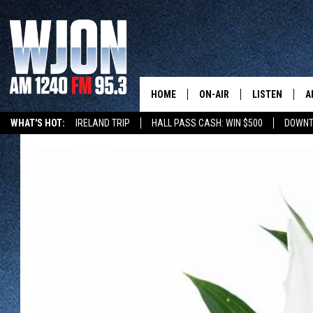
HOME
ON-AIR
LISTEN
A
WHAT'S HOT:
IRELAND TRIP
HALL PASS CASH: WIN $500
DOWNT
SCHEDULE
NEW: LATEST
DEMAND
JAY CALDWELL
GET WJON YO
KELLY CORDES
LISTEN LIVE
JIM MAURICE
WJON MOBILE
LEE VOSS
VALUE CONNE
PAUL HABSTRITT