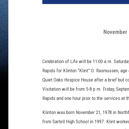
November 2
Celebration of Life will be 11:00 a.m. Saturd
Rapids for Klinton “Klint” O. Rasmussen, ag
Quiet Oaks Hospice House after a brief but co
Visitation will be from 5-8 p.m. Friday, Sep
Rapids and one hour prior to the services at th
Klinton was born November 21, 1978 in North
from Sartell High School in 1997. Klint worke