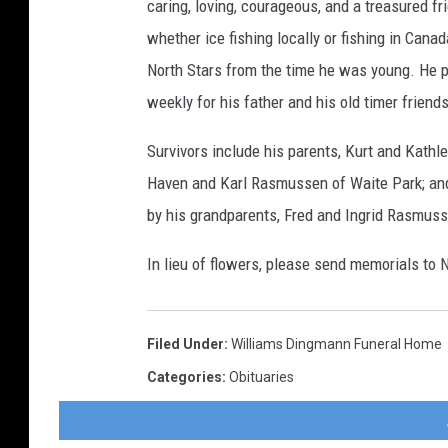
caring, loving, courageous, and a treasured fr
whether ice fishing locally or fishing in Can
North Stars from the time he was young. He pl
weekly for his father and his old timer friends
Survivors include his parents, Kurt and Kathle
Haven and Karl Rasmussen of Waite Park; and
by his grandparents, Fred and Ingrid Rasmus
In lieu of flowers, please send memorials to 
Filed Under
:
Williams Dingmann Funeral Home
Categories
:
Obituaries