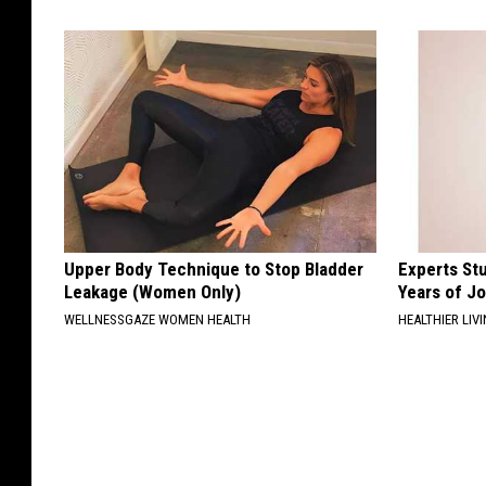
Upper Body Technique to Stop Bladder
Experts Stu
Leakage (Women Only)
Years of Jo
WELLNESSGAZE WOMEN HEALTH
HEALTHIER LIV