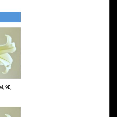
l, 90,