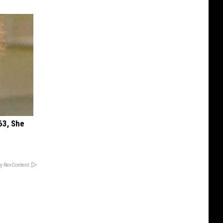
63, She
y RevContent