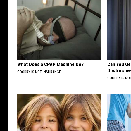
What Does a CPAP Machine Do?
Can You Ge
Obstructiv
GOODRX IS NOT INSURANCE
GOODRX IS NO