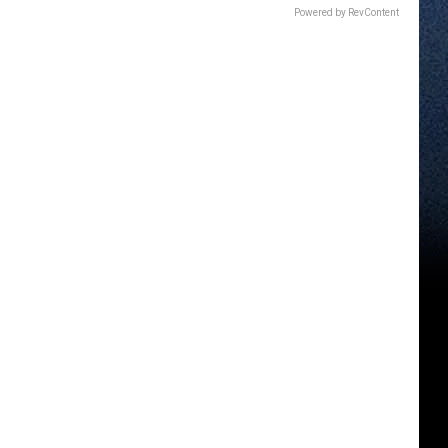
Powered by RevContent