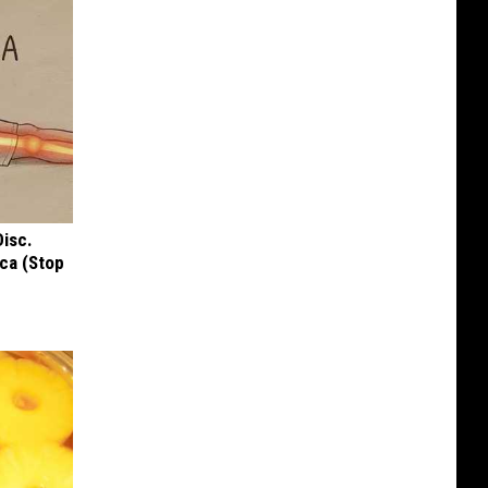
Disc.
ca (Stop