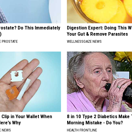
rostate? Do This Immediately
Digestion Expert: Doing This W
)
Your Gut & Remove Parasites
 PROSTATE
WELLNESSGAZE NEWS
 Clip in Your Wallet When
8 in 10 Type 2 Diabetics Make 
Here's Why
Morning Mistake - Do You?
E NEWS
HEALTH FRONTLINE