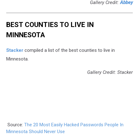
Gallery Credit:
Abbey
BEST COUNTIES TO LIVE IN
MINNESOTA
Stacker
compiled a list of the best counties to live in
Minnesota.
Gallery Credit: Stacker
Source:
The 20 Most Easily Hacked Passwords People In
Minnesota Should Never Use