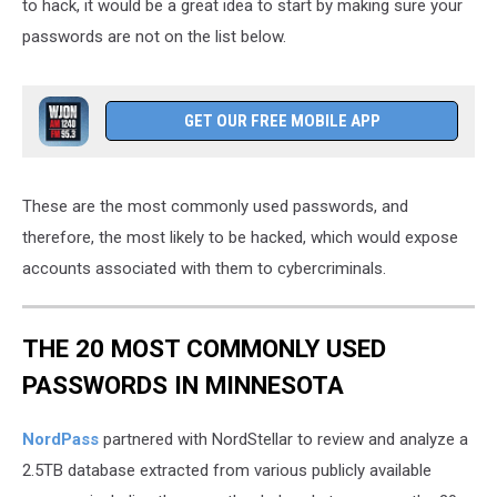
to hack, it would be a great idea to start by making sure your
passwords are not on the list below.
GET OUR FREE MOBILE APP
These are the most commonly used passwords, and
therefore, the most likely to be hacked, which would expose
accounts associated with them to cybercriminals.
THE 20 MOST COMMONLY USED
PASSWORDS IN MINNESOTA
NordPass
partnered with NordStellar to review and analyze a
2.5TB database extracted from various publicly available