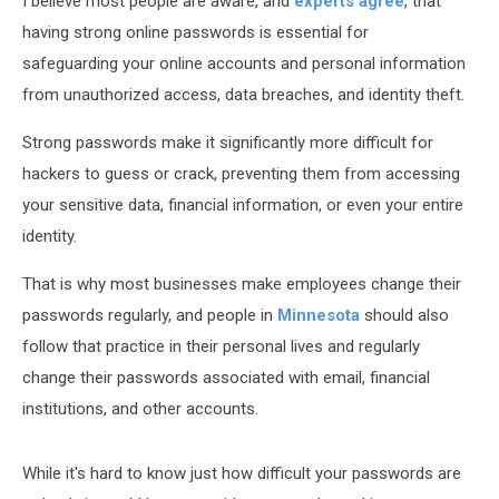
I
believe most people are aware, and
experts agree
, that
having strong online passwords is essential for
safeguarding
your online accounts and personal information
from unauthorized access, data breaches, and identity theft.
Strong passwords make it significantly more difficult for
hackers to guess or crack, preventing them from accessing
your sensitive data, financial information, or even your entire
identity.
That is why most businesses make employees change their
passwords regularly, and people in
Minnesota
should also
follow that practice in their personal lives and regularly
change their passwords associated with email, financial
institutions, and other accounts.
While it's hard to know just how difficult your passwords are