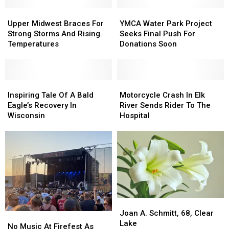
Production
Production
Ticketed
Ticketed
Upper
Upper
YMCA
YMCA
Events
Events
Midwest
Midwest
Water
Water
Upper Midwest Braces For
YMCA Water Park Project
Braces
Braces
Park
Park
Strong Storms And Rising
Seeks Final Push For
For
For
Project
Project
Temperatures
Donations Soon
Strong
Strong
Seeks
Seeks
Storms
Storms
Final
Final
And
And
Push
Push
Rising
Rising
Inspiring
Inspiring
For
For
Motorcycle
Motorcycle
Temperatures
Temperatures
Tale
Tale
Donations
Donations
Crash
Crash
Inspiring Tale Of A Bald
Motorcycle Crash In Elk
Of
Of
Soon
Soon
In
In
Eagle’s Recovery In
River Sends Rider To The
A
A
Elk
Elk
Wisconsin
Hospital
Bald
Bald
River
River
Eagle’s
Eagle’s
Sends
Sends
Recovery
Recovery
Rider
Rider
In
In
To
To
Wisconsin
Wisconsin
The
The
Hospital
Hospital
Joan
Joan
A.
A.
Joan A. Schmitt, 68, Clear
No
No
Schmitt,
Schmitt,
Lake
Music
Music
No Music At Firefest As