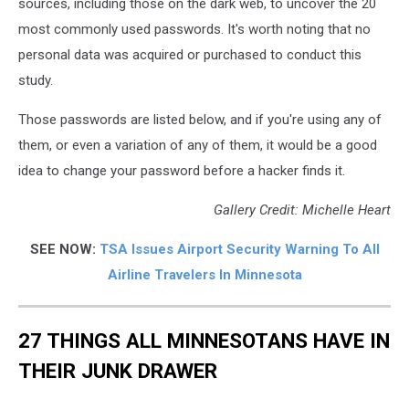
sources, including those on the dark web, to uncover the 20
most commonly used passwords. It's worth noting that no
personal data was acquired or purchased to conduct this
study.
Those passwords are listed below, and if you're using any of
them, or even a variation of any of them, it would be a good
idea to change your password before a hacker finds it.
Gallery Credit: Michelle Heart
SEE NOW:
TSA Issues Airport Security Warning To All
Airline Travelers In Minnesota
27 THINGS ALL MINNESOTANS HAVE IN
THEIR JUNK DRAWER