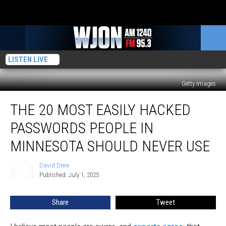
LISTEN LIVE
Getty Images
The
THE 20 MOST EASILY HACKED
20
Most
PASSWORDS PEOPLE IN
Easily
Hacked
MINNESOTA SHOULD NEVER USE
Passwords
People
David Drew
David
In
Published: July 1, 2025
Drew
Minnesota
Should
Share
Tweet
Never
Use