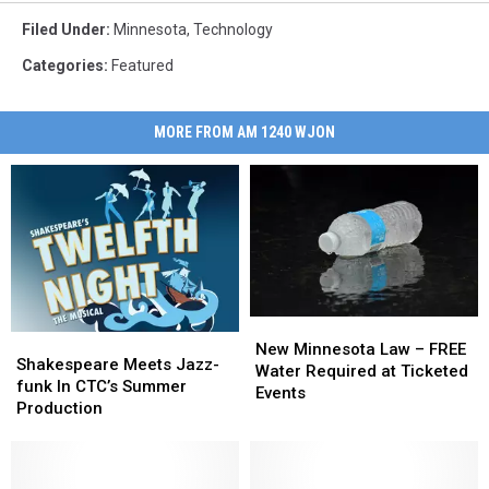
Filed Under
:
Minnesota
,
Technology
Categories
:
Featured
MORE FROM AM 1240 WJON
New
New
Shakespeare
Shakespeare
Minnesota
Minnesota
New Minnesota Law – FREE
Meets
Meets
Shakespeare Meets Jazz-
Law
Law
Water Required at Ticketed
Jazz-
Jazz-
funk In CTC’s Summer
–
–
Events
funk
funk
Production
FREE
FREE
In
In
Water
Water
CTC’s
CTC’s
Required
Required
Summer
Summer
at
at