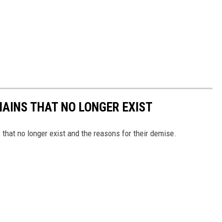
HAINS THAT NO LONGER EXIST
s that no longer exist and the reasons for their demise.