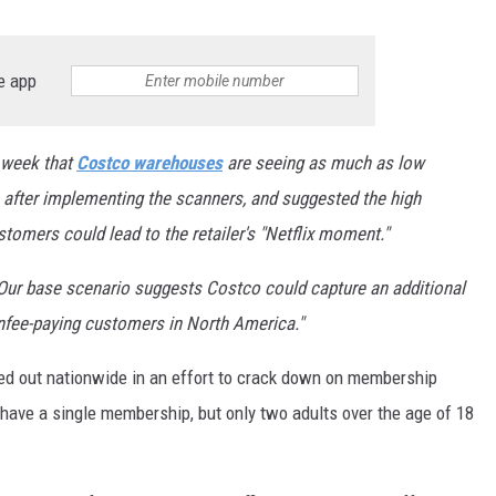
e app
s week that
Costco warehouses
are seeing as much as low
 after implementing the scanners, and suggested the high
tomers could lead to the retailer's "Netflix moment."
Our base scenario suggests Costco could capture an additional
nfee-paying
customers in North America."
ed out nationwide in an effort to crack down on membership
have a single membership, but only two adults over the age of 18