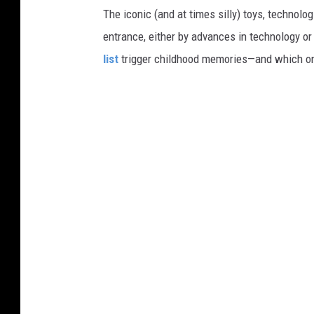
The iconic (and at times silly) toys, technolo
entrance, either by advances in technology 
list
trigger childhood memories—and which on