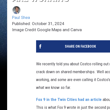
Paul Shea
Published: October 31, 2024
Image Credit Google Maps and Canva
SHARE ON FACEBOOK
We recently told you about Costco rolling out
crack down on shared memberships. Well acc
working, and some are even calling it Costco'
what we know so far.
Fox 9 in the Twin Cities had an article
abou
This is what Fox 9 wrote in just the second p