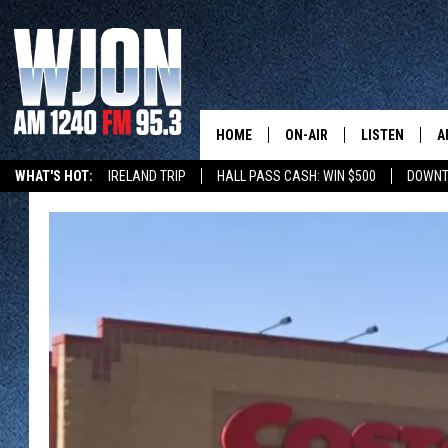
HOME
ON-AIR
LISTEN
A
WHAT'S HOT:
IRELAND TRIP
HALL PASS CASH: WIN $500
DOWNT
SCHEDULE
NEW: LATEST
DEMAND
JAY CALDWELL
GET WJON YO
KELLY CORDES
LISTEN LIVE
JIM MAURICE
WJON MOBILE
LEE VOSS
VALUE CONNE
PAUL HABSTRITT