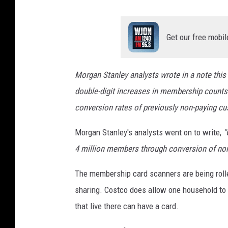
Get our free mobil
Morgan Stanley analysts wrote in a note thi
double-digit increases in membership counts
conversion rates of previously non-paying cus
Morgan Stanley's analysts went on to write
,
"
4 million members through conversion of no
The membership card scanners are being roll
sharing. Costco does allow one household to 
that live there can have a card.