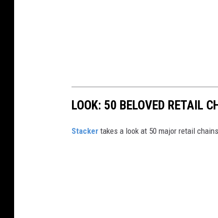
LOOK: 50 BELOVED RETAIL C
Stac ker
takes a look at 50 major retail chain