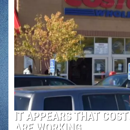
WJON MOBILE 
DAVE OVERLUND
WJON ON ALE
ON DEMAND
WJON ON GOO
SONOS
IT APPEARS THAT COS
ARE WORKING