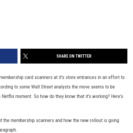
SHARE ON TWITTER
 membership card scanners at it's store entrances in an effort to
ording to some Wall Street analysts the move seems to be
s Netflix moment. So how do they know that it's working? Here's
t the membership scanners and how the new rollout is going.
aragraph.