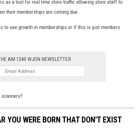
s a tool for real time store traffic allowing store staff to
when their memberships are coming due.
ues to see growth in memberships or if this is just members
 THE AM 1240 WJON NEWSLETTER
d scanners?
AR YOU WERE BORN THAT DON'T EXIST