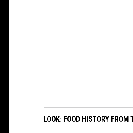
LOOK: FOOD HISTORY FROM 