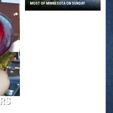
MOST OF MINNESOTA ON SUNDAY
An
Extreme
Heat
Warning
Covers
Most
Of
Minnesota
On
Sunday
ERS