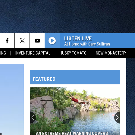
LISTEN LIVE
At Home with Gary Sullivan
ING
INVENTURE CAPITAL
HUSKY TOMATO
NEW MONASTERY
FEATURED
HTS
OWATONNA
AN EXTREME HEAT WARNING COVERS