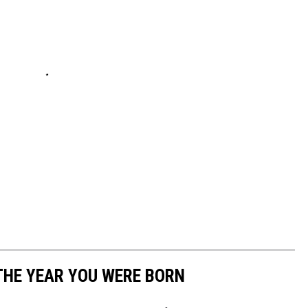
THE YEAR YOU WERE BORN