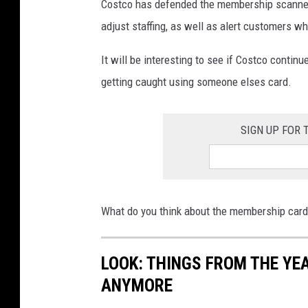
Costco has defended the membership scanners a
adjust staffing, as well as alert customers 
It will be interesting to see if Costco contin
getting caught using someone elses card.
SIGN UP FOR
What do you think about the membership car
LOOK: THINGS FROM THE YE
ANYMORE