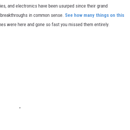
gies, and electronics have been usurped since their grand
or breakthroughs in common sense.
See how many things on this
es were here and gone so fast you missed them entirely.