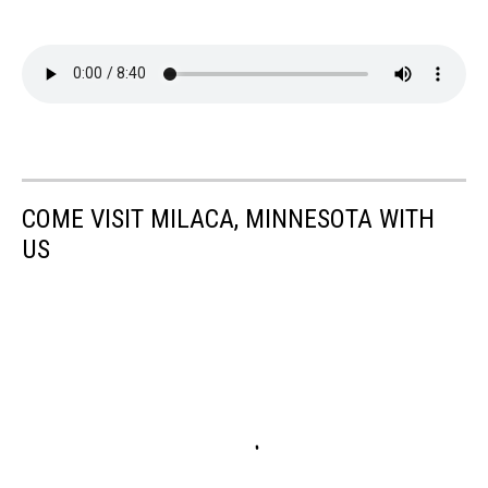
COME VISIT MILACA, MINNESOTA WITH
US