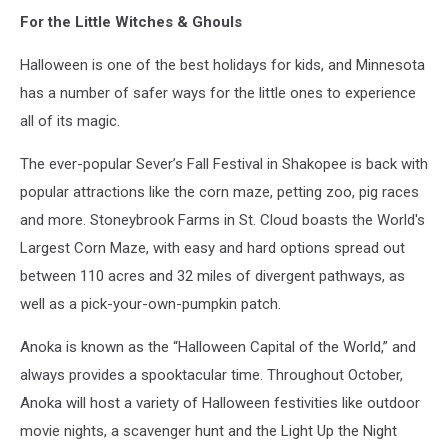
Glen
For the Little Witches & Ghouls
Stubbe,
Star
Halloween is one of the best holidays for kids, and Minnesota
Tribune
has a number of safer ways for the little ones to experience
all of its magic.
The ever-popular Sever’s Fall Festival in Shakopee is back with
popular attractions like the corn maze, petting zoo, pig races
and more. Stoneybrook Farms in St. Cloud boasts the World's
Largest Corn Maze, with easy and hard options spread out
between 110 acres and 32 miles of divergent pathways, as
well as a pick-your-own-pumpkin patch.
Anoka is known as the “Halloween Capital of the World,” and
always provides a spooktacular time. Throughout October,
Anoka will host a variety of Halloween festivities like outdoor
movie nights, a scavenger hunt and the Light Up the Night