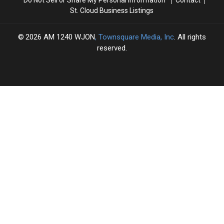
St. Cloud Business Listings
2026
AM 1240 WJON
, Townsquare Media, Inc
. All rights
reserved.