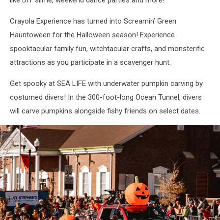
like DIY slime, weekend dance parties and more!
Crayola Experience has turned into Screamin’ Green
Hauntoween for the Halloween season! Experience
spooktacular family fun, witchtacular crafts, and monsterific
attractions as you participate in a scavenger hunt.
Get spooky at SEA LIFE with underwater pumpkin carving by
costumed divers! In the 300-foot-long Ocean Tunnel, divers
will carve pumpkins alongside fishy friends on select dates.