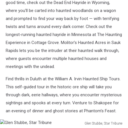
good time, check out the Dead End Hayride in Wyoming,
where you’ll be carted into haunted woodlands on a wagon
and prompted to find your way back by foot — with terrifying
twists and turns around every dark corner. Check out the
longest-running haunted hayride in Minnesota at The Haunting
Experience in Cottage Grove. Molitor’s Haunted Acres in Sauk
Rapids lets you be the intruder at their haunted walk through,
where guests encounter multiple haunted houses and
meetings with the undead.
Find thrills in Duluth at the William A. Irvin Haunted Ship Tours.
This self-guided tour in the historic ore ship will take you
through dark, eerie hallways, where you encounter mysterious
sightings and spooks at every turn. Venture to Shakopee for
an evening of dinner and ghost stories at Phantom’s Feast.
Glen Stubbe, Star Tribune