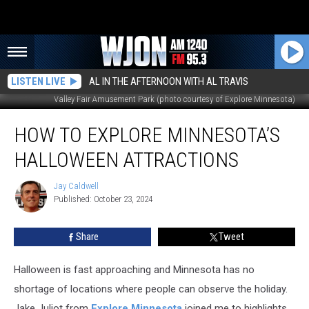
LISTEN LIVE
AL IN THE AFTERNOON WITH AL TRAVIS
Valley Fair Amusement Park (photo courtesy of Explore Minnesota)
How
HOW TO EXPLORE MINNESOTA’S
to
Explore
HALLOWEEN ATTRACTIONS
Minnesota’s
Halloween
Jay Caldwell
Jay
Attractions
Published: October 23, 2024
Caldwell
Share
Tweet
Halloween is fast approaching and Minnesota has no
shortage of locations where people can observe the holiday.
Jake Juliot from
Explore Minnesota
joined me to highlights