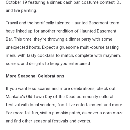
October 19 featuring a dinner, cash bar, costume contest, DJ
and live painting.
Travail and the horrifically talented Haunted Basement team
have linked up for another rendition of Haunted Basement
Bar. This time, they’re throwing a dinner party with some
unexpected hosts. Expect a gruesome multi-course tasting
menu with tasty cocktails to match, complete with mayhem,
scares, and delights to keep you entertained.
More Seasonal Celebrations
If you want less scares and more celebrations, check out
Mankato's Old Town Day of the Dead community cultural
festival with local vendors, food, live entertainment and more.
For more fall fun, visit a pumpkin patch, discover a corn maze
and find other seasonal festivals and events.