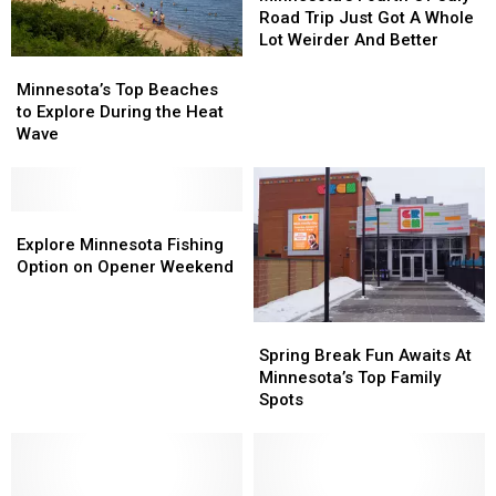
Of
Of
Road Trip Just Got A Whole
July
July
Lot Weirder And Better
Road
Road
Minnesota’s
Minnesota’s
Trip
Trip
Top
Top
Minnesota’s Top Beaches
Just
Just
Beaches
Beaches
to Explore During the Heat
Got
Got
to
to
Wave
A
A
Explore
Explore
Whole
Whole
During
During
Lot
Lot
the
the
Weirder
Weirder
Heat
Heat
Explore
Explore
And
And
Wave
Wave
Minnesota
Minnesota
Explore Minnesota Fishing
Better
Better
Fishing
Fishing
Option on Opener Weekend
Option
Option
on
on
Spring
Spring
Opener
Opener
Break
Break
Weekend
Weekend
Spring Break Fun Awaits At
Fun
Fun
Minnesota’s Top Family
Awaits
Awaits
Spots
At
At
Minnesota’s
Minnesota’s
Top
Top
Family
Family