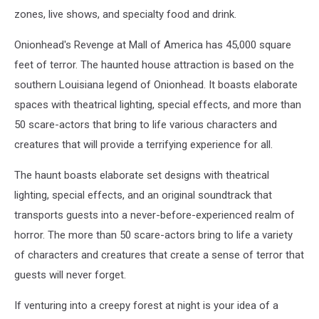
courtesy
zones, live shows, and specialty food and drink.
of
Explore
Onionhead's Revenge at Mall of America has 45,000 square
Minnesota)
feet of terror. The haunted house attraction is based on the
southern Louisiana legend of Onionhead. It boasts elaborate
spaces with theatrical lighting, special effects, and more than
50 scare-actors that bring to life various characters and
creatures that will provide a terrifying experience for all.
The haunt boasts elaborate set designs with theatrical
lighting, special effects, and an original soundtrack that
transports guests into a never-before-experienced realm of
horror. The more than 50 scare-actors bring to life a variety
of characters and creatures that create a sense of terror that
guests will never forget.
If venturing into a creepy forest at night is your idea of a