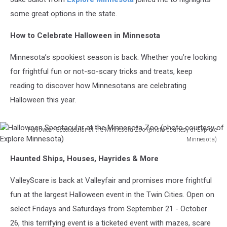
some great options in the state.
How to Celebrate Halloween in Minnesota
Minnesota’s spookiest season is back. Whether you’re looking
for frightful fun or not-so-scary tricks and treats, keep
reading to discover how Minnesotans are celebrating
Halloween this year.
Halloween Spectacular at the Minnesota Zoo (photo courtesy of Explore
Minnesota)
Halloween
Haunted Ships, Houses, Hayrides & More
Spectacular
at
ValleyScare is back at Valleyfair and promises more frightful
the
Minnesota
fun at the largest Halloween event in the Twin Cities. Open on
Zoo
select Fridays and Saturdays from September 21 - October
(photo
26, this terrifying event is a ticketed event with mazes, scare