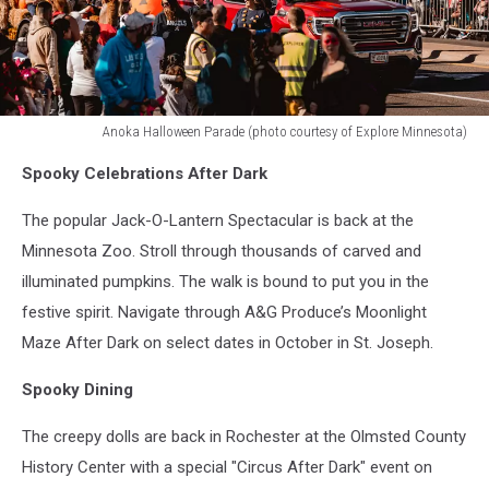
Anoka Halloween Parade (photo courtesy of Explore Minnesota)
Anoka
Spooky Celebrations After Dark
Halloween
Parade
The popular Jack-O-Lantern Spectacular is back at the
(photo
courtesy
Minnesota Zoo. Stroll through thousands of carved and
of
illuminated pumpkins. The walk is bound to put you in the
Explore
festive spirit. Navigate through A&G Produce’s Moonlight
Minnesota)
Maze After Dark on select dates in October in St. Joseph.
Spooky Dining
The creepy dolls are back in Rochester at the Olmsted County
History Center with a special "Circus After Dark" event on