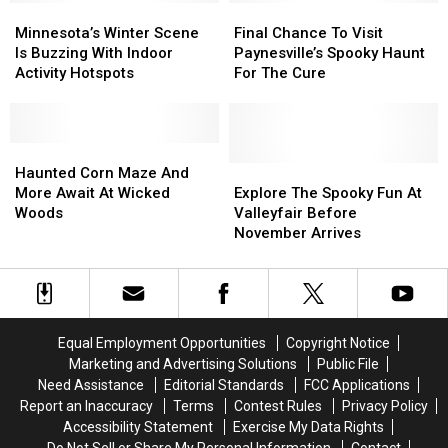
Minnesota’s
Minnesota’s
Spots
Spots
Final
Final
Winter
Winter
Chance
Chance
Minnesota’s Winter Scene
Final Chance To Visit
Scene
Scene
To
To
Is Buzzing With Indoor
Paynesville’s Spooky Haunt
Is
Is
Visit
Visit
Activity Hotspots
For The Cure
Buzzing
Buzzing
Paynesville’s
Paynesville’s
With
With
Spooky
Spooky
Indoor
Indoor
Haunt
Haunt
Activity
Activity
Haunted
Haunted
For
For
Hotspots
Hotspots
Corn
Corn
The
The
Explore
Explore
Haunted Corn Maze And
Maze
Maze
Cure
Cure
The
The
More Await At Wicked
Explore The Spooky Fun At
And
And
Spooky
Spooky
Woods
Valleyfair Before
More
More
Fun
Fun
November Arrives
Await
Await
At
At
At
At
Valleyfair
Valleyfair
Wicked
Wicked
Before
Before
Woods
Woods
November
November
Arrives
Arrives
Equal Employment Opportunities
Copyright Notice
Marketing and Advertising Solutions
Public File
Need Assistance
Editorial Standards
FCC Applications
Report an Inaccuracy
Terms
Contest Rules
Privacy Policy
Accessibility Statement
Exercise My Data Rights
Do Not Sell or Share My Personal Information
Contact