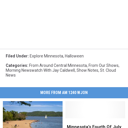
Filed Under
:
Explore Minnesota
,
Halloween
Categories
:
From Around Central Minnesota
,
From Our Shows
,
Morning Newswatch With Jay Caldwell
,
Show Notes
,
St. Cloud
News
MORE FROM AM 1240 WJON
Minnesota’s
Minnesota’s
Fourth
Fourth
Minnesota’s Fourth Of July