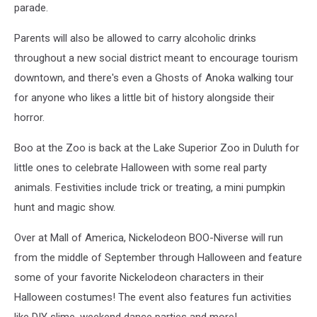
parade.
Parents will also be allowed to carry alcoholic drinks
throughout a new social district meant to encourage tourism
downtown, and there's even a Ghosts of Anoka walking tour
for anyone who likes a little bit of history alongside their
horror.
Boo at the Zoo is back at the Lake Superior Zoo in Duluth for
little ones to celebrate Halloween with some real party
animals. Festivities include trick or treating, a mini pumpkin
hunt and magic show.
Over at Mall of America, Nickelodeon BOO-Niverse will run
from the middle of September through Halloween and feature
some of your favorite Nickelodeon characters in their
Halloween costumes! The event also features fun activities