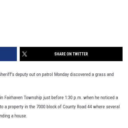
SHARE ON TWITTER
riff's deputy out on patrol Monday discovered a grass and
 in Fairhaven Township just before 1:30 p.m. when he noticed a
o a property in the 7000 block of County Road 44 where several
unding a house.