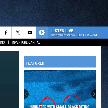
LISTEN LIVE
Bloomberg Radio - The First Word
ING
INVENTURE CAPITAL
FEATURED
HTS
OWATONNA
INUNDATED WITH SMALL BLACK BITING