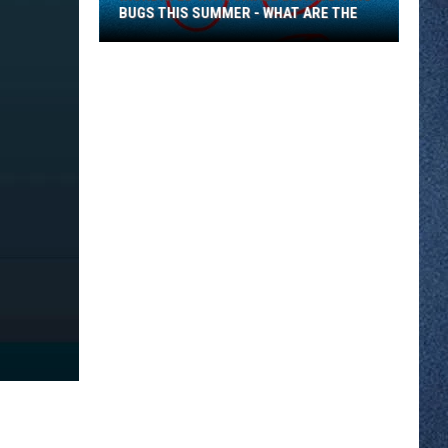
BUGS THIS SUMMER - WHAT ARE THE
Inundated
With
Small
Black
Biting
Bugs
This
Summer
-
What
Are
The