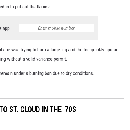
d in to put out the flames.
e app
uty he was trying to burn a large log and the fire quickly spread
ing without a valid variance permit.
 remain under a burning ban due to dry conditions.
 ST. CLOUD IN THE '70S