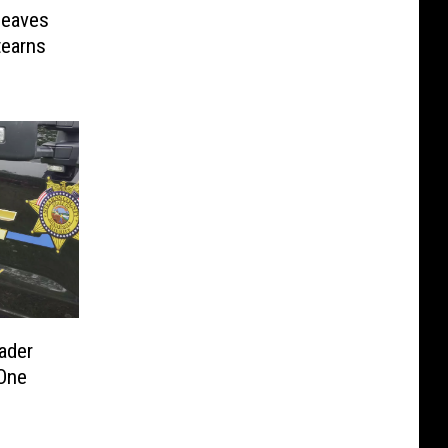
Leaves
tearns
ader
One