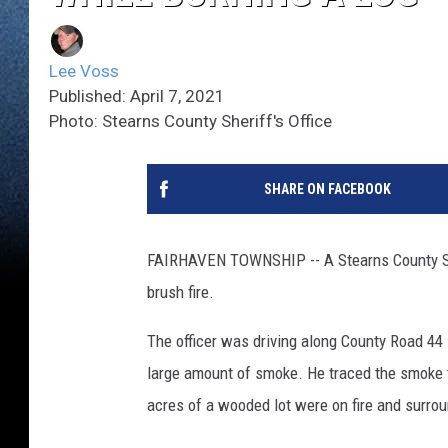
Lee Voss
Published: April 7, 2021
Photo: Stearns County Sheriff's Office
SHARE ON FACEBOOK
FAIRHAVEN TOWNSHIP -- A Stearns County She
brush fire.
The officer was driving along County Road 44
large amount of smoke. He traced the smoke t
acres of a wooded lot were on fire and surro