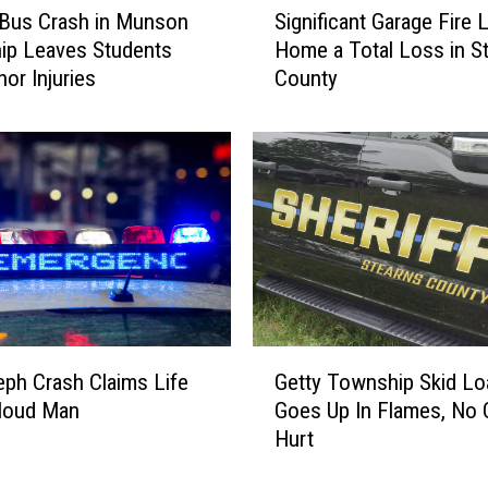
a
 Bus Crash in Munson
Significant Garage Fire 
i
s
ip Leaves Students
Home a Total Loss in S
g
h
nor Injuries
County
n
N
i
e
f
a
i
r
c
H
a
o
n
l
t
d
G
i
a
n
r
G
g
a
eph Crash Claims Life
Getty Township Skid Lo
e
f
g
Cloud Man
Goes Up In Flames, No 
t
o
e
Hurt
t
r
F
y
d