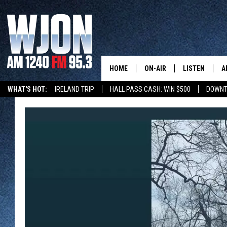
HOME
ON-AIR
LISTEN
A
WHAT'S HOT:
IRELAND TRIP
HALL PASS CASH: WIN $500
DOWNT
SCHEDULE
NEW: LATEST
DEMAND
JAY CALDWELL
GET WJON YO
KELLY CORDES
LISTEN LIVE
JIM MAURICE
WJON MOBILE
LEE VOSS
VALUE CONNE
PAUL HABSTRITT