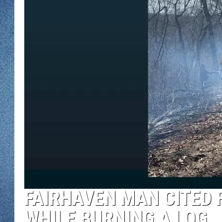
WJON MOBILE 
DAVE OVERLUND
WJON ON ALE
ON DEMAND
WJON ON GOO
SONOS
FAIRHAVEN MAN CITED 
WHILE BURNING A LOG