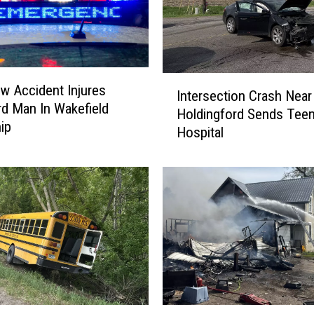
I
w Accident Injures
Intersection Crash Near
n
d Man In Wakefield
Holdingford Sends Teen
t
ip
Hospital
e
r
s
e
c
t
i
o
n
C
r
S