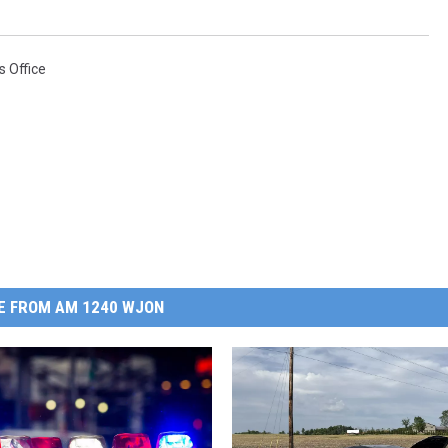
s Office
E FROM AM 1240 WJON