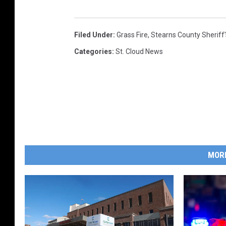
Filed Under
:
Grass Fire
,
Stearns County Sheriff'
Categories
:
St. Cloud News
MOR