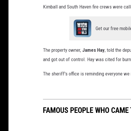
Kimball and South Haven fire crews were calle
Get our free mobil
The property owner,
James Hay
, told the dep
and got out of control. Hay was cited for burn
The sheriff's office is reminding everyone we
FAMOUS PEOPLE WHO CAME TO