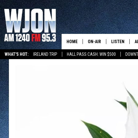
HOME
ON-AIR
LISTEN
A
WHAT'S HOT:
IRELAND TRIP
HALL PASS CASH: WIN $500
DOWNT
SCHEDULE
NEW: LATEST
DEMAND
JAY CALDWELL
GET WJON YO
KELLY CORDES
LISTEN LIVE
JIM MAURICE
WJON MOBILE
LEE VOSS
VALUE CONNE
PAUL HABSTRITT