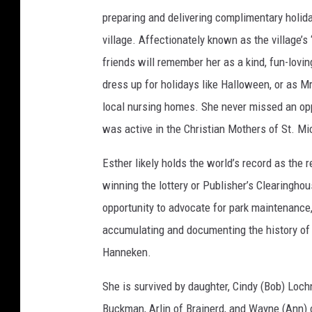
preparing and delivering complimentary holid
village. Affectionately known as the village
friends will remember her as a kind, fun-lovi
dress up for holidays like Halloween, or as 
local nursing homes. She never missed an opp
was active in the Christian Mothers of St. Mi
Esther likely holds the world’s record as the 
winning the lottery or Publisher’s Clearingho
opportunity to advocate for park maintenance
accumulating and documenting the history of t
Hanneken.
She is survived by daughter, Cindy (Bob) Lochn
Buckman, Arlin of Brainerd, and Wayne (Ann) o