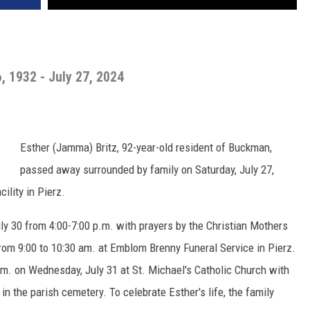
6, 1932 - July 27, 2024
Esther (Jamma) Britz, 92-year-old resident of Buckman,
passed away surrounded by family on Saturday, July 27,
ility in Pierz.
uly 30 from 4:00-7:00 p.m. with prayers by the Christian Mothers
rom 9:00 to 10:30 am. at Emblom Brenny Funeral Service in Pierz.
a.m. on Wednesday, July 31 at St. Michael's Catholic Church with
 in the parish cemetery. To celebrate Esther's life, the family