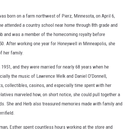
was born on a farm northwest of Pierz, Minnesota, on April 6,
e attended a country school near home through 8th grade and
b and was a member of the homecoming royalty before
950. After working one year for Honeywell in Minneapolis, she
f her family.
, 1951, and they were married for nearly 68 years when he
cially the music of Lawrence Welk and Daniel O’Donnell,
ts, collectibles, casinos, and especially time spent with her
latives marveled how, on short notice, she could pull together a
ds. She and Herb also treasured memories made with family and
rifield.
man, Esther spent countless hours working at the store and