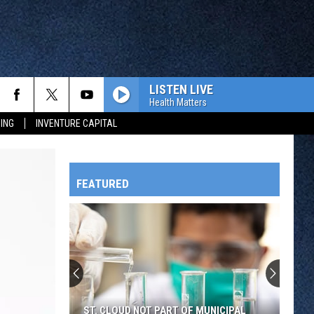
LISTEN LIVE
Health Matters
ING
INVENTURE CAPITAL
FEATURED
HTS
OWATONNA
ST. CLOUD NOT PART OF MUNICIPAL