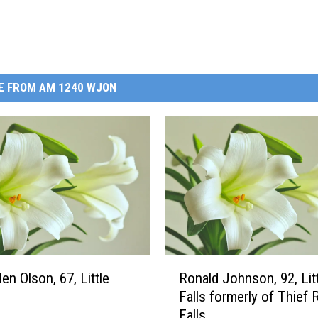
E FROM AM 1240 WJON
R
en Olson, 67, Little
Ronald Johnson, 92, Lit
o
Falls formerly of Thief 
n
Falls
a