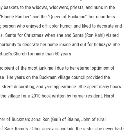
ay baskets to the widows, widowers, priests, and nuns in the
’s “Blonde Bomber” and the “Queen of Buckman”, her countless
ng person who enjoyed off-color humor, and liked to decorate and
Mrs. Santa for Christmas when she and Santa (Ron Kahl) visited
ortunity to decorate her home inside and out for holidays! She
chael’s Church for more than 50 years.
recipient of the most junk mail due to her eternal optimism of
use. Her years on the Buckman village council provided the
, street decorating, and yard appearance. She spent many hours
he village for a 2010 book written by former resident, Horst
er of Buckman; sons: Ron (Gail) of Blaine, John of rural
f Sauk Rapids. Other survivors include the sister she never had -