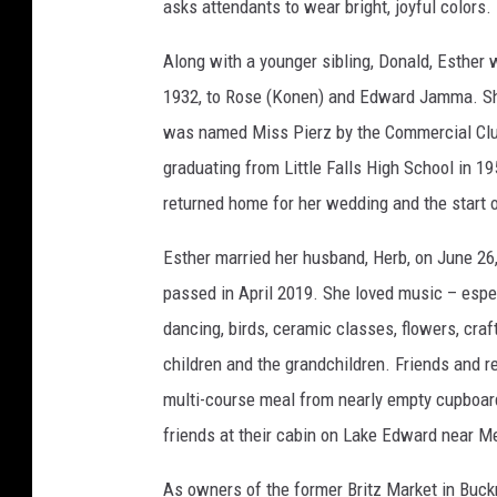
asks attendants to wear bright, joyful colors.
r
B
r
i
Along with a younger sibling, Donald, Esther 
t
z
1932, to Rose (Konen) and Edward Jamma. Sh
was named Miss Pierz by the Commercial Clu
graduating from Little Falls High School in 1
returned home for her wedding and the start o
Esther married her husband, Herb, on June 26
passed in April 2019. She loved music – espe
dancing, birds, ceramic classes, flowers, craf
children and the grandchildren. Friends and re
multi-course meal from nearly empty cupboar
friends at their cabin on Lake Edward near Mer
As owners of the former Britz Market in Buck