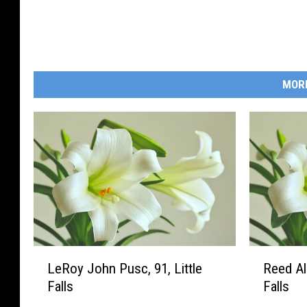
MOR
L
R
LeRoy John Pusc, 91, Little
Reed All
e
e
Falls
Falls
R
e
o
d