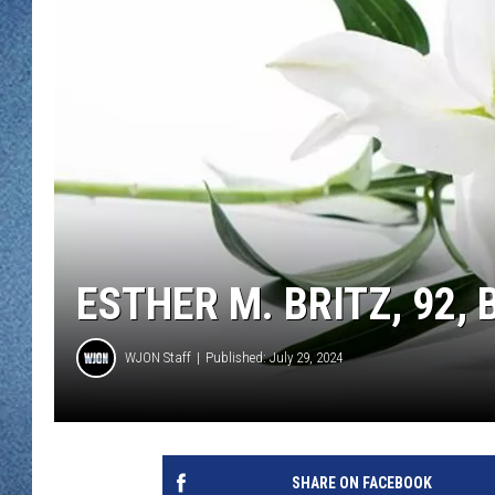
WJON MOBILE 
DAVE OVERLUND
WJON ON ALE
ON DEMAND
WJON ON GOO
SONOS
ESTHER M. BRITZ, 92
WJON Staff
Published: July 29, 2024
SHARE ON FACEBOOK