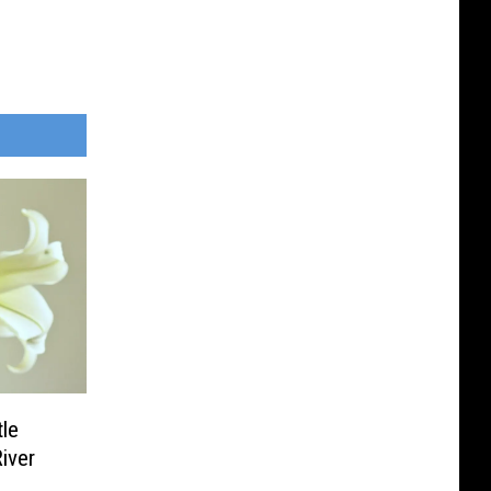
tle
River