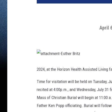
April 
a
t
t
2024, at the Horizon Health Assisted Living fac
a
c
h
Time for visitation will be held on Tuesday, J
m
e
n
recited at 4:00p.m., and Wednesday, July 31 f
t
-
Mass of Christian Burial will begin at 11:00 
E
s
t
Father Ken Popp officiating. Burial will follow
h
e