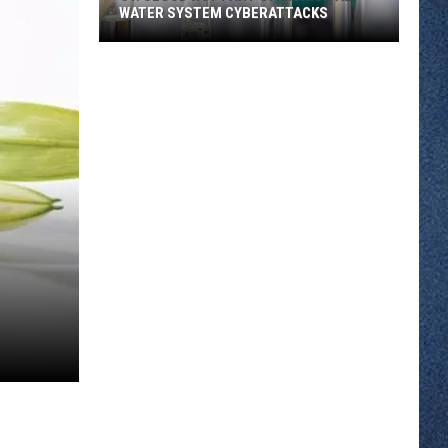
WATER SYSTEM CYBERATTACKS
St.
Cloud
Not
Part
of
Municipal
Water
System
Cyberattacks