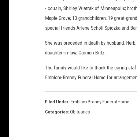
- cousin, Shirley Wiatrak of Minneapolis; bro
Maple Grove; 13 grandchildren; 19 great-gran
special friends Arlene Scholl Spiczka and Bar
She was preceded in death by husband, Herb; 
daughter-in-law, Carmen Britz.
The family would like to thank the caring staf
Emblom-Brenny Funeral Home for arrangemen
Filed Under
:
Emblom Brenny Funeral Home
Categories
:
Obituaries