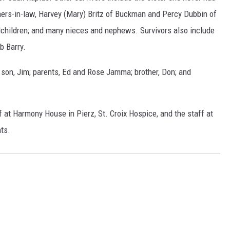
thers-in-law, Harvey (Mary) Britz of Buckman and Percy Dubbin of
dchildren; and many nieces and nephews. Survivors also include
b Barry.
son, Jim; parents, Ed and Rose Jamma; brother, Don; and
f at Harmony House in Pierz, St. Croix Hospice, and the staff at
ts.