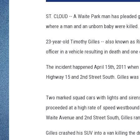
WJON MOBILE 
DAVE OVERLUND
ST. CLOUD -- A Waite Park man has pleaded g
WJON ON ALE
where a man and an unborn baby were killed.
ON DEMAND
23-year-old Timothy Gilles -- also known as Ri
WJON ON GOO
officer in a vehicle resulting in death and one
SONOS
The incident happened April 15th, 2011 when of
Highway 15 and 2nd Street South. Gilles was 
Two marked squad cars with lights and sirens
proceeded at a high rate of speed westbound i
Waite Avenue and 2nd Street South, Gilles ran 
Gilles crashed his SUV into a van killing the d