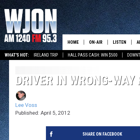
HOME
ON-AIR
LISTEN
A
WHAT'S HOT:
IRELAND TRIP
HALL PASS CASH: WIN $500
DOWNT
SCHEDULE
NEW: LATEST
DEMAND
JAY CALDWELL
DRIVER IN WRONG-WAY 
GET WJON YO
KELLY CORDES
LISTEN LIVE
Lee Voss
JIM MAURICE
WJON MOBILE
Published: April 5, 2012
LEE VOSS
VALUE CONNE
SHARE ON FACEBOOK
PAUL HABSTRITT