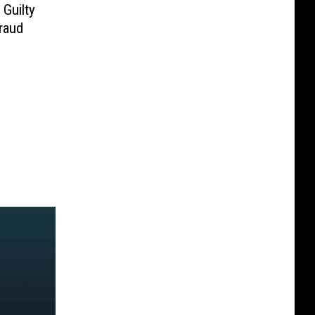
Guilty
raud