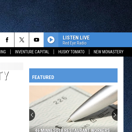
LISTEN LIVE
Red Eye Radio
ING
INVENTURE CAPITAL
HUSKY TOMATO
NEW MONASTERY
TY
FEATURED
HTS
OWATONNA
46 MINNESOTA RESTAURANT WORKERS