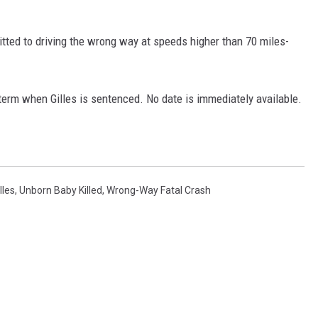
mitted to driving the wrong way at speeds higher than 70 miles-
term when Gilles is sentenced. No date is immediately available.
lles
,
Unborn Baby Killed
,
Wrong-Way Fatal Crash