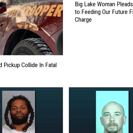
w
Big Lake Woman Pleads 
a
to Feeding Our Future F
y
Charge
S
a
t
u
r
d
 Pickup Collide In Fatal
a
y
N
i
g
h
t
C
r