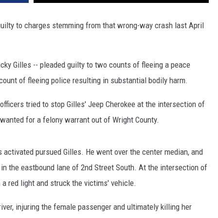
SITE
LATEST NEWS (ALL REGIONS)
CONTACT
SEND US YOUR EVENT
CONTACT INFO
AREA GAS PRICES
uilty to charges stemming from that wrong-way crash last April
XA
FEEDBACK
cky Gilles -- pleaded guilty to two counts of fleeing a peace
SEND US YOUR ANNOUNCEMENT
GLE NEST AUDIO
 count of fleeing police resulting in substantial bodily harm.
NEWSLETTER SIGN-UP
ficers tried to stop Gilles' Jeep Cherokee at the intersection of
ADVERTISE
wanted for a felony warrant out of Wright County.
 activated pursued Gilles. He went over the center median, and
n the eastbound lane of 2nd Street South. At the intersection of
a red light and struck the victims' vehicle.
river, injuring the female passenger and ultimately killing her