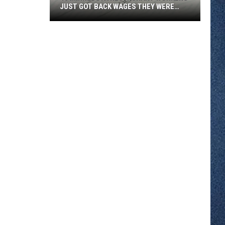
JUST GOT BACK WAGES THEY WERE
OWED
46
Minnesota
Restaurant
Workers
Just
Got
Back
Wages
They
Were
Owed