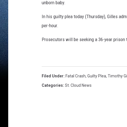
unborn baby.
In his guilty plea today (Thursday), Gilles ad
per-hour.
Prosecutors will be seeking a 36-year prison 
Filed Under
:
Fatal Crash
,
Guilty Plea
,
Timothy Gi
Categories
:
St. Cloud News