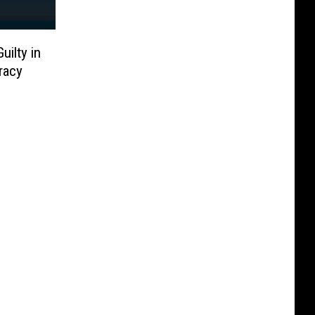
ilty in
racy