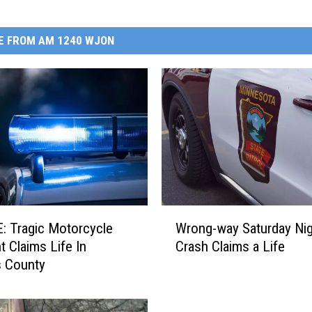
E FROM AM 1240 WJON
W
cycle
Wrong-way Saturday Nig
r
t Claims Life In
Crash Claims a Life
o
s County
n
g
-