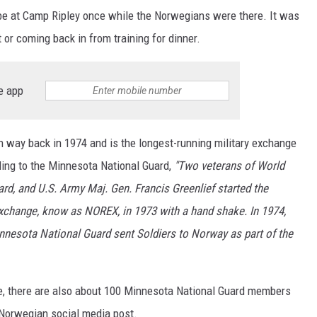
o be at Camp Ripley once while the Norwegians were there. It was
t or coming back in from training for dinner.
e app
n way back in 1974 and is the longest-running military exchange
ing to the Minnesota National Guard,
"Two veterans of World
rd, and U.S. Army Maj. Gen. Francis Greenlief started the
change, know as NOREX, in 1973 with a hand shake. In 1974,
nesota National Guard sent Soldiers to Norway as part of the
e, there are also about 100 Minnesota National Guard members
s Norwegian social media post.