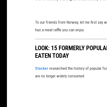
To our friends from Norway, let me first say 
has a meat raffle you can enjoy.
LOOK: 15 FORMERLY POPULA
EATEN TODAY
Stacker
researched the history of popular foo
are no longer widely consumed.