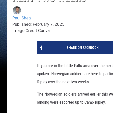
Paul Shea
Published: February 7, 2025
Image Credit Canva
SHARE ON FACEBOOK
If you are in the Little Falls area over the 
spoken. Norwegian soldiers are here to partic
Ripley over the next two weeks.
The Norwegian soldiers arrived earlier this we
landing were escorted up to Camp Ripley.