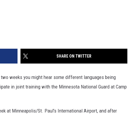
SHARE ON TWITTER
next two weeks you might hear some different languages being
ipate in joint training with the Minnesota National Guard at Camp
ek at Minneapolis/St. Paul's International Airport, and after