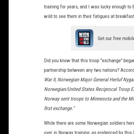
training for years, and I was lucky enough t
wild to see them in their fatigues at breakfas
Get our free mobil
Did you know that this troop "exchange" bega
partnership between any two nations? Accord
War II, Norwegian Major General Herluf Nygaa
Norwegian/United States Reciprocal Troop Ex
Norway sent troops to Minnesota and the Min
first exchange."
While there are some Norwegian soldiers her
over in Norway training, as evidenced by thi