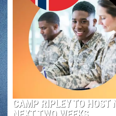
WJON MOBILE 
DAVE OVERLUND
WJON ON ALE
ON DEMAND
WJON ON GOO
SONOS
CAMP RIPLEY TO HOST 
NEXT TWO WEEKS