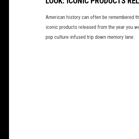
LOOK: ICONIC PRODUCTS RE
American history can often be remembered t
iconic products released from the year you wer
pop culture-infused trip down memory lane.