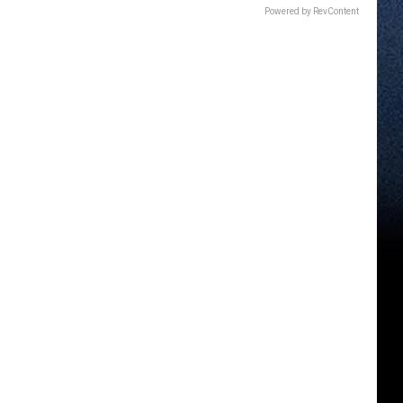
Powered by RevContent