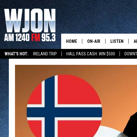
HOME
ON-AIR
LISTEN
A
WHAT'S HOT:
IRELAND TRIP
HALL PASS CASH: WIN $500
DOWNT
SCHEDULE
NEW: LATEST
DEMAND
JAY CALDWELL
GET WJON YO
KELLY CORDES
LISTEN LIVE
JIM MAURICE
WJON MOBILE
LEE VOSS
VALUE CONNE
PAUL HABSTRITT