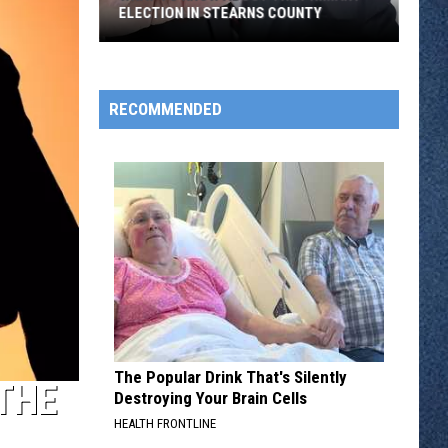
ELECTION IN STEARNS COUNTY
What
to
Know
RECOMMENDED
About
the
Primary
Election
in
Stearns
County
The Popular Drink That's Silently
THE
Destroying Your Brain Cells
HEALTH FRONTLINE