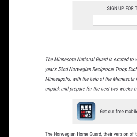
SIGN UP FOR
The Minnesota National Guard is excited to
year’s 52nd Norwegian Reciprocal Troop Excha
Minneapolis, with the help of the Minnesota 
unpack and prepare for the next two weeks of
Get our free mobil
The Norwegian Home Guard, their version of th