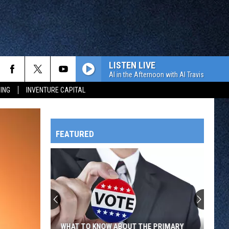
LISTEN LIVE
Al in the Afternoon with Al Travis
ING
INVENTURE CAPITAL
FEATURED
HTS
OWATONNA
WHAT TO KNOW ABOUT THE PRIMARY