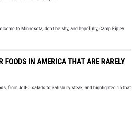
welcome to Minnesota, don't be shy, and hopefully, Camp Ripley
R FOODS IN AMERICA THAT ARE RARELY
ds, from Jell-O salads to Salisbury steak, and highlighted 15 that