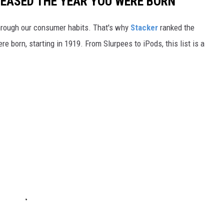
LEASED THE YEAR YOU WERE BORN
hrough our consumer habits. That's why
Stacker
ranked the
e born, starting in 1919. From Slurpees to iPods, this list is a