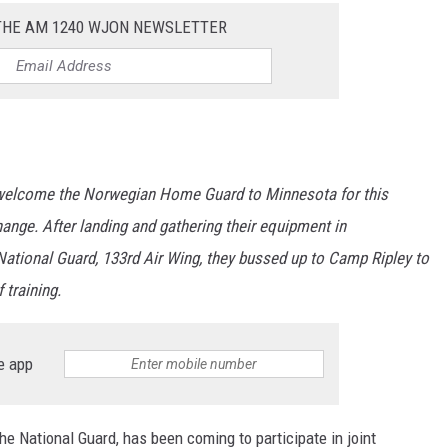
 THE AM 1240 WJON NEWSLETTER
 welcome the Norwegian Home Guard to Minnesota for this
nge. After landing and gathering their equipment in
National Guard, 133rd Air Wing, they bussed up to Camp Ripley to
 training.
e app
e National Guard, has been coming to participate in joint