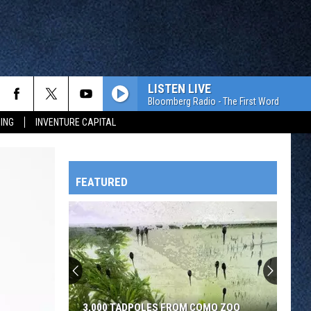
LISTEN LIVE
Bloomberg Radio - The First Word
ING
INVENTURE CAPITAL
FEATURED
HTS
OWATONNA
3,000 TADPOLES FROM COMO ZOO