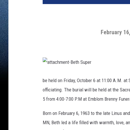
February 16
a
t
t
be held on Friday, October 6 at 11:00 A.M. a
a
c
officiating. The burial will be held at the Sa
h
m
e
5 from 4:00-7:00 P.M at Emblom Brenny Funeral
n
t
-
Born on February 6, 1963 to the late Linus and
B
e
t
MN, Beth led a life filled with warmth, love,
h
S