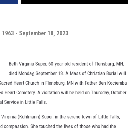
, 1963 - September 18, 2023
Beth Virginia Super, 60-year-old resident of Flensburg, MN,
died Monday, September 18. A Mass of Christian Burial will
t Sacred Heart Church in Flensburg, MN with Father Ben Kociemba
cred Heart Cemetery. A visitation will be held on Thursday, October
 Service in Little Falls.
 Virginia (Kuhlmann) Super, in the serene town of Little Falls,
 and compassion. She touched the lives of those who had the