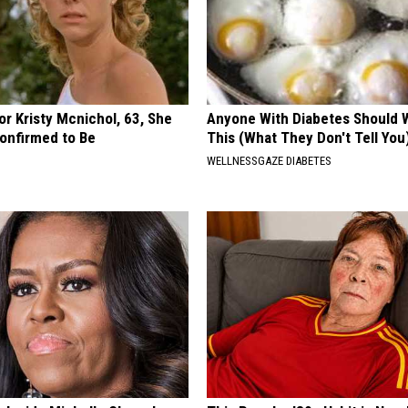
r Kristy Mcnichol, 63, She
Anyone With Diabetes Should 
onfirmed to Be
This (What They Don't Tell You
WELLNESSGAZE DIABETES