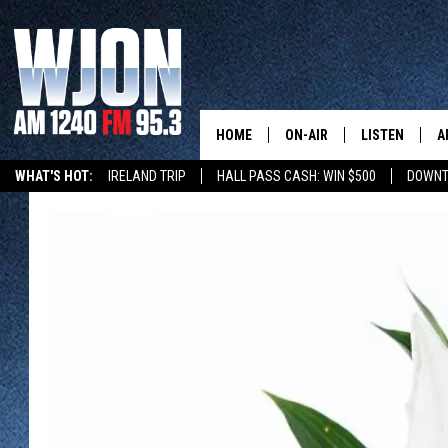
HOME
ON-AIR
LISTEN
A
WHAT'S HOT:
IRELAND TRIP
HALL PASS CASH: WIN $500
DOWNT
SCHEDULE
NEW: LATEST
DEMAND
JAY CALDWELL
GET WJON YO
KELLY CORDES
LISTEN LIVE
JIM MAURICE
WJON MOBILE
LEE VOSS
VALUE CONNE
PAUL HABSTRITT