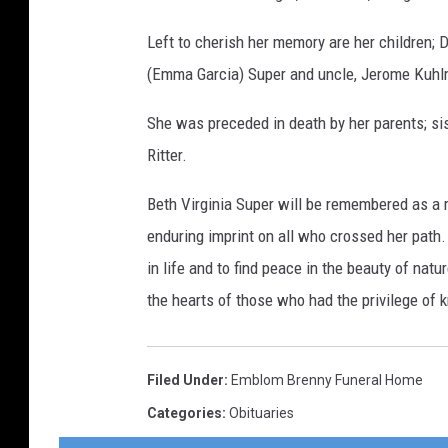
Left to cherish her memory are her children; D
(Emma Garcia) Super and uncle, Jerome Kuh
She was preceded in death by her parents; si
Ritter.
Beth Virginia Super will be remembered as a 
enduring imprint on all who crossed her path. 
in life and to find peace in the beauty of natur
the hearts of those who had the privilege of 
Filed Under
:
Emblom Brenny Funeral Home
Categories
:
Obituaries