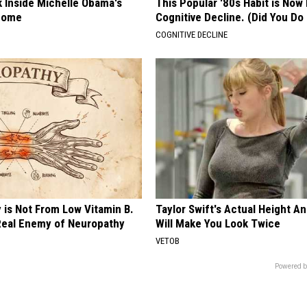
k Inside Michelle Obama's
This Popular '80s Habit is Now
home
Cognitive Decline. (Did You Do 
COGNITIVE DECLINE
 is Not From Low Vitamin B.
Taylor Swift's Actual Height A
eal Enemy of Neuropathy
Will Make You Look Twice
VETOB
Powered b