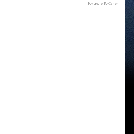
Powered by RevContent