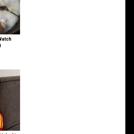
Watch
)