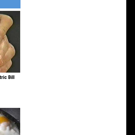
ric Bill