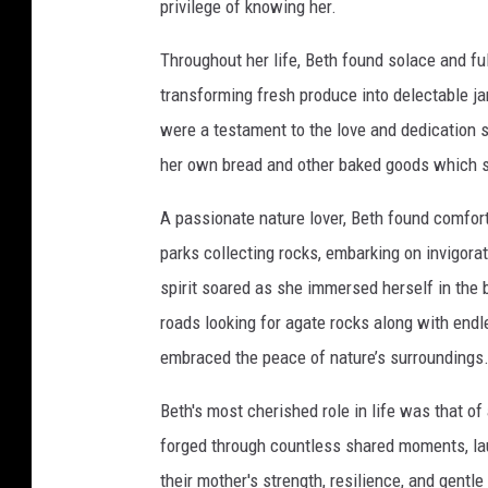
privilege of knowing her.
u
p
e
r
Throughout her life, Beth found solace and ful
transforming fresh produce into delectable j
were a testament to the love and dedication s
her own bread and other baked goods which 
A passionate nature lover, Beth found comfort
parks collecting rocks, embarking on invigorat
spirit soared as she immersed herself in the 
roads looking for agate rocks along with end
embraced the peace of nature’s surroundings
Beth's most cherished role in life was that of
forged through countless shared moments, laug
their mother's strength, resilience, and gentle