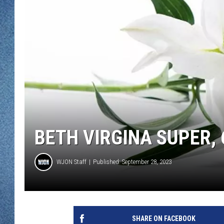
WJON MOBILE 
DAVE OVERLUND
WJON ON ALE
ON DEMAND
WJON ON GOO
SONOS
BETH VIRGINA SUPER, 
WJON Staff
Published: September 28, 2023
SHARE ON FACEBOOK