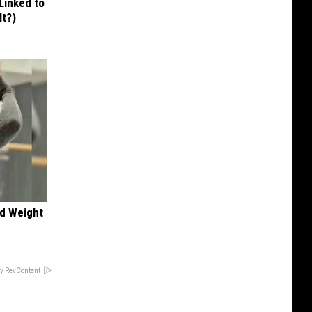
 Linked to
It?)
nd Weight
y RevContent