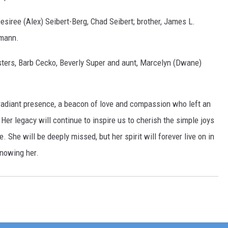
esiree (Alex) Seibert-Berg, Chad Seibert; brother, James L.
lmann.
sters, Barb Cecko, Beverly Super and aunt, Marcelyn (Dwane)
radiant presence, a beacon of love and compassion who left an
Her legacy will continue to inspire us to cherish the simple joys
e. She will be deeply missed, but her spirit will forever live on in
knowing her.