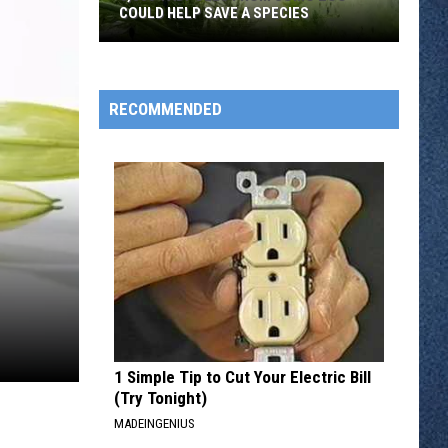
COULD HELP SAVE A SPECIES
3,000
Tadpoles
RECOMMENDED
From
Como
Zoo
Could
Help
Save
A
Species
1 Simple Tip to Cut Your Electric Bill
(Try Tonight)
MADEINGENIUS