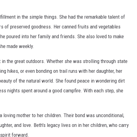
fillment in the simple things. She had the remarkable talent of
ars of preserved goodness. Her canned fruits and vegetables
he poured into her family and friends. She also loved to make
she made weekly.
 in the great outdoors. Whether she was strolling through state
ing hikes, or even bonding on trail runs with her daughter, her
beauty of the natural world. She found peace in wondering dirt
less nights spent around a good campfire. With each step, she
.
 a loving mother to her children. Their bond was unconditional,
hter, and love. Beth's legacy lives on in her children, who carry
 spirit forward.