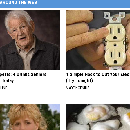
AROUND THE WEB
erts: 4 Drinks Seniors
1 Simple Hack to Cut Your Elect
t Today
(Try Tonight)
LINE
MADEINGENIUS