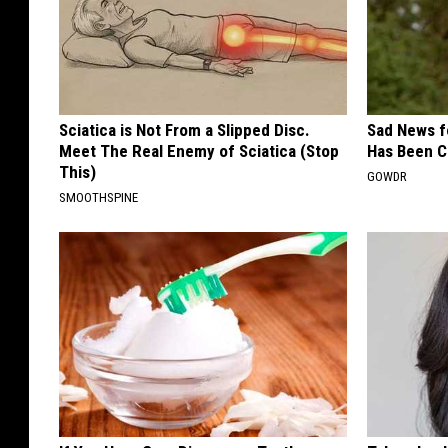
Sciatica is Not From a Slipped Disc.
Sad News fo
Meet The Real Enemy of Sciatica (Stop
Has Been C
This)
GOWDR
SMOOTHSPINE