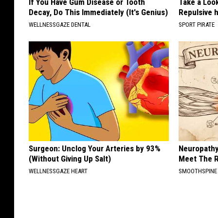
If You Have Gum Disease or Tooth
Take a Loo
Decay, Do This Immediately (It's Genius)
Repulsive 
WELLNESSGAZE DENTAL
SPORT PIRATE
Surgeon: Unclog Your Arteries by 93%
Neuropathy
(Without Giving Up Salt)
Meet The R
WELLNESSGAZE HEART
SMOOTHSPINE