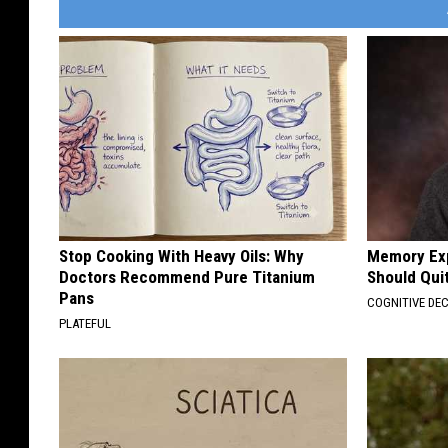
Stop Cooking With Heavy Oils: Why
Memory Exp
Doctors Recommend Pure Titanium
Should Qui
Pans
COGNITIVE DEC
PLATEFUL