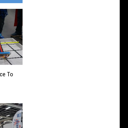
ce To