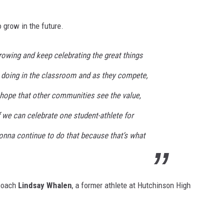
 grow in the future.
rowing and keep celebrating the great things
 doing in the classroom and as they compete,
hope that other communities see the value,
if we can celebrate one student-athlete for
gonna continue to do that because that’s what
 coach
Lindsay Whalen
, a former athlete at Hutchinson High