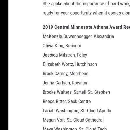
She spoke about the importance of hard work,
ready for your opportunity when it comes alo
2019 Central Minnesota Athena Award Rec
McKenzie Duwenhoegger, Alexandria
Olivia King, Brainerd
Jessica Milstroh, Foley
Elizabeth Wortz, Hutchinson
Brook Carney, Moorhead
Jenna Carlson, Royalton
Brooke Walters, Sartell-St. Stephen
Reece Ritter, Sauk Centre
Lariah Washington, St. Cloud Apollo
Megan Voit, St. Cloud Cathedral
Meya Washington, St. Cloud Tech