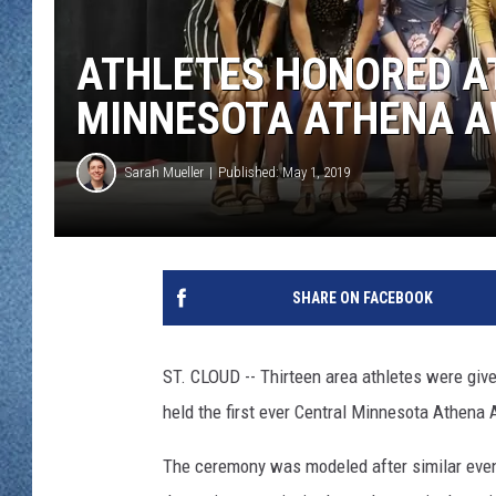
WJON MOBILE 
DAVE OVERLUND
ATHLETES HONORED A
WJON ON ALE
MINNESOTA ATHENA 
ON DEMAND
Sarah Mueller
Published: May 1, 2019
WJON ON GOO
SONOS
SHARE ON FACEBOOK
ST. CLOUD -- Thirteen area athletes were giv
held the first ever Central Minnesota Athena 
The ceremony was modeled after similar event