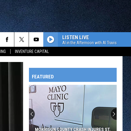
LISTEN LIVE
Al in the Afternoon with Al Travis
ING
INVENTURE CAPITAL
FEATURED
HTS
OWATONNA
MORRISON COUNTY CRASH INJURES ST.