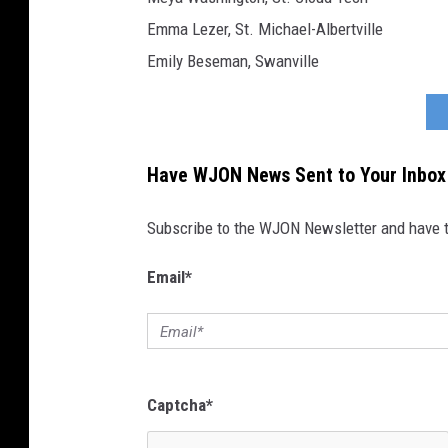
Emma Lezer, St. Michael-Albertville
Emily Beseman, Swanville
Have WJON News Sent to Your Inbox
Subscribe to the WJON Newsletter and have to
Email
*
Captcha
*