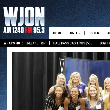
HOME
ON-AIR
LISTEN
A
WHAT'S HOT:
IRELAND TRIP
HALL PASS CASH: WIN $500
DOWNT
SCHEDULE
NEW: LATEST
DEMAND
JAY CALDWELL
GET WJON YO
KELLY CORDES
LISTEN LIVE
JIM MAURICE
WJON MOBILE
LEE VOSS
VALUE CONNE
PAUL HABSTRITT