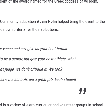
cipient of the award named for the Greek goddess of wisdom,
of Community Education
Adam Holm
helped bring the event to the
ir own criteria for their selections.
he venue and say give us your best female
o be a senior, but give your best athlete, what
’t judge, we don’t critique it. We took
aw the schools did a great job. Each student
d in a variety of extra-curricular and volunteer groups in school