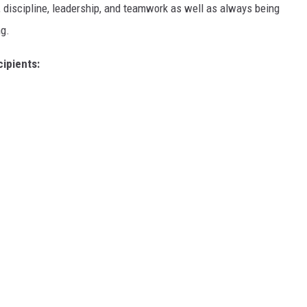
 discipline, leadership, and teamwork as well as always being
ng.
ipients: