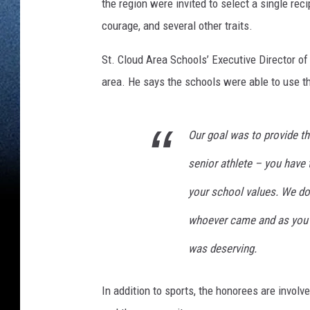
the region were invited to select a single re
courage, and several other traits.
St. Cloud Area Schools’ Executive Director 
area. He says the schools were able to use the
Our goal was to provide t
senior athlete – you have t
your school values. We don
whoever came and as you s
was deserving.
In addition to sports, the honorees are involve