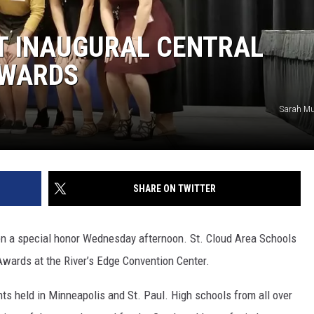
SITE
LATEST NEWS (ALL REGIONS)
CONTACT
SEND US YOUR EVENT
CONTACT INFO
AREA GAS PRICES
T INAUGURAL CENTRAL
XA
FEEDBACK
AWARDS
SEND US YOUR ANNOUNCEMENT
Sarah Mu
GLE NEST AUDIO
NEWSLETTER SIGN-UP
ADVERTISE
SHARE ON TWITTER
en a special honor Wednesday afternoon. St. Cloud Area Schools
Awards at the River’s Edge Convention Center.
s held in Minneapolis and St. Paul. High schools from all over