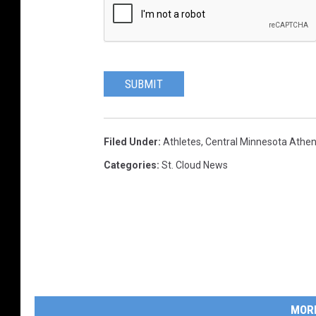
SUBMIT
Filed Under
:
Athletes
,
Central Minnesota Athe
Categories
:
St. Cloud News
MOR