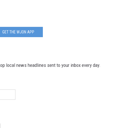
GET THE WJON APP
p local news headlines sent to your inbox every day.