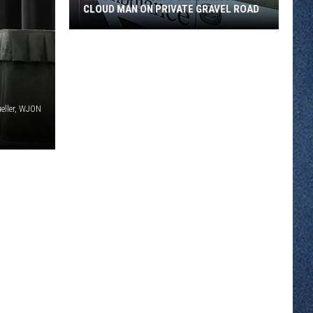
CLOUD MAN ON PRIVATE GRAVEL ROAD
Morrison
County
Crash
Injures
St.
eller, WJON
Cloud
Man
on
Private
Gravel
Road