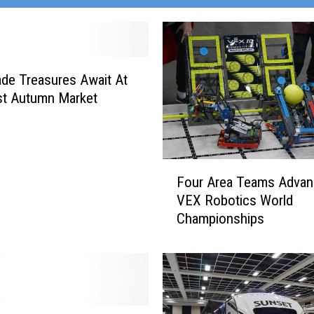
de Treasures Await At
st Autumn Market
F
Four Area Teams Advan
o
VEX Robotics World
u
Championships
r
A
r
e
a
T