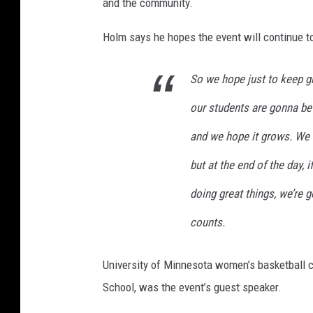
and the community.
Holm says he hopes the event will continue to
So we hope just to keep g
our students are gonna be
and we hope it grows. We 
but at the end of the day, 
doing great things, we’re 
counts.
University of Minnesota women’s basketball
School, was the event’s guest speaker.