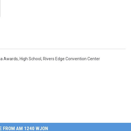
na Awards
,
High School
,
Rivers Edge Convention Center
E FROM AM 1240 WJON