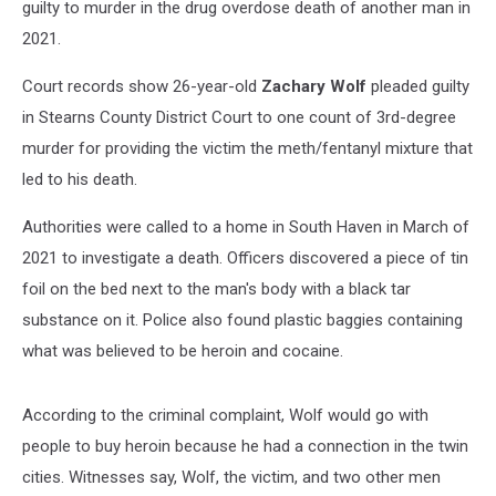
guilty to murder in the drug overdose death of another man in
2021.
Court records show 26-year-old
Zachary Wolf
pleaded guilty
in Stearns County District Court to one count of 3rd-degree
murder for providing the victim the meth/fentanyl mixture that
led to his death.
Authorities were called to a home in South Haven in March of
2021 to investigate a death. Officers discovered a piece of tin
foil on the bed next to the man's body with a black tar
substance on it. Police also found plastic baggies containing
what was believed to be heroin and cocaine.
According to the criminal complaint, Wolf would go with
people to buy heroin because he had a connection in the twin
cities. Witnesses say, Wolf, the victim, and two other men