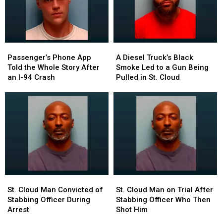
Passenger’s
Passenger’s
A
A
Phone
Phone
Diesel
Diesel
Passenger’s Phone App
A Diesel Truck’s Black
App
App
Truck’s
Truck’s
Told the Whole Story After
Smoke Led to a Gun Being
Told
Told
Black
Black
an I-94 Crash
Pulled in St. Cloud
the
the
Smoke
Smoke
Whole
Whole
Led
Led
Story
Story
to
to
After
After
a
a
an
an
Gun
Gun
I-
I-
Being
Being
94
94
Pulled
Pulled
Crash
Crash
in
in
St.
St.
Cloud
Cloud
St.
St.
St.
St.
Cloud
Cloud
Cloud
Cloud
St. Cloud Man Convicted of
St. Cloud Man on Trial After
Man
Man
Man
Man
Stabbing Officer During
Stabbing Officer Who Then
Convicted
Convicted
on
on
Arrest
Shot Him
of
of
Trial
Trial