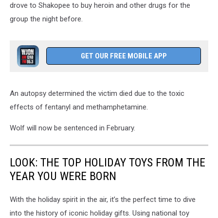
drove to Shakopee to buy heroin and other drugs for the
group the night before.
GET OUR FREE MOBILE APP
An autopsy determined the victim died due to the toxic
effects of fentanyl and methamphetamine.
Wolf will now be sentenced in February.
LOOK: THE TOP HOLIDAY TOYS FROM THE
YEAR YOU WERE BORN
With the holiday spirit in the air, it’s the perfect time to dive
into the history of iconic holiday gifts. Using national toy