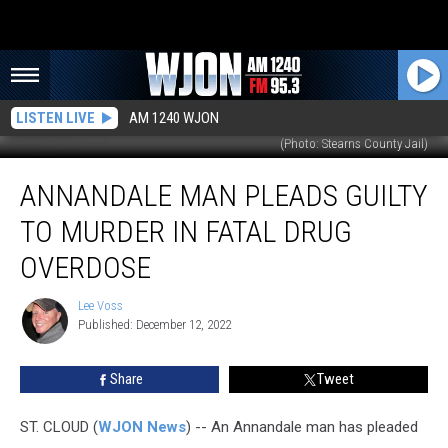
LISTEN LIVE
AM 1240 WJON
(Photo: Stearns County Jail)
Annandale
ANNANDALE MAN PLEADS GUILTY
Man
Pleads
TO MURDER IN FATAL DRUG
Guilty
to
OVERDOSE
Murder
in
Lee Voss
Lee
Fatal
Published: December 12, 2022
Voss
Drug
Overdose
Share
Tweet
ST. CLOUD (
WJON News
) -- An Annandale man has pleaded