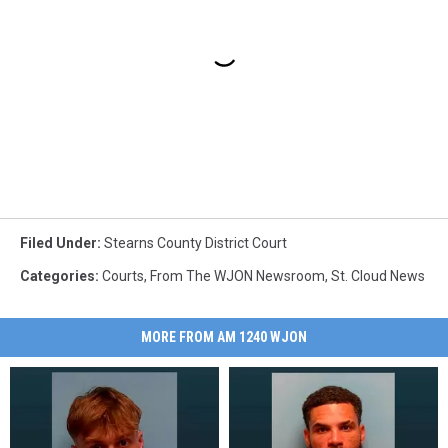
Filed Under
:
Stearns County District Court
Categories
:
Courts
,
From The WJON Newsroom
,
St. Cloud News
MORE FROM AM 1240 WJON