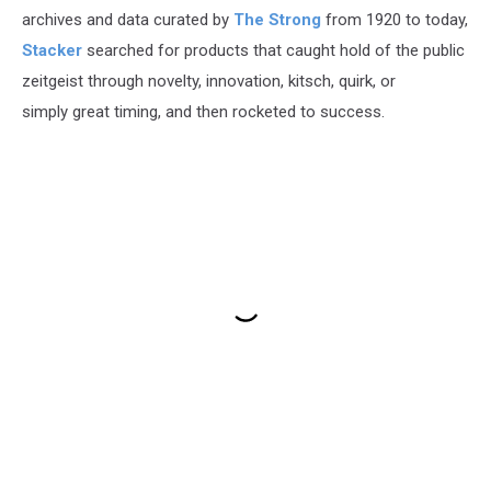
archives and data curated by
The Strong
from 1920 to today,
Stacker
searched for products that caught hold of the public
zeitgeist through novelty, innovation, kitsch, quirk, or
simply great timing, and then rocketed to success.