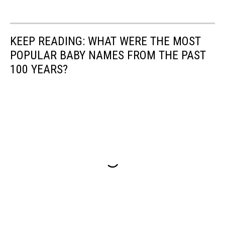
KEEP READING: WHAT WERE THE MOST
POPULAR BABY NAMES FROM THE PAST
100 YEARS?