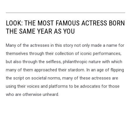
LOOK: THE MOST FAMOUS ACTRESS BORN
THE SAME YEAR AS YOU
Many of the actresses in this story not only made a name for
themselves through their collection of iconic performances,
but also through the selfless, philanthropic nature with which
many of them approached their stardom. In an age of flipping
the script on societal norms, many of these actresses are
using their voices and platforms to be advocates for those
who are otherwise unheard.