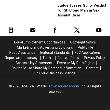
Judge
Judge
Handgun
Handgun
Tosses
Tosses
Judge Tosses Guilty Verdict
at
at
Guilty
Guilty
for St. Cloud Man in Sex
Women
Women
Verdict
Verdict
Assault Case
in
in
for
for
Car
Car
St.
St.
Cloud
Cloud
Man
Man
in
in
Equal Employment Opportunities
Copyright Notice
Sex
Sex
Marketing and Advertising Solutions
Public File
Assault
Assault
Need Assistance
Editorial Standards
FCC Applications
Case
Case
Report an Inaccuracy
Terms
Contest Rules
Privacy Policy
Accessibility Statement
Exercise My Data Rights
Do Not Sell or Share My Personal Information
Contact
St. Cloud Business Listings
2026
AM 1240 WJON
, Townsquare Media, Inc
. All rights
reserved.