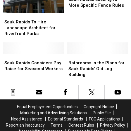
Looking
Looking
More Specific Fence Rules
At
At
Sauk
Sauk
More
More
Rapids
Rapids
Sauk Rapids To Hire
Specific
Specific
To
To
Landscape Architect for
Fence
Fence
Hire
Hire
Riverfront Parks
Rules
Rules
Landscape
Landscape
Architect
Architect
for
for
Riverfront
Riverfront
Sauk
Sauk
Bathrooms
Bathrooms
Parks
Parks
Rapids
Rapids
in
in
Sauk Rapids Considers Pay
Bathrooms in the Plans for
Considers
Considers
the
the
Raise for Seasonal Workers
Sauk Rapids’ Old Log
Pay
Pay
Plans
Plans
Building
Raise
Raise
for
for
for
for
Sauk
Sauk
Seasonal
Seasonal
Rapids’
Rapids’
Workers
Workers
Old
Old
Log
Log
Equal Employment Opportunities
Copyright Notice
Building
Building
Marketing and Advertising Solutions
Public File
Need Assistance
Editorial Standards
FCC Applications
Report an Inaccuracy
Terms
Contest Rules
Privacy Policy