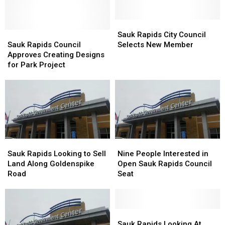
Sauk
Sauk
Sauk
Sauk
Rapids
Rapids
Sauk Rapids City Council
Rapids
Rapids
City
City
Sauk Rapids Council
Selects New Member
Council
Council
Council
Council
Approves Creating Designs
Approves
Approves
Selects
Selects
for Park Project
Creating
Creating
New
New
Designs
Designs
Member
Member
for
for
Park
Park
Project
Project
Sauk
Sauk
Nine
Nine
Rapids
Rapids
People
People
Sauk Rapids Looking to Sell
Nine People Interested in
Looking
Looking
Interested
Interested
Land Along Goldenspike
Open Sauk Rapids Council
to
to
in
in
Road
Seat
Sell
Sell
Open
Open
Land
Land
Sauk
Sauk
Along
Along
Rapids
Rapids
Goldenspike
Goldenspike
Council
Council
Sauk
Sauk
Road
Road
Seat
Seat
Rapids
Rapids
Sauk Rapids Looking At