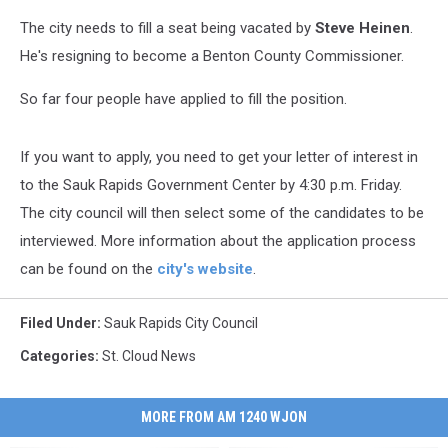
The city needs to fill a seat being vacated by
Steve Heinen
.
He's resigning to become a Benton County Commissioner.
So far four people have applied to fill the position.
If you want to apply, you need to get your letter of interest in
to the Sauk Rapids Government Center by 4:30 p.m. Friday.
The city council will then select some of the candidates to be
interviewed. More information about the application process
can be found on the
city's website
.
Filed Under
:
Sauk Rapids City Council
Categories
:
St. Cloud News
MORE FROM AM 1240 WJON