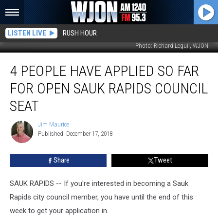
LISTEN LIVE
RUSH HOUR
Photo: Richard Leguil, WJON
4
4 PEOPLE HAVE APPLIED SO FAR
People
Have
FOR OPEN SAUK RAPIDS COUNCIL
Applied
So
SEAT
Far
for
Jim Maurice
Jim
Open
Published: December 17, 2018
Maurice
Sauk
Rapids
Share
Tweet
Council
Seat
SAUK RAPIDS -- If you're interested in becoming a Sauk
Rapids city council member, you have until the end of this
week to get your application in.